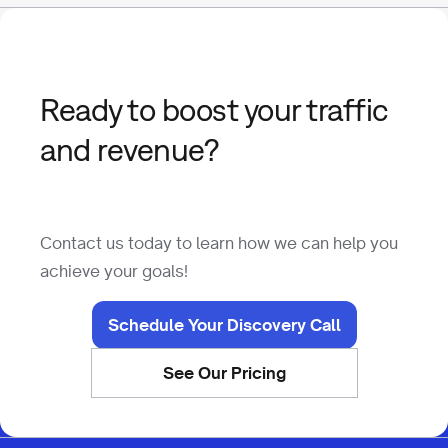
Ready to boost your traffic
and revenue?
Contact us today to learn how we can help you
achieve your goals!
Schedule Your Discovery Call
See Our Pricing