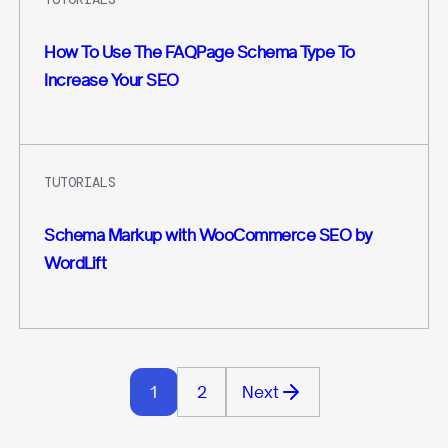
How To Use The FAQPage Schema Type To
Increase Your SEO
TUTORIALS
Schema Markup with WooCommerce SEO by
WordLift
1
2
Next