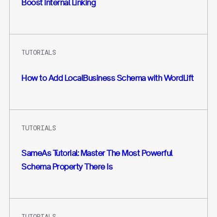
Boost Internal Linking
TUTORIALS
How to Add LocalBusiness Schema with WordLift
TUTORIALS
SameAs Tutorial: Master The Most Powerful
Schema Property There Is
TUTORIALS