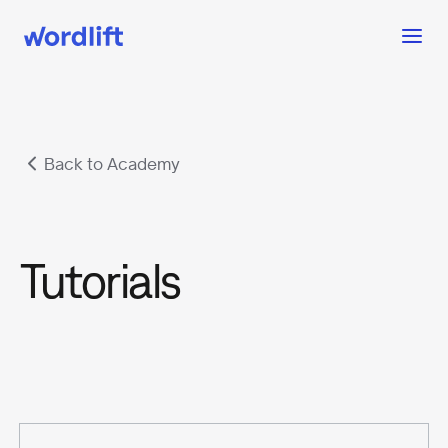
Back to Academy
Tutorials