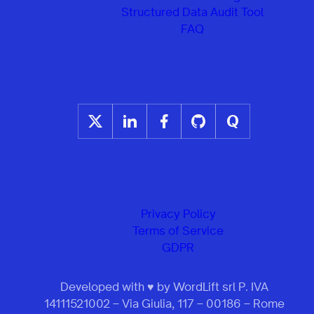
Structured Data Audit Tool
FAQ
Privacy Policy
Terms of Service
GDPR
Developed with ♥ by WordLift srl P. IVA
14111521002 – Via Giulia, 117 – 00186 – Rome