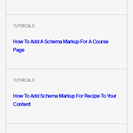
TUTORIALS
How To Add A Schema Markup For A Course
Page
TUTORIALS
How To Add Schema Markup For Recipe To Your
Content