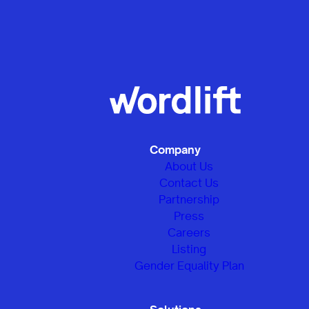
Company
About Us
Contact Us
Partnership
Press
Careers
Listing
Gender Equality Plan