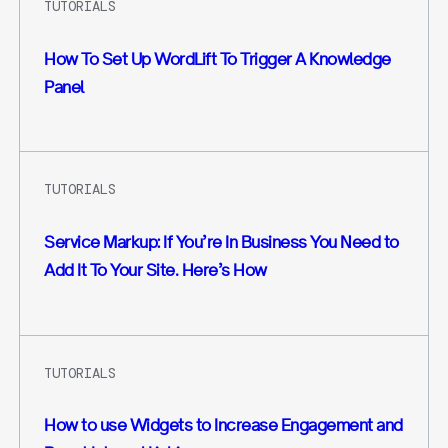
TUTORIALS
How To Set Up WordLift To Trigger A Knowledge
Panel
TUTORIALS
Service Markup: If You’re In Business You Need to
Add It To Your Site. Here’s How
TUTORIALS
How to use Widgets to Increase Engagement and