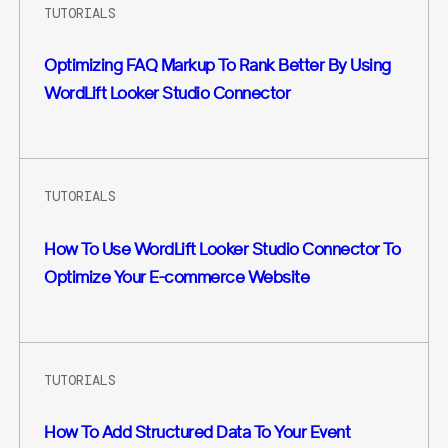
TUTORIALS
Optimizing FAQ Markup To Rank Better By Using
WordLift Looker Studio Connector
TUTORIALS
How To Use WordLift Looker Studio Connector To
Optimize Your E-commerce Website
TUTORIALS
How To Add Structured Data To Your Event