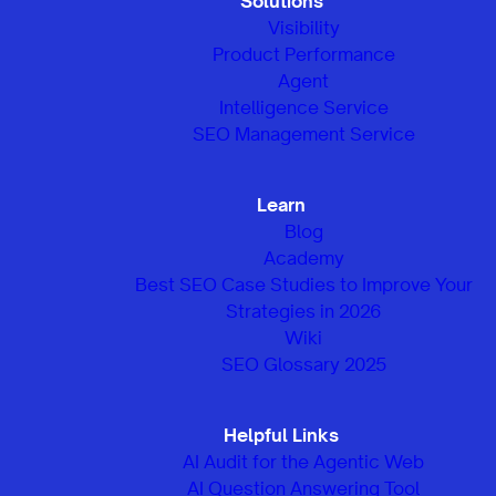
Solutions
Visibility
Product Performance
Agent
Intelligence Service
SEO Management Service
Learn
Blog
Academy
Best SEO Case Studies to Improve Your
Strategies in 2026
Wiki
SEO Glossary 2025
Helpful Links
AI Audit for the Agentic Web
AI Question Answering Tool