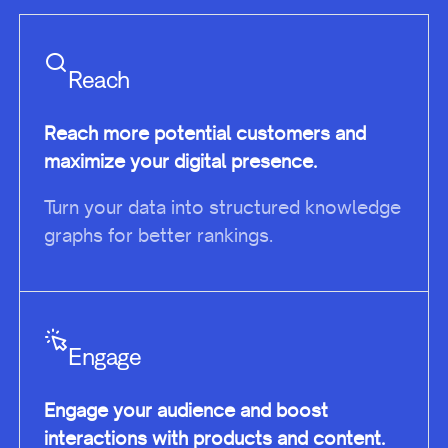
Reach
Reach more potential customers and
maximize your digital presence.
Turn your data into structured knowledge
graphs for better rankings.
Engage
Engage your audience and boost
interactions with products and content.