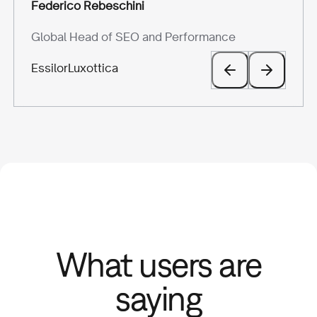
Melissa Hugel
Giovanni Carparelli
Federico Rebeschini
Silvia Scarrone
VP of Marketing
Head of Marketing
Global Head of SEO and Performance
Marketing Manager
Hurree
BeRebel
EssilorLuxottica
Scarosso
What users are
saying