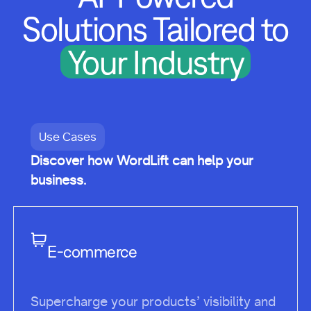
Solutions Tailored to
Your Industry
Use Cases
Discover how WordLift can help your
business.
E-commerce
Supercharge your products’ visibility and