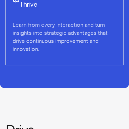
Thrive
Learn from every interaction and turn
insights into strategic advantages that
drive continuous improvement and
innovation.