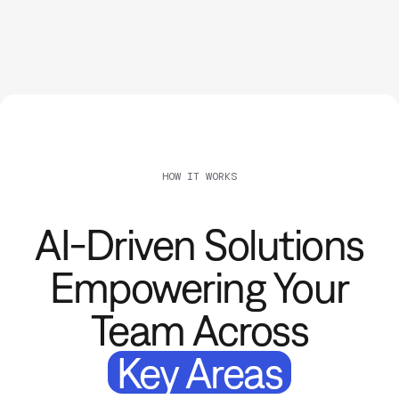
HOW IT WORKS
AI-Driven Solutions
Empowering Your
Team Across
Key Areas