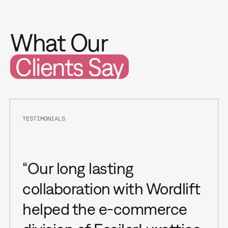
What Our
Clients Say
TESTIMONIALS
“Our long lasting
collaboration with Wordlift
helped the e-commerce