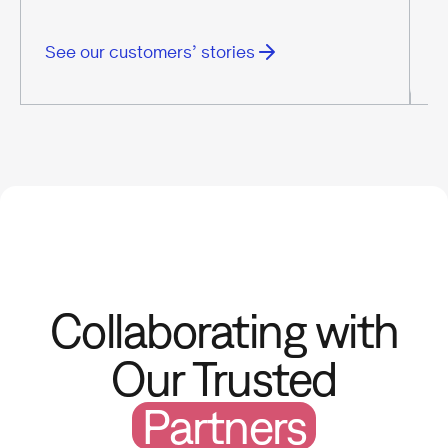
See our customers’ stories
S
Collaborating with
Our Trusted
Partners