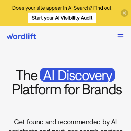
Does your site appear in AI Search? Find out
Start your AI Visibility Audit
The
AI Discovery
Platform for Brands
Get found and recommended by AI