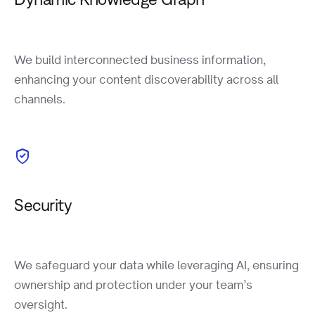
We build interconnected business information,
enhancing your content discoverability across all
channels.
Security
We safeguard your data while leveraging AI, ensuring
ownership and protection under your team’s
oversight.