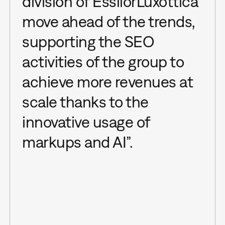
division of EssilorLuxottica
move ahead of the trends,
supporting the SEO
activities of the group to
achieve more revenues at
scale thanks to the
innovative usage of
markups and AI”.