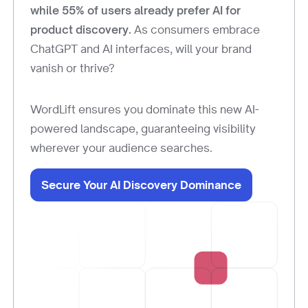
while 55% of users already prefer AI for
product discovery.
As consumers embrace
ChatGPT and AI interfaces, will your brand
vanish or thrive?
WordLift ensures you dominate this new AI-
powered landscape, guaranteeing visibility
wherever your audience searches.
Secure Your AI Discovery Dominance