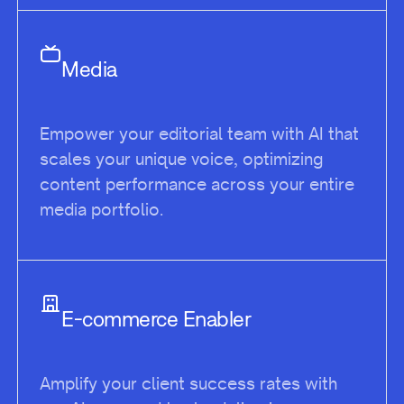
Media
Empower your editorial team with AI that
scales your unique voice, optimizing
content performance across your entire
media portfolio.
E-commerce Enabler
Amplify your client success rates with