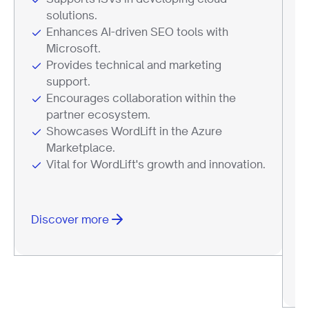
solutions.
Enhances AI-driven SEO tools with
Microsoft.
Provides technical and marketing
support.
Encourages collaboration within the
partner ecosystem.
Showcases WordLift in the Azure
Marketplace.
Vital for WordLift's growth and innovation.
Discover more
D