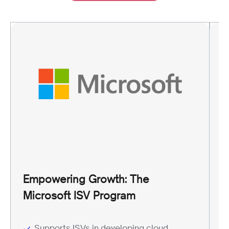
G
A
Empowering Growth: The
G
Microsoft ISV Program
P
Supports ISVs in developing cloud