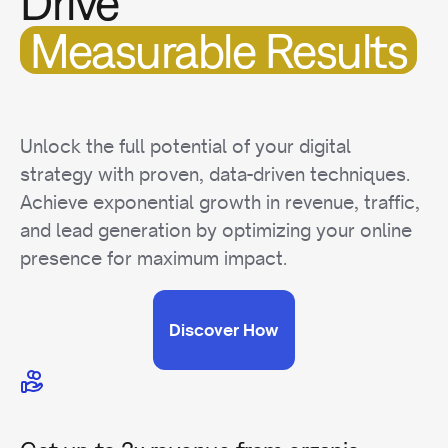
Drive
Measurable Results
Unlock the full potential of your digital
strategy with proven, data-driven techniques.
Achieve exponential growth in revenue, traffic,
and lead generation by optimizing your online
presence for maximum impact.
Discover How