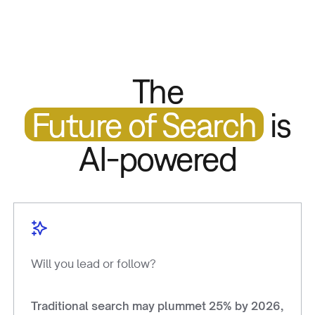
The
Future of Search
is
AI-powered
Will you l
ead or follow?
Traditional search may plummet 25% by 2026,