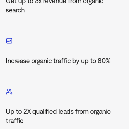
Get up to 3x revenue from organic
search
Increase organic traffic by up to 80%
Up to 2X qualified leads from organic
traffic