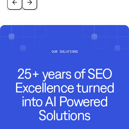
OUR SOLUTIONS
25+ years of SEO
Excellence turned
into AI Powered
Solutions