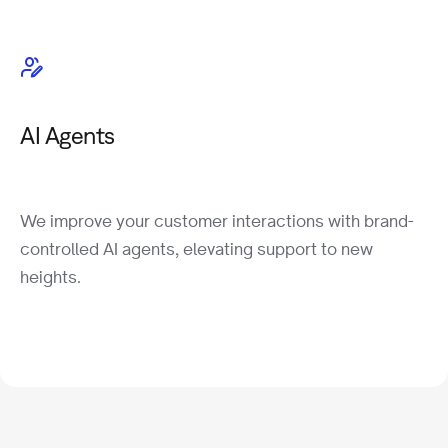
AI Agents
We improve your customer interactions with brand-
controlled AI agents, elevating support to new
heights.