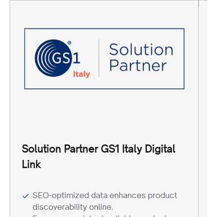
Solution Partner GS1 Italy Digital
R
Link
W
SEO-optimized data enhances product
discoverability online.