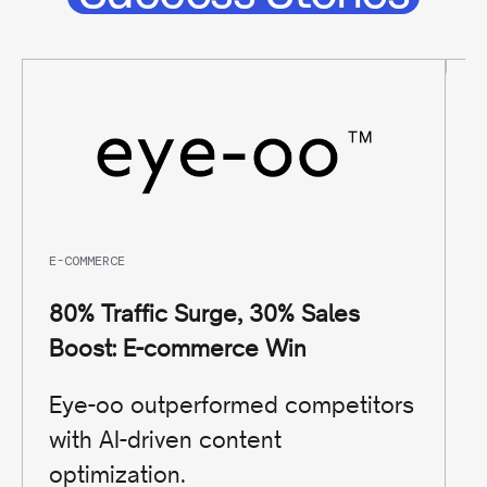
E-COMMERCE
TR
80% Traffic Surge, 30% Sales
9
Boost: E-commerce Win
T
Eye-oo outperformed competitors
S
with AI-driven content
s
optimization.
s