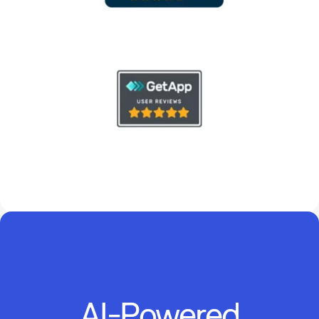
AI-Powered