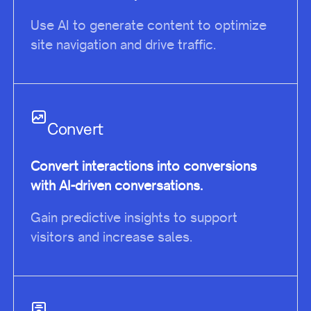
Use AI to generate content to optimize
site navigation and drive traffic.
Convert
Convert interactions into conversions
with AI-driven conversations.
Gain predictive insights to support
visitors and increase sales.