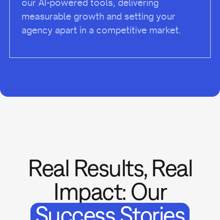
our AI-powered tools, delivering
measurable growth and setting your
agency apart in a competitive market.
Real Results, Real
Impact: Our
Success Stories