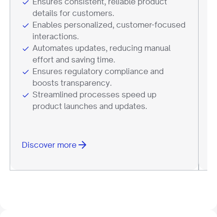
Ensures consistent, reliable product
details for customers.
Enables personalized, customer-focused
interactions.
Automates updates, reducing manual
effort and saving time.
Ensures regulatory compliance and
boosts transparency.
Streamlined processes speed up
product launches and updates.
Discover more
D