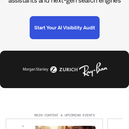
assistants and next-gen search engines
Start Your AI Visibility Audit
MAIN CONTENT & UPCOMING EVENTS