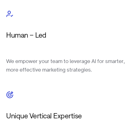
Human – Led
We empower your team to leverage AI for smarter,
more effective marketing strategies.
Unique Vertical Expertise