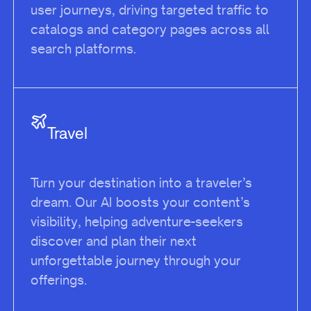
user journeys, driving targeted traffic to
catalogs and category pages across all
search platforms.
Travel
Turn your destination into a traveler’s
dream. Our AI boosts your content’s
visibility, helping adventure-seekers
discover and plan their next
unforgettable journey through your
offerings.