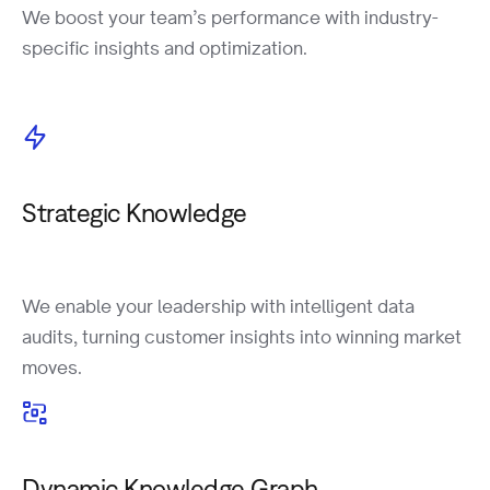
We boost your team’s performance with industry-
specific insights and optimization.
Strategic Knowledge
We enable your leadership with intelligent data
audits, turning customer insights into winning market
moves.
Dynamic Knowledge Graph