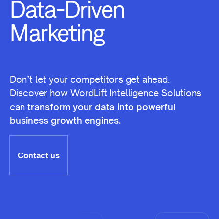
Marketing
Don’t let your competitors get ahead.
Discover how WordLift Intelligence Solutions
can
transform your data into powerful
business growth engines.
Contact us