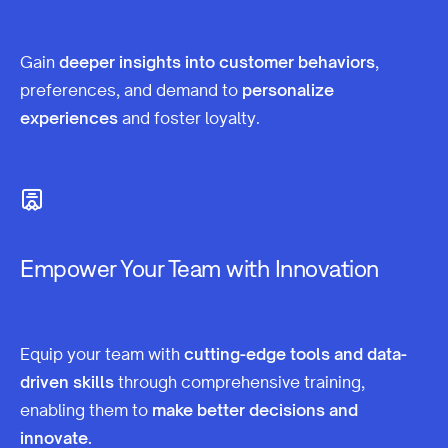
Gain
deeper insights into customer behaviors
,
preferences, and demand to
personalize
experiences
and foster loyalty.
Empower Your Team with Innovation
Equip your team with
cutting-edge tools and data-
driven skills
through comprehensive training,
enabling them to
make better decisions and
innovate.