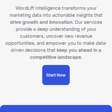
WordLift Intelligence transforms your
marketing data into actionable insights that
Our services
drive growth and innovation.
provide a deep understanding of your
customers, uncover new revenue
opportunities, and empower you to make data-
driven decisions that
keep you ahead in a
competitive landscape.
Start Now