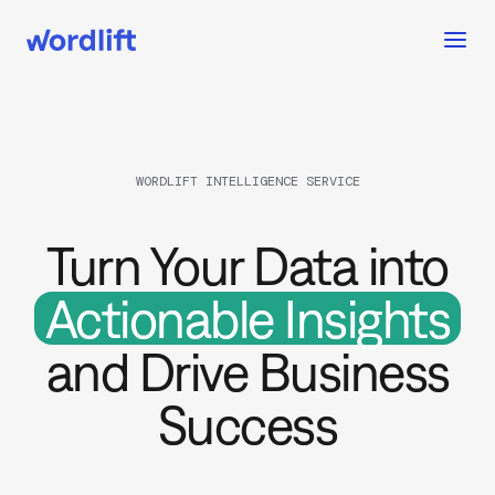
WORDLIFT INTELLIGENCE SERVICE
Turn Your Data into
Actionable Insights
and Drive Business
Success