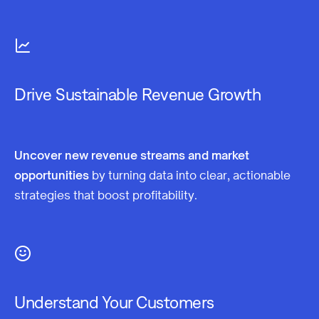
Drive Sustainable Revenue Growth
Uncover new revenue streams and market
opportunities
by turning data into clear, actionable
strategies that boost profitability.
Understand Your Customers