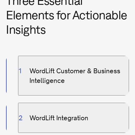
Three Essential
Elements for Actionable
Insights
WordLift Customer & Business
Intelligence
WordLift Integration
Unified Data View
:
Integrate data from
various sources for a complete