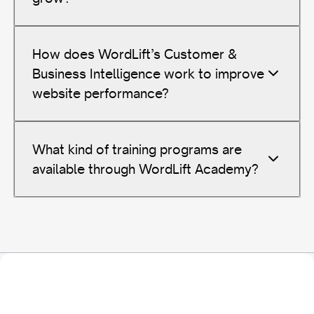
How does WordLift’s Customer &
Business Intelligence work to improve
website performance?
What kind of training programs are
available through WordLift Academy?
Transform Your Data Today