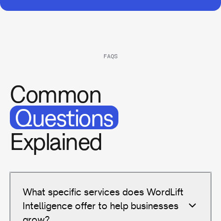
FAQS
Common
Questions
Explained
What specific services does WordLift
Intelligence offer to help businesses
grow?