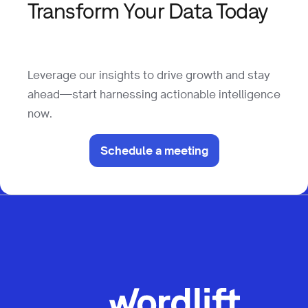
Leverage our insights to drive growth and stay
ahead—start harnessing actionable intelligence
now.
Schedule a meeting