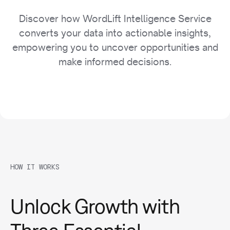
Discover how WordLift Intelligence Service
converts your data into actionable insights,
empowering you to uncover opportunities and
make informed decisions.
HOW IT WORKS
Unlock Growth with