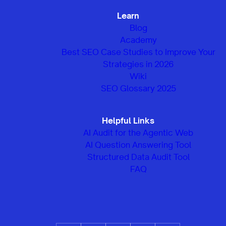
Learn
Blog
Academy
Best SEO Case Studies to Improve Your
Strategies in 2026
Wiki
SEO Glossary 2025
Helpful Links
AI Audit for the Agentic Web
AI Question Answering Tool
Structured Data Audit Tool
FAQ