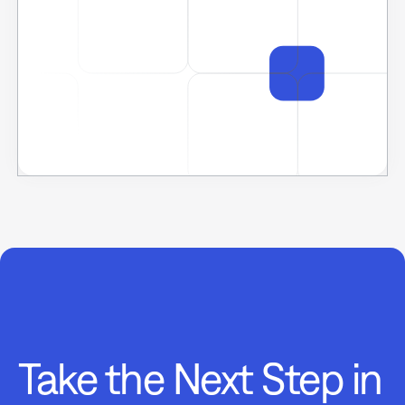
Take the Next Step in
Data-Driven