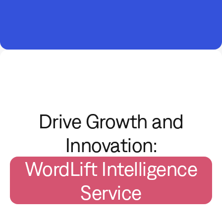
Drive Growth and
Innovation:
WordLift Intelligence
Service