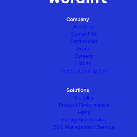
Company
About Us
Contact Us
Partnership
Press
Careers
Listing
Gender Equality Plan
Solutions
Visibility
Product Performance
Agent
Intelligence Service
SEO Management Service