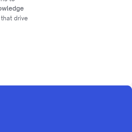
nowledge
that drive