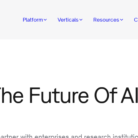
Platform
Verticals
Resources
C
The Future Of AI
rtner with enterprises and research instituti