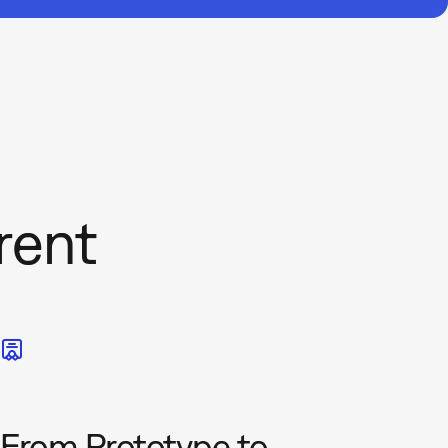
rent
From Prototype to