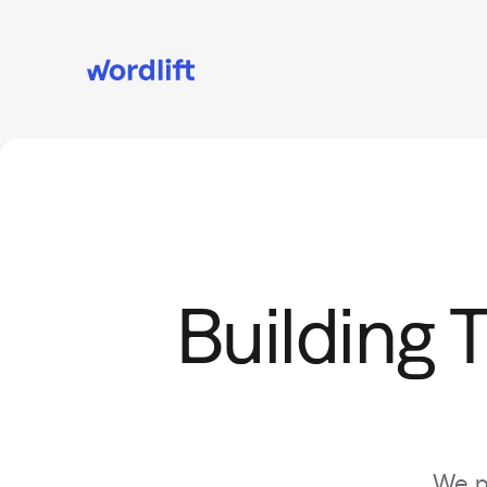
Building 
We pa