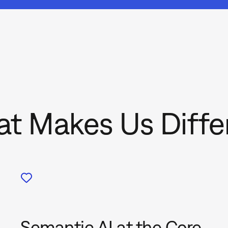
t Makes Us Diffe
Semantic AI at the Core