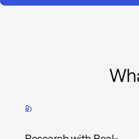
Wha
Research with Real-