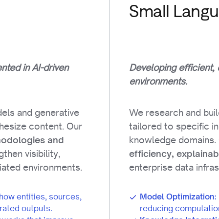
Small Lang
ted in AI-driven
Developing efficient,
environments.
els and generative
We research and bui
thesize content. Our
tailored to specific 
knowledge domains.
hodologies and
then visibility,
efficiency, explainab
diated environments.
enterprise data infra
how entities, sources,
Model Optimization:
rated outputs.
reducing computatio