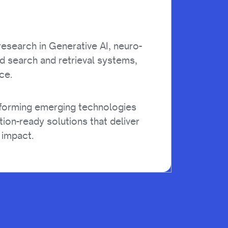
esearch in Generative AI, neuro-
d search and retrieval systems,
ce.
sforming emerging technologies
tion-ready solutions that deliver
 impact.