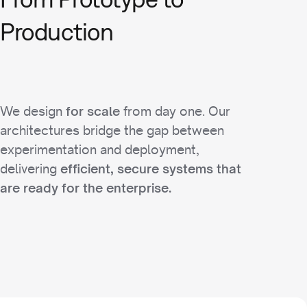
Production
We design
from day one. Our
for scale
architectures bridge the gap between
experimentation and deployment,
delivering
efficient, secure systems that
are ready for the enterprise.