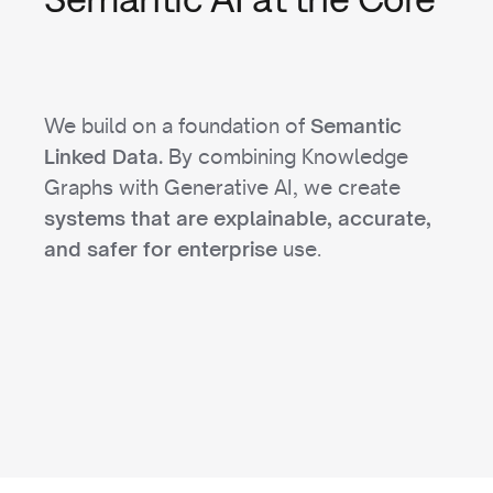
We build on a foundation of
Semantic
By combining Knowledge
Linked Data.
Graphs with Generative AI, we create
systems that are explainable, accurate,
use.
and safer for enterprise