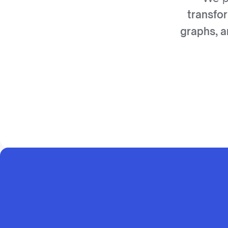
transfo
graphs, a