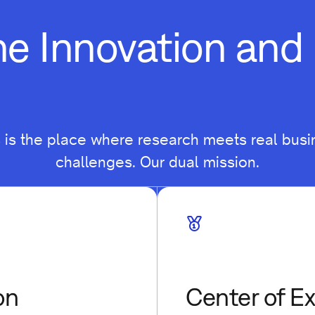
he Innovation an
s is the place where research meets real busi
challenges. Our dual mission.
on
Center of E