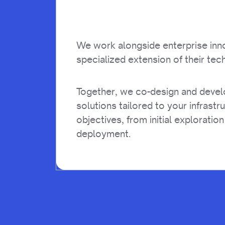
We work alongside enterprise inn
specialized extension of their tech
Together, we co-design and deve
solutions tailored to your infrastr
objectives, from initial exploration
deployment.