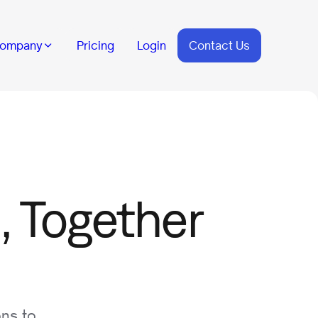
ompany
Pricing
Login
Contact Us
, Together
ons to