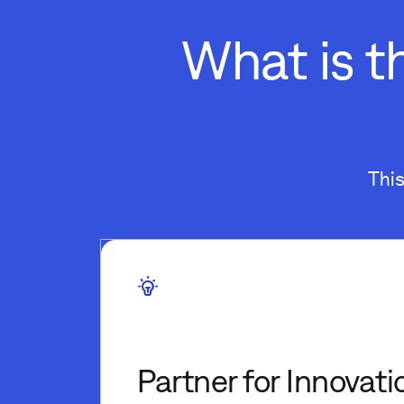
What is t
Thi
Partner for Innovati