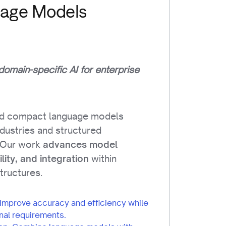
uage Models
 domain-specific AI for enterprise
ld compact language models
industries and structured
 Our work
advances model
within
ility, and integration
structures.
Improve accuracy and efficiency while
nal requirements.