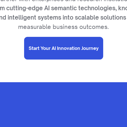
rm cutting-edge AI semantic technologies, k
nd intelligent systems into scalable solutions
measurable business outcomes.
Start Your AI Innovation Journey