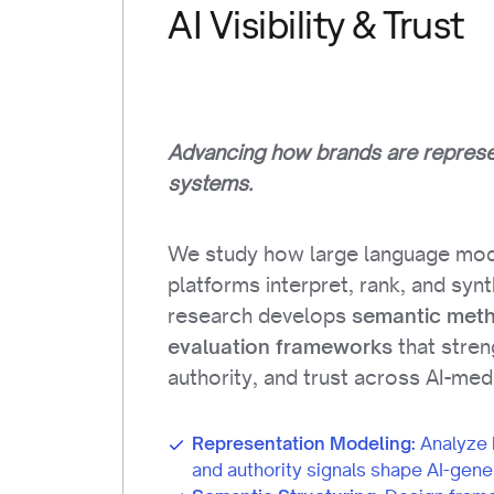
AI Visibility & Trust
Advancing how brands are represen
systems.
We study how large language mod
platforms interpret, rank, and syn
research develops
semantic met
that streng
evaluation frameworks
authority, and trust across AI-me
Representation Modeling:
Analyze 
and authority signals shape AI-gene