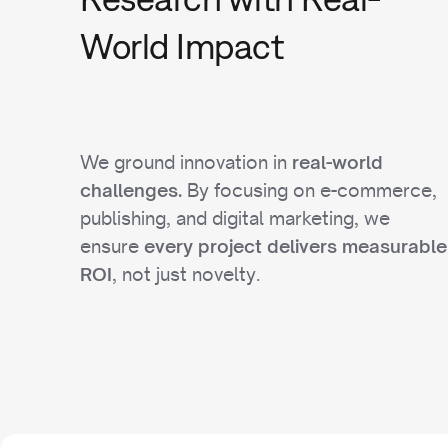
World Impact
We ground innovation in
real-world
By focusing on e-commerce,
challenges.
publishing, and digital marketing, we
ensure
every project delivers measurable
, not just novelty.
ROI