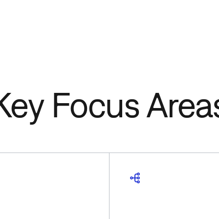
Key Focus Area