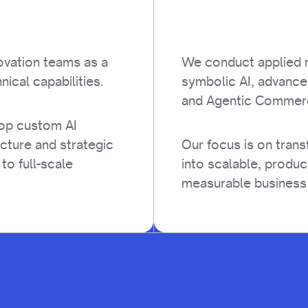
ovation teams as a
We conduct applied r
nical capabilities.
symbolic AI, advance
and Agentic Commer
lop custom AI
ucture and strategic
Our focus is on tran
 to full-scale
into scalable, produc
measurable business