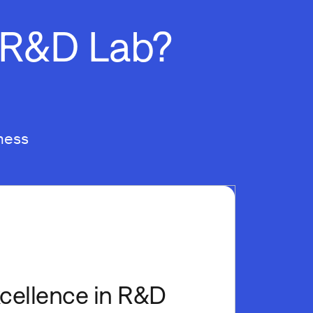
d R&D Lab?
ness
xcellence in R&D