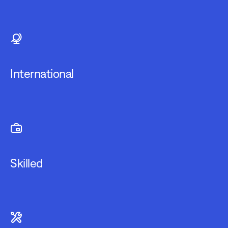
International
Skilled