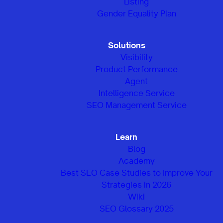
Listing
Gender Equality Plan
Solutions
Visibility
Product Performance
Agent
Intelligence Service
SEO Management Service
Learn
Blog
Academy
Best SEO Case Studies to Improve Your
Strategies in 2026
Wiki
SEO Glossary 2025