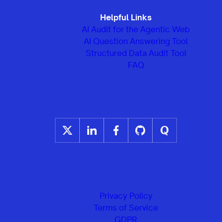
Helpful Links
AI Audit for the Agentic Web
AI Question Answering Tool
Structured Data Audit Tool
FAQ
Privacy Policy
Terms of Service
GDPR