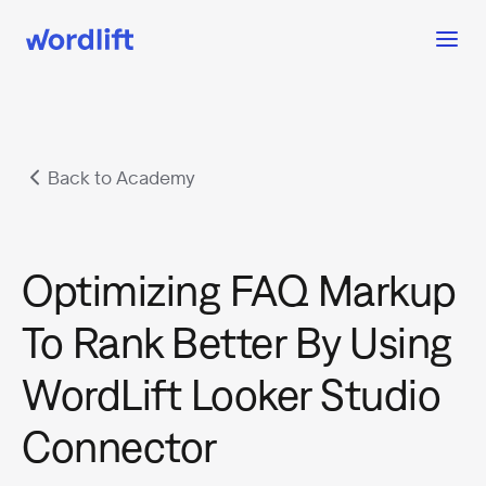
Back to Academy
Optimizing FAQ Markup
To Rank Better By Using
WordLift Looker Studio
Connector