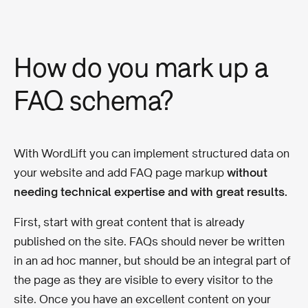
How do you mark up a
FAQ schema?
With WordLift you can implement structured data on
your website and add FAQ page markup
without
needing technical expertise and with great results.
First, start with great content that is already
published on the site. FAQs should never be written
in an ad hoc manner, but should be an integral part of
the page as they are visible to every visitor to the
site. Once you have an excellent content on your