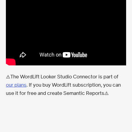
⚠️The WordLift Looker Studio Connector is part of
our plans
. If you buy WordLift subscription, you can
use it for free and create Semantic Reports⚠️