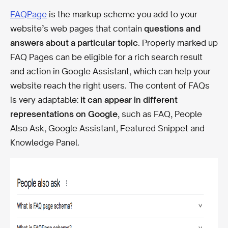
FAQPage
is the markup scheme you add to your
website’s web pages that contain
questions and
answers about a particular topic
. Properly marked up
FAQ Pages can be eligible for a rich search result
and action in Google Assistant, which can help your
website reach the right users. The content of FAQs
is very adaptable:
it can appear in different
representations on Google
, such as FAQ, People
Also Ask, Google Assistant, Featured Snippet and
Knowledge Panel.