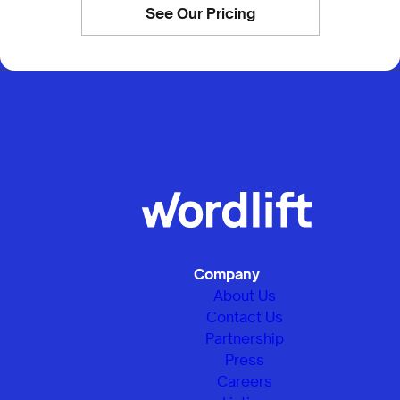
See Our Pricing
Company
About Us
Contact Us
Partnership
Press
Careers