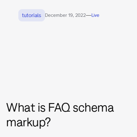
tutorials
—
December 19, 2022
Live
What is FAQ schema
markup?