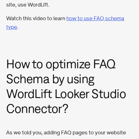
site, use WordLift.
Watch this video to learn
how to use FAQ schema
type
.
How to optimize FAQ
Schema by using
WordLift Looker Studio
Connector?
As we told you, adding FAQ pages to your website