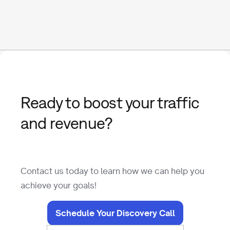
Ready to boost your traffic
and revenue?
Contact us today to learn how we can help you
achieve your goals!
Schedule Your Discovery Call