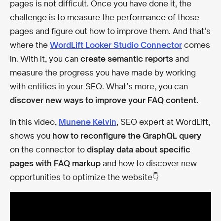
pages is not difficult. Once you have done it, the
challenge is to measure the performance of those
pages and figure out how to improve them. And that’s
where the
WordLift Looker Studio Connector
comes
in. With it, you can
create semantic reports
and
measure the progress you have made by working
with entities in your SEO. What’s more, you can
discover new ways to improve your FAQ content.
In this video,
Munene Kelvin
, SEO expert at WordLift,
shows you
how to reconfigure the GraphQL query
on the connector to
display data about specific
pages with FAQ markup
and how to discover new
opportunities to optimize the website👇