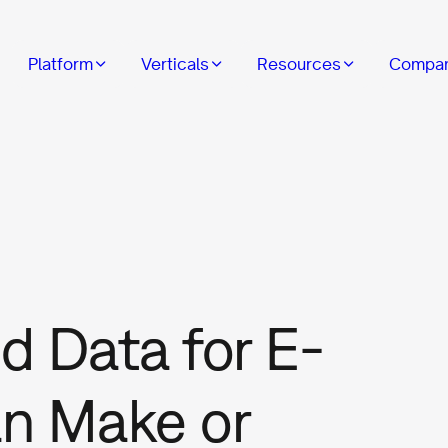
Platform
Verticals
Resources
Compa
d Data for E-
n Make or