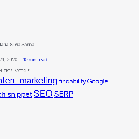
aria Silvia Sanna
—
 24, 2020
10 min read
N THIS ARTICLE
tent marketing
findability
Google
SEO
SERP
ch snippet