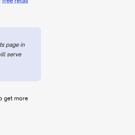
:
free retail
ts page in
ill serve
to get more