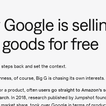
Google is selli
 goods for free
w steps back and set the context.
nness, of course, Big G is chasing its own interests.
r a product, often
users go straight to Amazon’s 
. In 2018, research published by Jumpshot foun
arch
 market share, took over Google in terms of produc