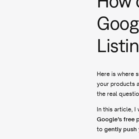
How c
Googl
Listi
Here is where s
your products a
the real questi
In this article,
Google’s free p
to
gently push 