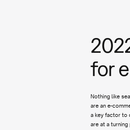
2022
for
Nothing like se
are an e-comm
a key factor to 
are at a turning 