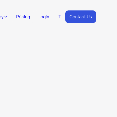
ny
Pricing
Login
IT
Contact Us