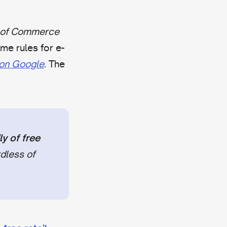
 of Commerce
e rules for e-
l on Google
. The
y of free
dless of