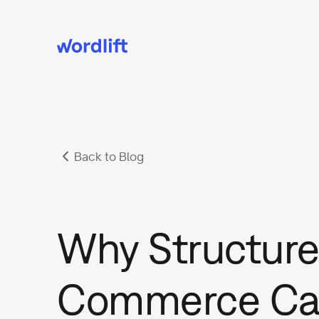
Back to Blog
Why Structure
Commerce Ca