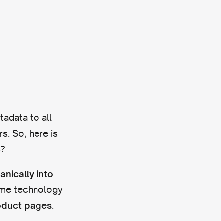
tadata to all
s. So, here is
s?
anically into
ame technology
.
roduct pages