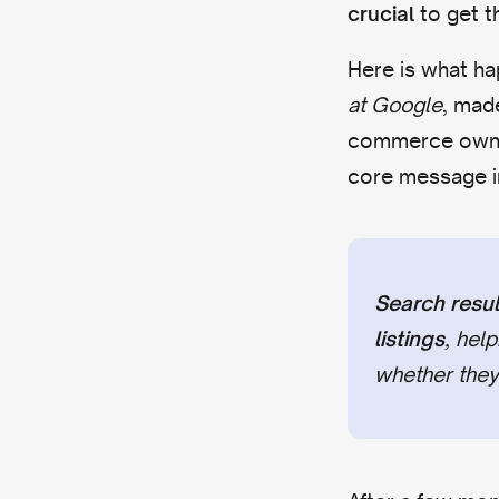
to get t
crucial
Here is what hap
at Google
, mad
commerce owners
core message i
Search resul
, hel
listings
whether they