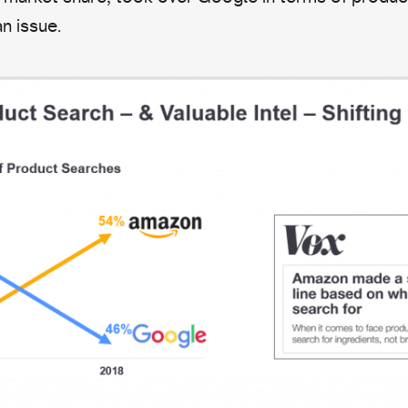
n issue.