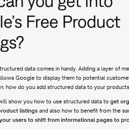
an you get into
e’s Free Product
ngs?
tructured data comes in handy. Adding a layer of me
llows Google to display them to potential customer
on: how do you add structured data to your product
 I will show you how to use structured data to
get org
and also how to benefit from the s
roduct listings
your users to shift from informational pages to p