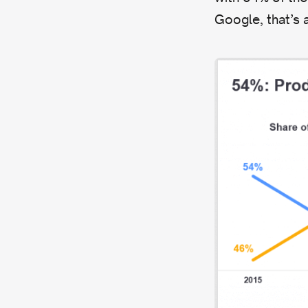
Google, that’s a