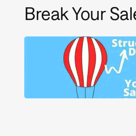
Break Your Sal