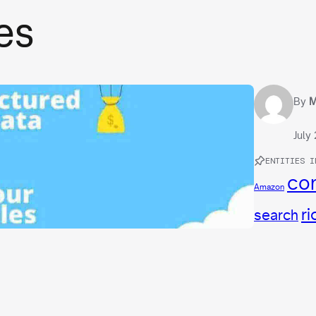
es
By
M
July
ENTITIES I
con
Amazon
ri
search