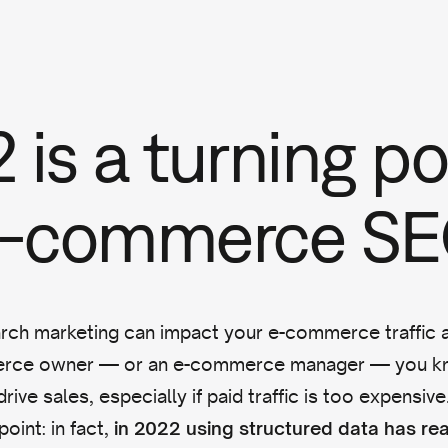
 is a turning po
 e-commerce S
arch marketing can impact your e-commerce traffic a
erce owner — or an e-commerce manager — you kn
drive sales, especially if paid traffic is too expensiv
point: in fact,
in 2022 using structured data has re