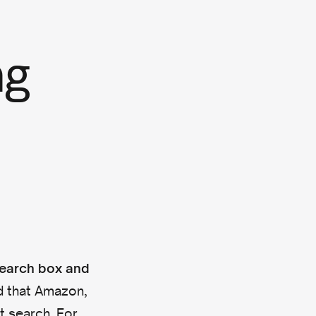
ng
search box and
d that Amazon,
t search. For