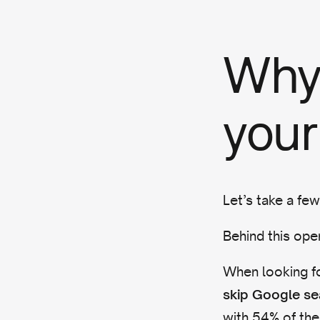
Why 
your
Let’s take a fe
Behind this ope
When looking fo
skip Google se
with 54% of the