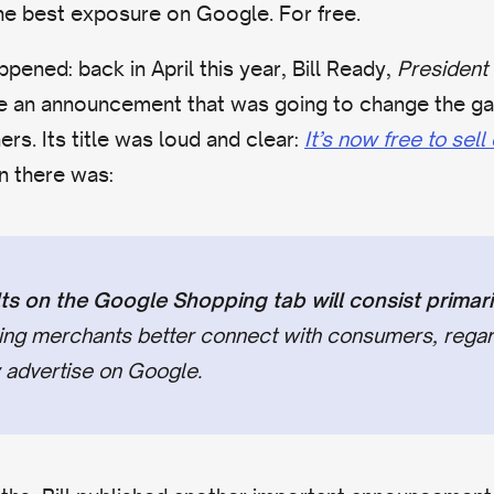
he best exposure on Google. For free.
pened: back in April this year, Bill Ready,
President
e an announcement that was going to change the gam
. Its title was loud and clear:
It’s now free to sel
n there was:
ts on the Google Shopping tab will consist primaril
ping merchants better connect with consumers, regar
 advertise on Google.