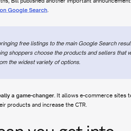
ths, Bill published another important announcement
.
d on Google Search
inging free listings to the main Google Search resul
ping shoppers choose the products and sellers that w
om the widest variety of options.
. It allows e-commerce sites 
eally a game-changer
eir products and increase the CTR.