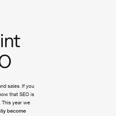
int
EO
nd sales. If you
ow that SEO is
e. This year we
ally become