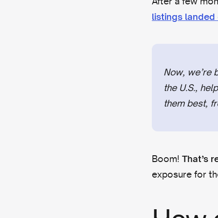
After a few mon
listings lande
Now, we’re br
the U.S., hel
them best, fr
Boom!
That’s r
exposure for th