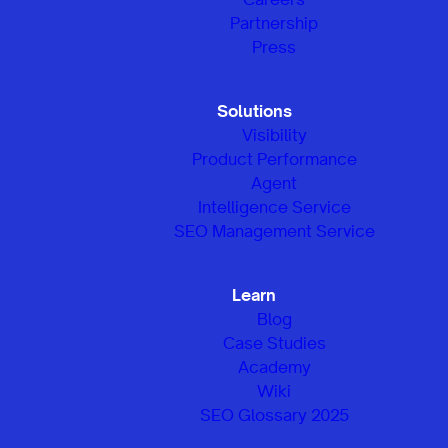
Partnership
Press
Solutions
Visibility
Product Performance
Agent
Intelligence Service
SEO Management Service
Learn
Blog
Case Studies
Academy
Wiki
SEO Glossary 2025