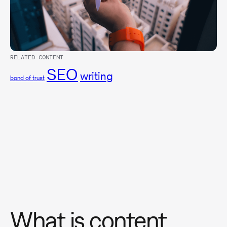
RELATED CONTENT
SEO
writing
bond of trust
What is content