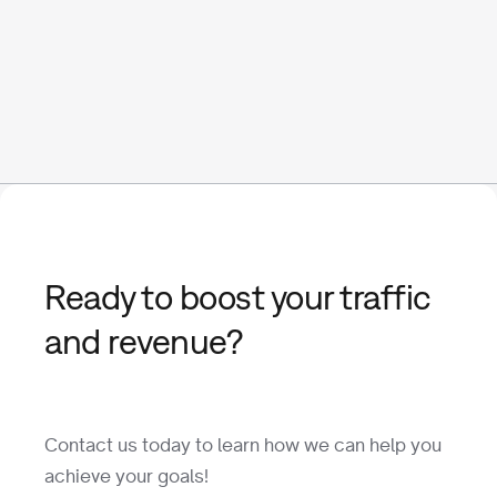
Ready to boost your traffic
and revenue?
Contact us today to learn how we can help you
achieve your goals!