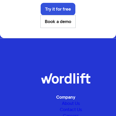
Try it for free
Book a demo
Company
About Us
Contact Us
Careers