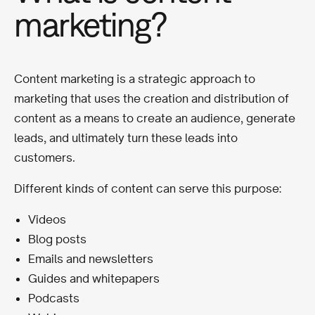
marketing?
Content marketing is a strategic approach to
marketing that uses the creation and distribution of
content as a means to create an audience, generate
leads, and ultimately turn these leads into
customers.
Different kinds of content can serve this purpose:
Videos
Blog posts
Emails and newsletters
Guides and whitepapers
Podcasts