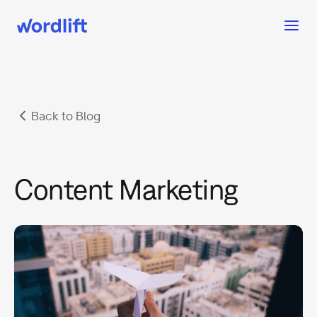
Back to Blog
Content Marketing