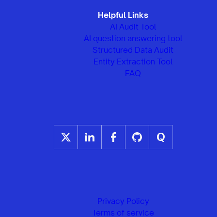
Helpful Links
AI Audit Tool
AI question answering tool
Structured Data Audit
Entity Extraction Tool
FAQ
Privacy Policy
Terms of service