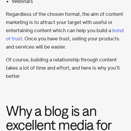
Webinars
Regardless of the chosen format, the aim of content
marketing is to attract your target with useful or
entertaining content which can help you build a
bond
of trust
. Once you have trust, selling your products
and services will be easier.
Of course, building a relationship through content
takes a lot of time and effort, and here is why you’ll
better
Why a blog is an
excellent media for