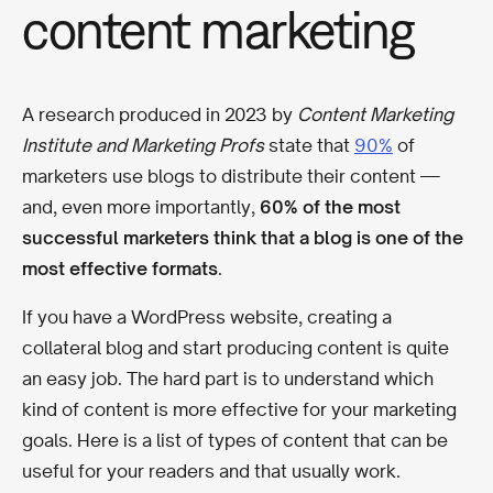
content marketing
A research produced in 2023 by
Content Marketing
Institute and Marketing Profs
state that
90%
of
marketers use blogs to distribute their content
—
and, even more importantly,
60% of the most
successful marketers think that a blog is one of the
most effective formats
.
If you have a WordPress website, creating a
collateral blog and start producing content is quite
an easy job. The hard part is to understand which
kind of content is more effective for your marketing
goals. Here is a list of types of content that can be
useful for your readers and that usually work.