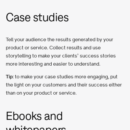
Case studies
Tell your audience the results generated by your
product or service. Collect results and use
storytelling to make your clients’ success stories
more interesting and easier to understand.
Tip
: to make your case studies more engaging, put
the light on your customers and their success either
than on your product or service.
Ebooks and
whitepapers