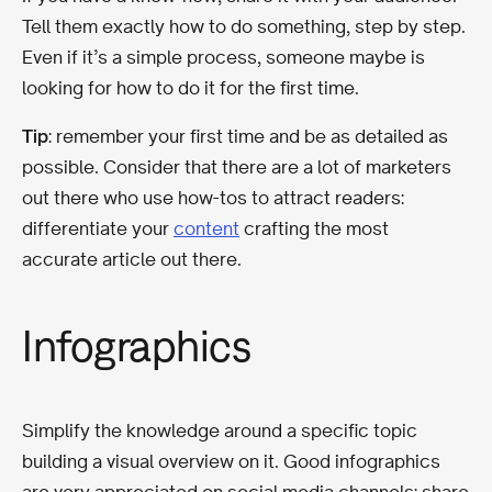
Tell them exactly how to do something, step by step.
Even if it’s a simple process, someone maybe is
looking for how to do it for the first time.
Tip
: remember your first time and be as detailed as
possible. Consider that there are a lot of marketers
out there who use how-tos to attract readers:
differentiate your
content
crafting the most
accurate article out there.
Infographics
Simplify the knowledge around a specific topic
building a visual overview on it. Good infographics
are very appreciated on social media channels: share