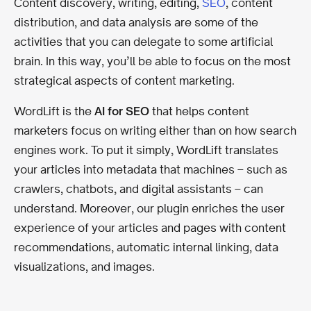
Content discovery, writing, editing,
SEO
, content
distribution, and data analysis are some of the
activities that you can delegate to some artificial
brain. In this way, you’ll be able to focus on the most
strategical aspects of content marketing.
WordLift is the
AI for SEO
that helps content
marketers focus on writing either than on how search
engines work. To put it simply, WordLift translates
your articles into metadata that machines – such as
crawlers, chatbots, and digital assistants – can
understand. Moreover, our plugin enriches the user
experience of your articles and pages with content
recommendations, automatic internal linking, data
visualizations, and images.