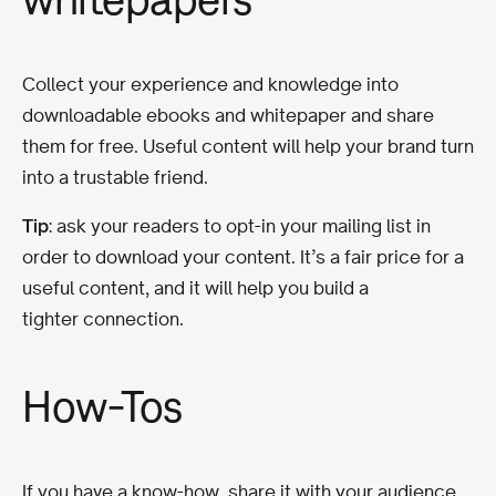
Collect your experience and knowledge into
downloadable ebooks and whitepaper and share
them for free. Useful content will help your brand turn
into a trustable friend.
Tip
: ask your readers to opt-in your mailing list in
order to download your content. It’s a fair price for a
useful content, and it will help you build a
tighter connection.
How-Tos
If you have a know-how, share it with your audience.