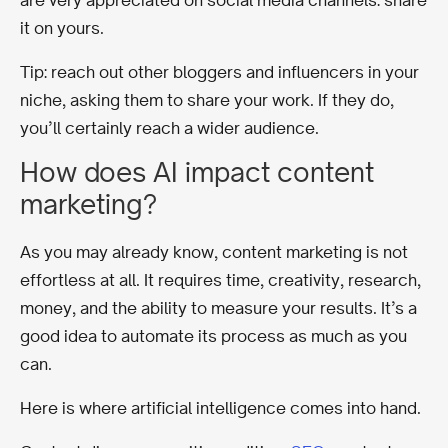
it on yours.
Tip: reach out other bloggers and influencers in your
niche, asking them to share your work. If they do,
you’ll certainly reach a wider audience.
How does AI impact content
marketing?
As you may already know, content marketing is not
effortless at all.
It requires time, creativity, research,
money, and the ability to measure your results.
It’s a
good idea to automate its process as much as you
can.
Here is where artificial intelligence comes into hand.