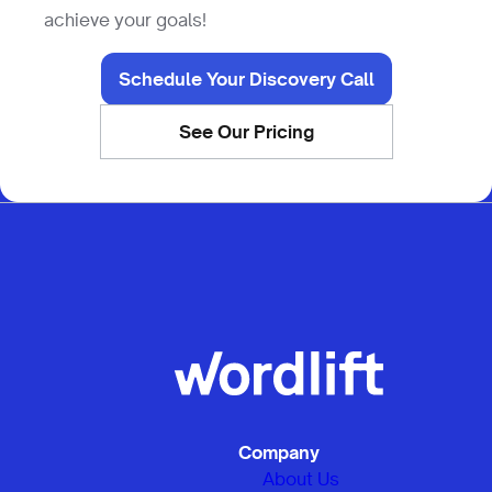
achieve your goals!
Schedule Your Discovery Call
See Our Pricing
Company
About Us