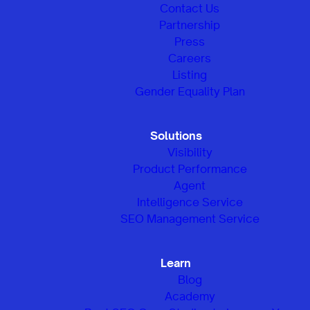
Contact Us
Partnership
Press
Careers
Listing
Gender Equality Plan
Solutions
Visibility
Product Performance
Agent
Intelligence Service
SEO Management Service
Learn
Blog
Academy