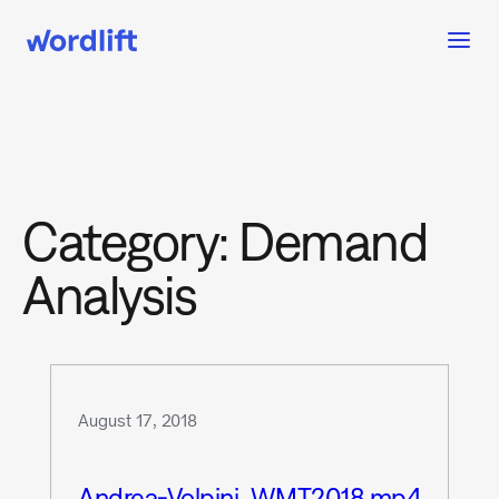
Category:
Demand
Analysis
August 17, 2018
Andrea-Volpini_WMT2018.mp4