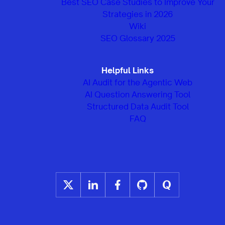
Best SEO Case Studies to Improve Your
Strategies in 2026
Wiki
SEO Glossary 2025
Helpful Links
AI Audit for the Agentic Web
AI Question Answering Tool
Structured Data Audit Tool
FAQ