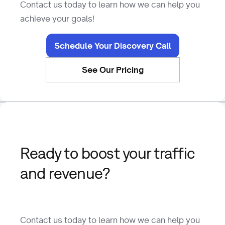
Contact us today to learn how we can help you
achieve your goals!
Schedule Your Discovery Call
See Our Pricing
Ready to boost your traffic
and revenue?
Contact us today to learn how we can help you