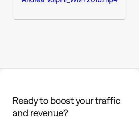
Ready to boost your traffic
and revenue?