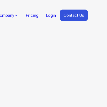
ompany
Pricing
Login
Contact Us