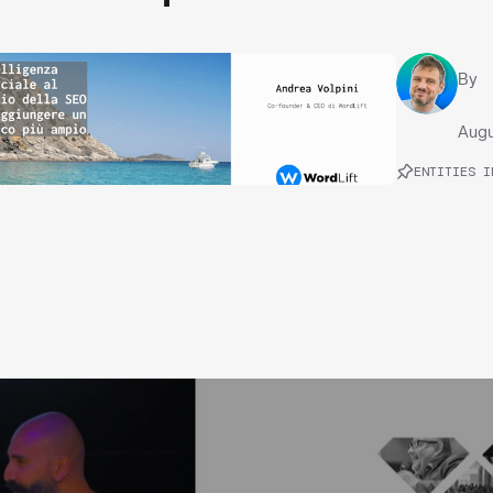
By
Augu
ENTITIES I