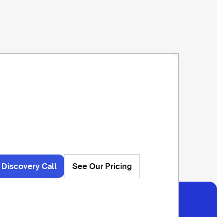
 Discovery Call
See Our Pricing