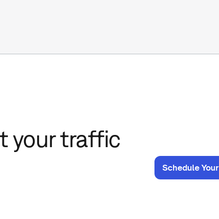
 your traffic
Schedule Your