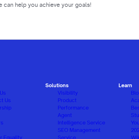
 can help you achieve your goals!
Solutions
Learn
 Us
Visibility
Bl
ct Us
Product
Ac
rship
Performance
Be
Agent
Stu
rs
Intelligence Service
You
SEO Management
20
 Equality
Service
Wik