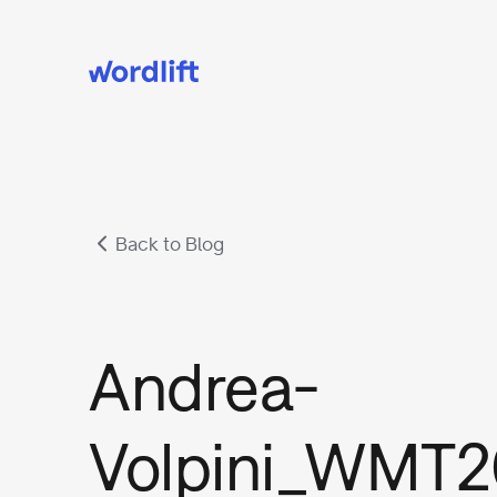
Back to Blog
Andrea-
Volpini_WMT2