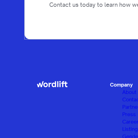
Contact us today to learn how we
Company
About
Conta
Partne
Press
Caree
Listing
Gender