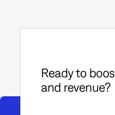
Ready to boost
and revenue?