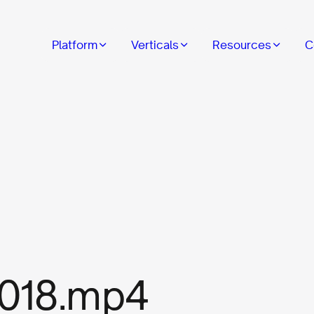
Platform
Verticals
Resources
C
018.mp4