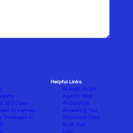
Helpful Links
og
AI Audit for the
ademy
Agentic Web
st SEO Case
AI Question
dies to Improve
Answering Tool
r Strategies in
Structured Data
26
Audit Tool
i
FAQ