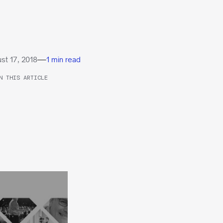
—
st 17, 2018
1 min read
N THIS ARTICLE