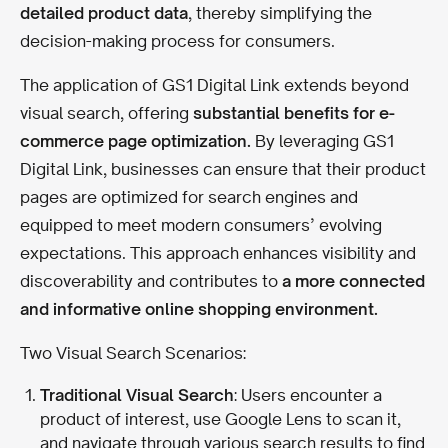
detailed product data
, thereby simplifying the
decision-making process for consumers.
The application of GS1 Digital Link extends beyond
visual search, offering
substantial benefits for e-
commerce page optimization.
By leveraging GS1
Digital Link, businesses can ensure that their product
pages are optimized for search engines and
equipped to meet modern consumers’ evolving
expectations. This approach enhances visibility and
discoverability and contributes to
a more connected
and informative online shopping environment.
Two Visual Search Scenarios:
Traditional Visual Search
: Users encounter a
product of interest, use Google Lens to scan it,
and navigate through various search results to find