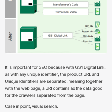
It is important for SEO because with GS1 Digital Link,
as with any unique identifier, the product URL and
Unique Identifiers are separated, meaning together
with the web page, a URI contains all the data good
for the crawlers separated from the page.
Case in point, visual search.