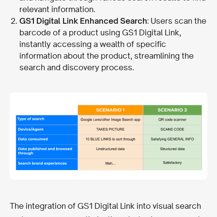
relevant information.
GS1 Digital Link Enhanced Search
: Users scan the
barcode of a product using GS1 Digital Link,
instantly accessing a wealth of specific
information about the product, streamlining the
search and discovery process.
The integration of GS1 Digital Link into visual search