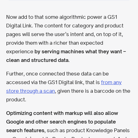
Now add to that some algorithmic power a GS1
Digital Link. The content for category and product
pages will serve the user’s intent and, on top of it,
provide them with a richer than expected
experience
by serving machines what they want –
clean and structured data.
Further, once connected these data can be
accessed via the GS1 Digital link, that is
from any
store through a scan
, given there is a barcode on the
product.
Optimizing content with markup will also allow
Google and other search engines to populate
search features
, such as product Knowledge Panels