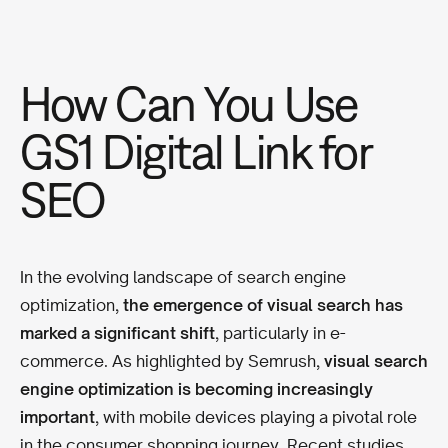
How Can You Use
GS1 Digital Link for
SEO
In the evolving landscape of search engine
optimization,
the emergence of visual search has
marked a significant shift
, particularly in e-
commerce. As highlighted by Semrush,
visual search
engine optimization is becoming increasingly
important
, with mobile devices playing a pivotal role
in the consumer shopping journey. Recent studies