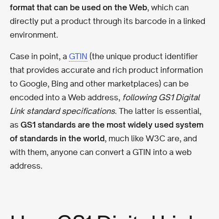
format that can be used on the Web
, which can
directly put a product through its barcode in a linked
environment.
Case in point, a
GTIN
(the unique product identifier
that provides accurate and rich product information
to Google, Bing and other marketplaces) can be
encoded into a Web address,
following GS1 Digital
Link standard specifications
. The latter is essential,
as
GS1 standards are the most widely used system
of standards in the world
, much like W3C are, and
with them, anyone can convert a GTIN into a web
address.