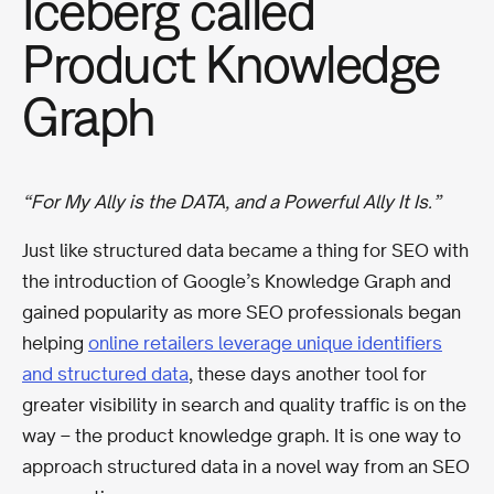
Iceberg called
Product Knowledge
Graph
“For My Ally is the DATA, and a Powerful Ally It Is.”
Just like structured data became a thing for SEO with
the introduction of Google’s Knowledge Graph and
gained popularity as more SEO professionals began
helping
online retailers leverage unique identifiers
and structured data
, these days another tool for
greater visibility in search and quality traffic is on the
way – the product knowledge graph. It is one way to
approach structured data in a novel way from an SEO