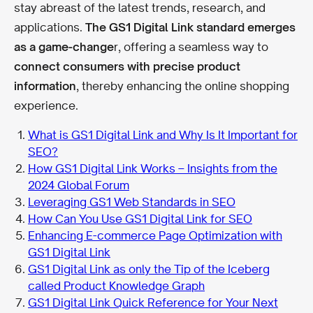
stay abreast of the latest trends, research, and
applications.
The GS1 Digital Link standard emerges
as a game-change
r, offering a seamless way to
connect consumers with precise product
information
, thereby enhancing the online shopping
experience.
What is GS1 Digital Link and Why Is It Important for
SEO?
How GS1 Digital Link Works – Insights from the
2024 Global Forum
Leveraging GS1 Web Standards in SEO
How Can You Use GS1 Digital Link for SEO
Enhancing E-commerce Page Optimization with
GS1 Digital Link
GS1 Digital Link as only the Tip of the Iceberg
called Product Knowledge Graph
GS1 Digital Link Quick Reference for Your Next