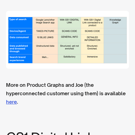
More on Product Graphs and Joe (the
hyperconnected customer using them) is available
here
.