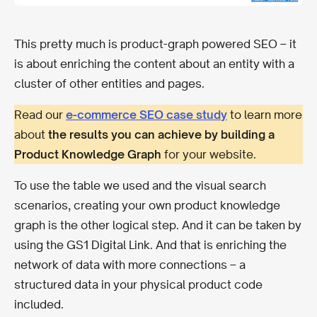
This pretty much is product-graph powered SEO – it
is about enriching the content about an entity with a
cluster of other entities and pages.
Read our
e-commerce SEO case study
to learn more
about
the results you can achieve by building a
Product Knowledge Graph
for your website.
To use the table we used and the visual search
scenarios, creating your own product knowledge
graph is the other logical step. And it can be taken by
using the GS1 Digital Link. And that is enriching the
network of data with more connections – a
structured data in your physical product code
included.