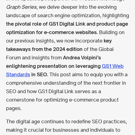
Graph Series
, we delve deeper into the evolving
landscape of search engine optimization, highlighting
the pivotal role of GS1 Digital Link and product page
optimization for e-commerce websites.
Building on
our previous insights, we now incorporate
key
takeaways from the 2024 edition
of the Global
Forum and insights from
Andrea Volpini’s
enlightening presentation on leveraging
GS1 Web
Standards
in SEO.
This post aims to equip you with a
comprehensive understanding of the next frontier in
SEO and how GS1 Digital Link serves as a
cornerstone for optimizing e-commerce product
pages.
The digital age continues to redefine SEO practices,
making it crucial for businesses and individuals to