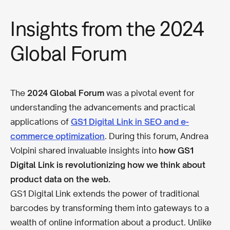
Insights from the 2024
Global Forum
The
2024 Global Forum
was a pivotal event for
understanding the advancements and practical
applications of
GS1 Digital Link in SEO and e-
commerce optimization
. During this forum, Andrea
Volpini shared invaluable insights into
how GS1
Digital Link is revolutionizing how we think about
product data on the web.
GS1 Digital Link extends the power of traditional
barcodes by transforming them into gateways to a
wealth of online information about a product. Unlike