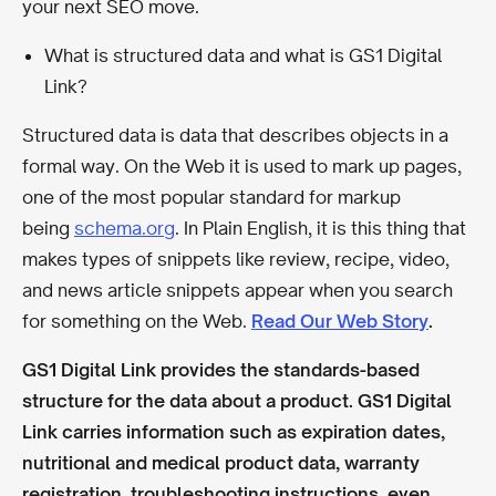
your next SEO move.
What is structured data and what is GS1 Digital
Link?
Structured data is data that describes objects in a
formal way. On the Web it is used to mark up pages,
one of the most popular standard for markup
being
schema.org
. In Plain English, it is this thing that
makes types of snippets like review, recipe, video,
and news article snippets appear when you search
for something on the Web.
Read Our Web Story
.
GS1 Digital Link provides the standards-based
structure for the data about a product. GS1 Digital
Link carries information such as expiration dates,
nutritional and medical product data, warranty
registration, troubleshooting instructions, even