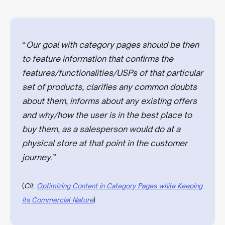
“
Our goal with category pages should be then
to feature information that confirms the
features/functionalities/USPs of that particular
set of products, clarifies any common doubts
about them, informs about any existing offers
and why/how the user is in the best place to
buy them, as a salesperson would do at a
physical store at that point in the customer
journey.
”
(
Cit.
Optimizing Content in Category Pages while Keeping
its Commercial Nature
)