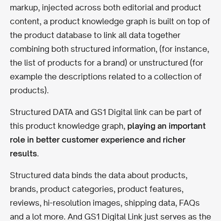
markup, injected across both editorial and product
content, a product knowledge graph is built on top of
the product database to link all data together
combining both structured information, (for instance,
the list of products for a brand) or unstructured (for
example the descriptions related to a collection of
products).
Structured DATA and GS1 Digital link can be part of
this product knowledge graph,
playing an important
role in better customer experience and richer
results
.
Structured data binds the data about products,
brands, product categories, product features,
reviews, hi-resolution images, shipping data, FAQs
and a lot more. And GS1 Digital Link just serves as the