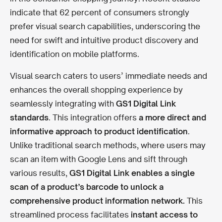
indicate that 62 percent of consumers strongly
prefer visual search capabilities, underscoring the
need for swift and intuitive product discovery and
identification on mobile platforms.
Visual search caters to users’ immediate needs and
enhances the overall shopping experience by
seamlessly integrating with
GS1 Digital Link
standards
. This integration offers
a more direct and
informative approach to product identification
.
Unlike traditional search methods, where users may
scan an item with Google Lens and sift through
various results,
GS1 Digital Link enables a single
scan of a product’s barcode to unlock a
comprehensive product information network.
This
streamlined process facilitates
instant access to