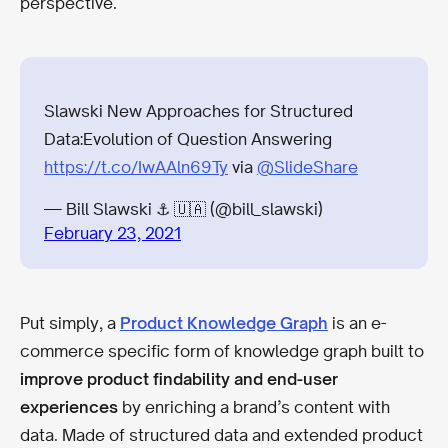
perspective.
Slawski New Approaches for Structured
Data:Evolution of Question Answering
https://t.co/IwAAln69Ty
via
@SlideShare
— Bill Slawski ⚓ 🇺🇦 (@bill_slawski)
February 23, 2021
Put simply, a
Product Knowledge Graph
is an e-
commerce specific form of knowledge graph built to
improve product findability and end-user
experiences
by enriching a brand’s content with
data. Made of structured data and extended product