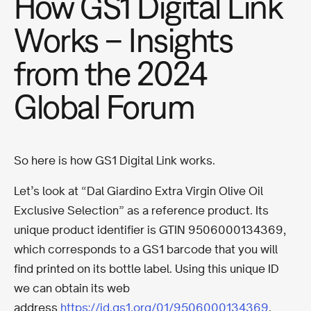
How GS1 Digital Link
Works – Insights
from the 2024
Global Forum
So here is how GS1 Digital Link works.
Let’s look at “Dal Giardino Extra Virgin Olive Oil
Exclusive Selection” as a reference product. Its
unique product identifier is GTIN 9506000134369,
which corresponds to a GS1 barcode that you will
find printed on its bottle label. Using this unique ID
we can obtain its web
address
https://id.gs1.org/01/9506000134369
.