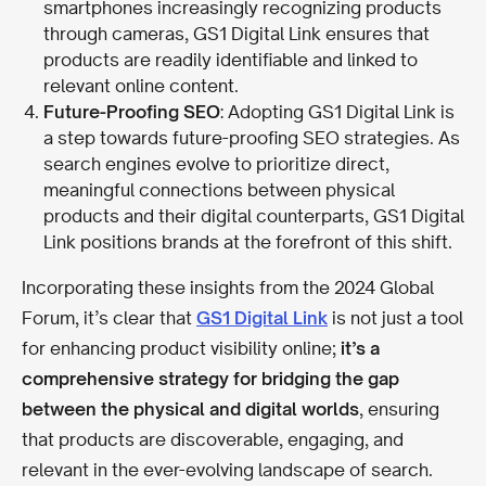
smartphones increasingly recognizing products
through cameras, GS1 Digital Link ensures that
products are readily identifiable and linked to
relevant online content.
Future-Proofing SEO
: Adopting GS1 Digital Link is
a step towards future-proofing SEO strategies. As
search engines evolve to prioritize direct,
meaningful connections between physical
products and their digital counterparts, GS1 Digital
Link positions brands at the forefront of this shift.
Incorporating these insights from the 2024 Global
Forum, it’s clear that
GS1 Digital Link
is not just a tool
for enhancing product visibility online;
it’s a
comprehensive strategy for bridging the gap
between the physical and digital worlds
, ensuring
that products are discoverable, engaging, and
relevant in the ever-evolving landscape of search.