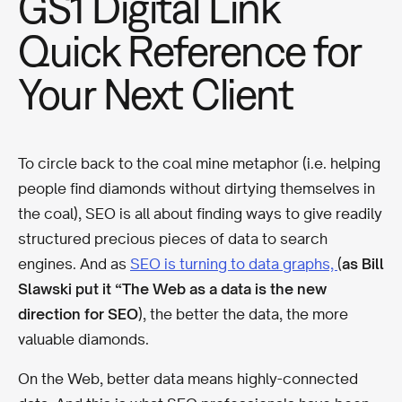
GS1 Digital Link
Quick Reference for
Your Next Client
To circle back to the coal mine metaphor (i.e. helping
people find diamonds without dirtying themselves in
the coal), SEO is all about finding ways to give readily
structured precious pieces of data to search
engines. And as
SEO is turning to data graphs,
(
as Bill
Slawski put it “The Web as a data is the new
direction for SEO
), the better the data, the more
valuable diamonds.
On the Web, better data means highly-connected