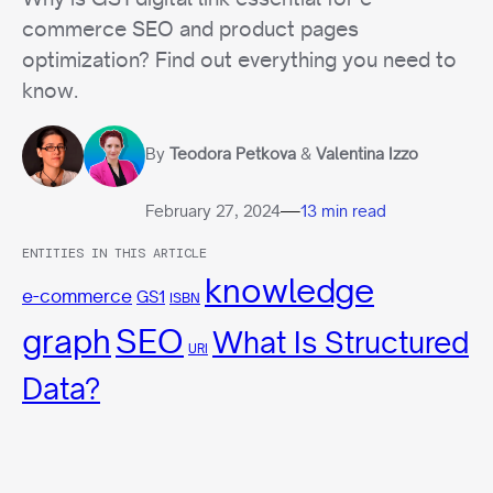
commerce SEO and product pages
optimization? Find out everything you need to
know.
By
Teodora Petkova
&
Valentina Izzo
—
February 27, 2024
13 min read
ENTITIES IN THIS ARTICLE
knowledge
e-commerce
GS1
ISBN
graph
SEO
What Is Structured
URI
Data?