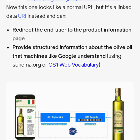
Now this one looks like a normal URL, but it’s a linked
data
URI
instead and can:
Redirect the end-user to the product information
page
Provide structured information about the olive oil
that machines like Google understand
(using
schema.org or
GS1 Web Vocabulary
)