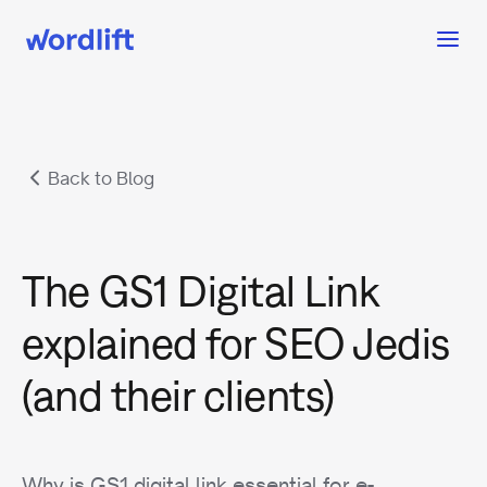
Back to Blog
The GS1 Digital Link
explained for SEO Jedis
(and their clients)
Why is GS1 digital link essential for e-