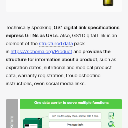
Technically speaking,
GS1 digital link specifications
express GTINs as URLs
. Also, GS1 Digital Link is an
element of the
structured data
pack
in
https://schema.org/Product
and
provides the
structure for information about a product
, such as
expiration dates, nutritional and medical product
data, warranty registration, troubleshooting
instructions, even social media links.