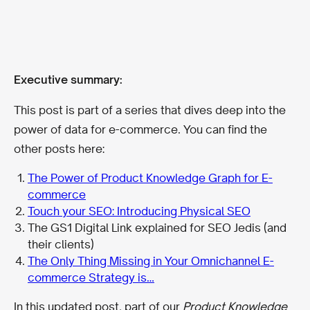
Executive summary:
This post is part of a series that dives deep into the
power of data for e-commerce. You can find the
other posts here:
The Power of Product Knowledge Graph for E-
commerce
Touch your SEO: Introducing Physical SEO
The GS1 Digital Link explained for SEO Jedis (and
their clients)
The Only Thing Missing in Your Omnichannel E-
commerce Strategy is…
In this updated post, part of our
Product Knowledge