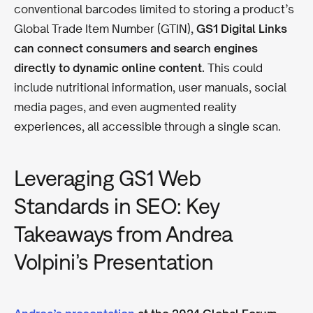
conventional barcodes limited to storing a product’s
Global Trade Item Number (GTIN),
GS1 Digital Links
can connect consumers and search engines
directly to dynamic online content.
This could
include nutritional information, user manuals, social
media pages, and even augmented reality
experiences, all accessible through a single scan.
Leveraging GS1 Web
Standards in SEO: Key
Takeaways from Andrea
Volpini’s Presentation