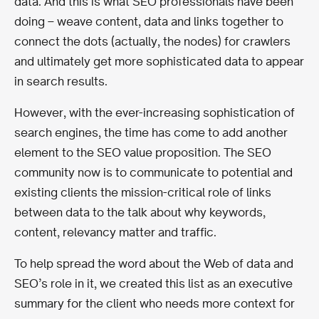
data. And this is what SEO professionals have been
doing – weave content, data and links together to
connect the dots (actually, the nodes) for crawlers
and ultimately get more sophisticated data to appear
in search results.
However, with the ever-increasing sophistication of
search engines, the time has come to add another
element to the SEO value proposition. The SEO
community now is to communicate to potential and
existing clients the mission-critical role of links
between data to the talk about why keywords,
content, relevancy matter and traffic.
To help spread the word about the Web of data and
SEO’s role in it, we created this list as an executive
summary for the client who needs more context for