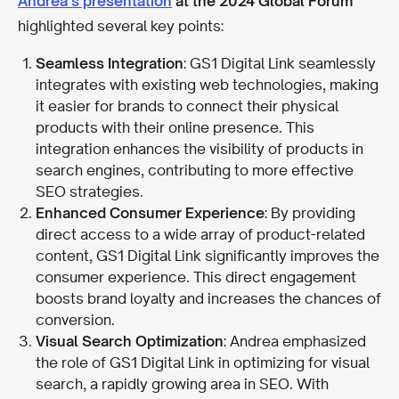
Andrea’s presentation
at the 2024 Global Forum
highlighted several key points:
Seamless Integration
: GS1 Digital Link seamlessly
integrates with existing web technologies, making
it easier for brands to connect their physical
products with their online presence. This
integration enhances the visibility of products in
search engines, contributing to more effective
SEO strategies.
Enhanced Consumer Experience
: By providing
direct access to a wide array of product-related
content, GS1 Digital Link significantly improves the
consumer experience. This direct engagement
boosts brand loyalty and increases the chances of
conversion.
Visual Search Optimization
: Andrea emphasized
the role of GS1 Digital Link in optimizing for visual
search, a rapidly growing area in SEO. With