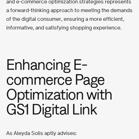
and e-commerce optimization strategies represents
a forward-thinking approach to meeting the demands
of the digital consumer, ensuring a more efficient,
informative, and satisfying shopping experience.
Enhancing E-
commerce Page
Optimization with
GS1 Digital Link
As Aleyda Solis aptly advises: