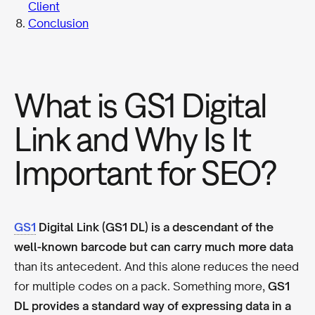
Client
Conclusion
What is GS1 Digital
Link and Why Is It
Important for SEO?
GS1
Digital Link (GS1 DL) is a descendant of the
well-known barcode but can carry much more data
than its antecedent. And this alone reduces the need
for multiple codes on a pack. Something more,
GS1
DL provides a standard way of expressing data in a