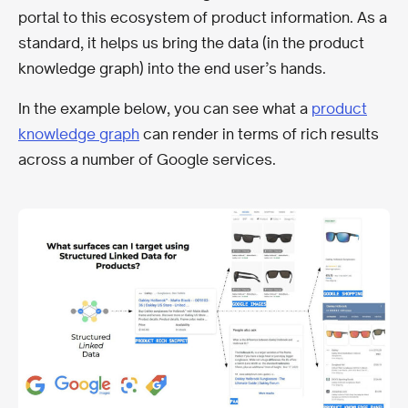
portal to this ecosystem of product information. As a
standard, it helps us bring the data (in the product
knowledge graph) into the end user’s hands.
In the example below, you can see what a
product
knowledge graph
can render in terms of rich results
across a number of Google services.