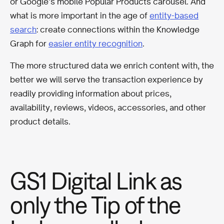
or Google’s mobile Popular Products carousel. And
what is more important in the age of
entity-based
search
: create connections within the Knowledge
Graph for
easier entity recognition
.
The more structured data we enrich content with, the
better we will serve the transaction experience by
readily providing information about prices,
availability, reviews, videos, accessories, and other
product details.
GS1 Digital Link as
only the Tip of the