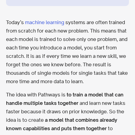
Today’s
machine learning
systems are often trained
from scratch for each new problem. This means that
each model is trained to solve only one problem, and
each time you introduce a model, you start from
scratch. It is as if every time we learn a new skill, we
forget the ones we knew before. The result is
thousands of single models for single tasks that take
more time and more data to learn.
The idea with Pathways is
to train a model that can
handle multiple tasks together
and learn new tasks
faster because it draws on prior knowledge. So the
idea is to create
a model that combines already
known capabilities and puts them together
to