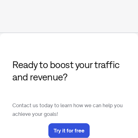
Ready to boost your traffic
and revenue?
Contact us today to learn how we can help you
achieve your goals!
Try it for free