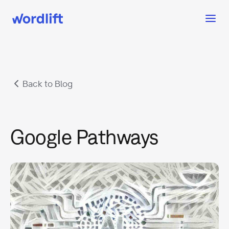
Back to Blog
Google Pathways