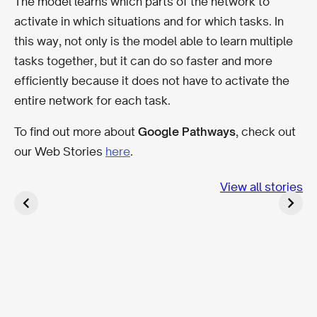
The model learns which parts of the network to
activate in which situations and for which tasks. In
this way, not only is the model able to learn multiple
tasks together, but it can do so faster and more
efficiently because it does not have to activate the
entire network for each task.
To find out more about
Google Pathways
, check out
our Web Stories
here
.
Optimizing SEO
Top SEO trends
with AI Agent
for 2023
BLOOM for
View all stories