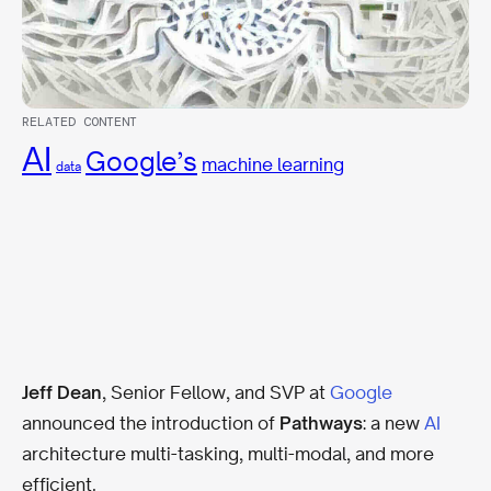
RELATED CONTENT
AI
Google’s
machine learning
data
Jeff Dean
, Senior Fellow, and SVP at
Google
announced the introduction of
Pathways
: a new
AI
architecture multi-tasking, multi-modal, and more
efficient.