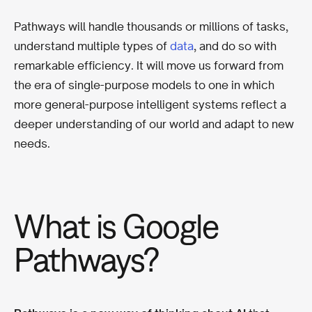
Pathways will handle thousands or millions of tasks,
understand multiple types of
data
, and do so with
remarkable efficiency. It will move us forward from
the era of single-purpose models to one in which
more general-purpose intelligent systems reflect a
deeper understanding of our world and adapt to new
needs.
What is Google
Pathways?