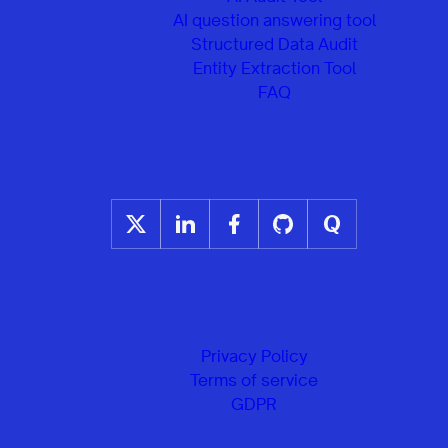
AI question answering tool
Structured Data Audit
Entity Extraction Tool
FAQ
Privacy Policy
Terms of service
GDPR