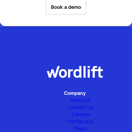
Book a demo
Company
About Us
Contact Us
Careers
Partnership
Press