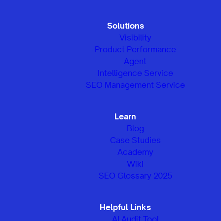
Solutions
Visibility
Product Performance
Agent
Intelligence Service
SEO Management Service
Learn
Blog
Case Studies
Academy
Wiki
SEO Glossary 2025
Helpful Links
AI Audit Tool