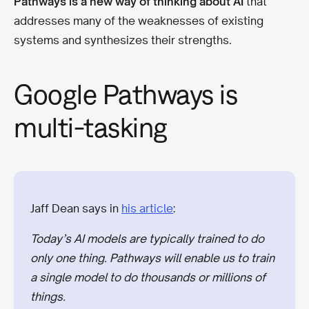
Pathways is a new way of thinking about AI
that
addresses many of the weaknesses of existing
systems and synthesizes their strengths.
Google Pathways is
multi-tasking
Jaff Dean says in
his article
:
Today’s AI models are typically trained to do
only one thing. Pathways will enable us to train
a single model to do thousands or millions of
things.