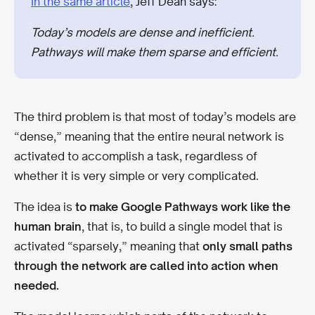
In the same article
, Jeff Dean says:
Today’s models are dense and inefficient.
Pathways will make them sparse and efficient.
The third problem is that most of today’s models are
“dense,” meaning that the entire neural network is
activated to accomplish a task, regardless of
whether it is very simple or very complicated.
The idea is
to make Google Pathways work like the
human brain
, that is, to build a single model that is
activated “sparsely,” meaning that
only small paths
through the network are called into action when
needed.