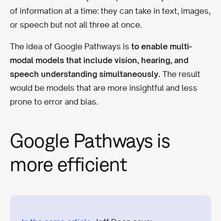
of information at a time: they can take in text, images,
or speech but not all three at once.
The idea of Google Pathways is
to enable multi-
modal models that include vision, hearing, and
speech understanding simultaneously.
The result
would be models that are more insightful and less
prone to error and bias.
Google Pathways is
more efficient