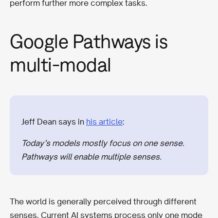
perform further more complex tasks.
Google Pathways is
multi-modal
Jeff Dean says in
his article
:
Today’s models mostly focus on one sense.
Pathways will enable multiple senses.
The world is generally perceived through different
senses. Current AI systems process only one mode