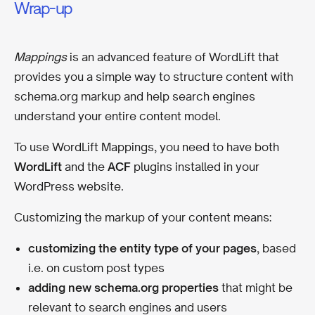
Wrap-up
Mappings
is an advanced feature of WordLift that
provides you a simple way to structure content with
schema.org markup and help search engines
understand your entire content model.
To use WordLift Mappings, you need to have both
WordLift
and the
ACF
plugins installed in your
WordPress website.
Customizing the markup of your content means:
customizing the entity type of your pages
, based
i.e. on custom post types
adding new schema.org properties
that might be
relevant to search engines and users