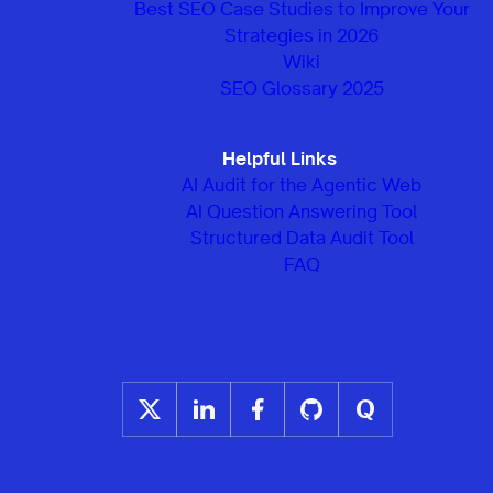
Best SEO Case Studies to Improve Your
Strategies in 2026
Wiki
SEO Glossary 2025
Helpful Links
AI Audit for the Agentic Web
AI Question Answering Tool
Structured Data Audit Tool
FAQ