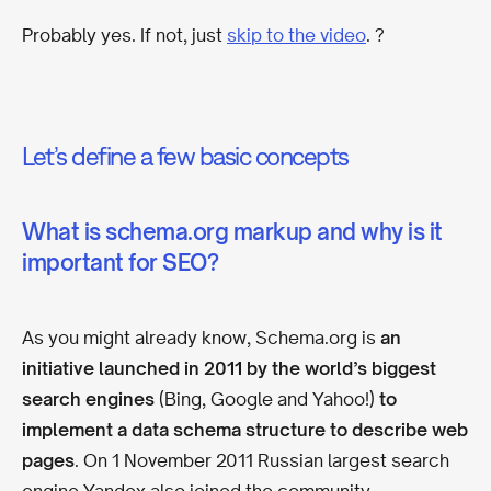
Probably yes. If not, just
skip to the video
. ?
Let’s define a few basic concepts
What is schema.org markup and why is it
important for SEO?
As you might already know, Schema.org is
an
initiative launched in 2011 by the world’s biggest
search engines
(Bing, Google and Yahoo!)
to
implement a data schema structure to describe web
pages
. On 1 November 2011 Russian largest search
engine Yandex also joined the community.