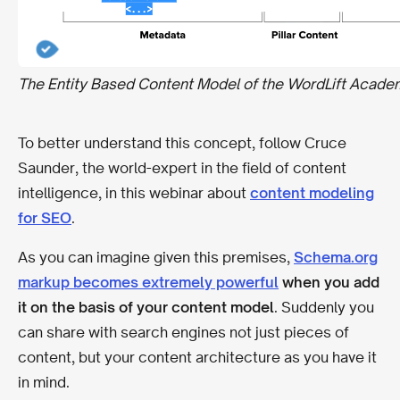
The Entity Based Content Model of the WordLift Acade
To better understand this concept, follow Cruce
Saunder, the world-expert in the field of content
intelligence, in this webinar about
content modeling
for SEO
.
As you can imagine given this premises,
Schema.org
markup becomes extremely powerful
when you add
it on the basis of your content model
. Suddenly you
can share with search engines not just pieces of
content, but your content architecture as you have it
in mind.