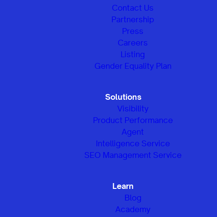
Contact Us
Partnership
Press
Careers
Listing
Gender Equality Plan
Solutions
Visibility
Product Performance
Agent
Intelligence Service
SEO Management Service
Learn
Blog
Academy