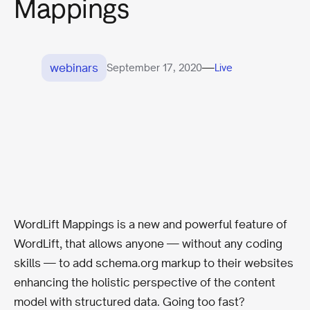
Mappings
webinars
—
September 17, 2020
Live
WordLift Mappings is a new and powerful feature of
WordLift, that allows anyone — without any coding
skills — to add schema.org markup to their websites
enhancing the holistic perspective of the content
model with structured data. Going too fast?