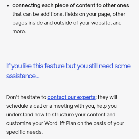
connecting each piece of content to other ones
that can be additional fields on your page, other
pages inside and outside of your website, and
more.
If you like this feature but you still need some
assistance…
Don’t hesitate to
contact our experts
: they will
schedule a call or a meeting with you, help you
understand how to structure your content and
customize your WordLift Plan on the basis of your
specific needs.