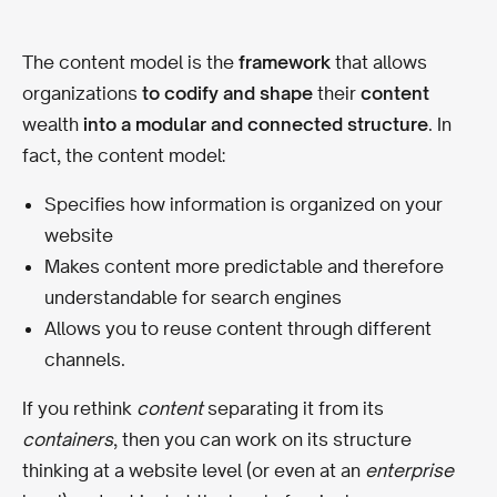
The content model is the
framework
that allows
organizations
to codify and shape
their
content
wealth
into a modular and connected structure
. In
fact, the content model:
Specifies how information is organized on your
website
Makes content more predictable and therefore
understandable for search engines
Allows you to reuse content through different
channels.
If you rethink
content
separating it from its
containers
, then you can work on its structure
thinking at a website level (or even at an
enterprise