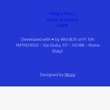
Privacy Policy
Terms of Service
GDPR
Developed with ♥ by WordLift srl P. IVA
14111521002 – Via Giulia, 117 – 00186 – Rome
(Italy)
Designed by
Moze