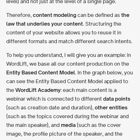
level) and not just at the level of a single page.
Therefore,
content modeling
can be defined as
the
law that underlies your content
. Structuring the
content of your website allows you to reuse it in
different formats and match different search intents.
To help you understand, I will give you an example: in
WordLift, we base all our content production on the
Entity Based Content Model
.
In the graph below, you
can see the Entity Based Content Model applied to
the
WordLift Academy
: e
ach main content is a
webinar which is connected to different
data points
(such as creation date and duration),
other entities
(such as the topics covered during the webinar and
the main speaker), and
media
(such as the cover
image, the profile picture of the speaker, and the