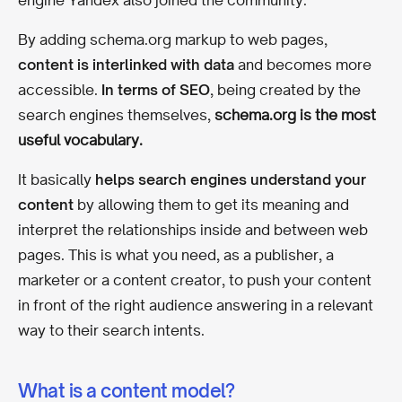
By adding schema.org markup to web pages,
content is interlinked with data
and becomes more
accessible.
In terms of SEO
,
being created by the
search engines themselves,
schema.org is the most
useful vocabulary.
It basically
helps search engines understand your
content
by allowing them to get its meaning and
interpret the relationships inside and between web
pages. This is what you need, as a publisher, a
marketer or a content creator, to push your content
in front of the right audience answering in a relevant
way to their search intents.
What is a content model?