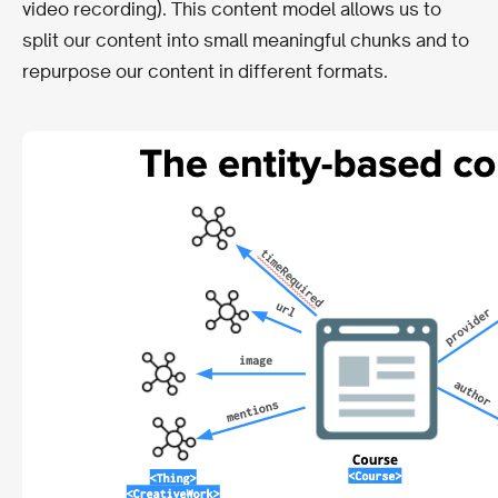
video recording). This content model allows us to
split our content into small meaningful chunks and to
repurpose our content in different formats.