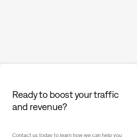
Ready to boost your traffic
and revenue?
Contact us today to learn how we can help you