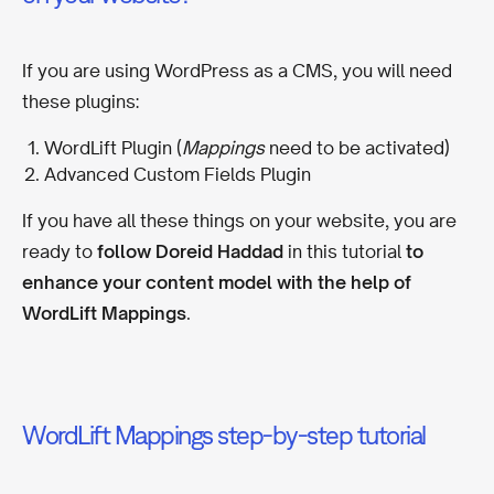
If you are using WordPress as a CMS, you will need
these plugins:
WordLift Plugin (
Mappings
need to be activated)
Advanced Custom Fields Plugin
If you have all these things on your website, you are
ready to
follow Doreid Haddad
in this tutorial
to
enhance your content model with the help of
WordLift Mappings
.
WordLift Mappings step-by-step tutorial