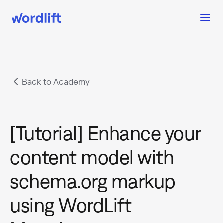
Back to Academy
[Tutorial] Enhance your
content model with
schema.org markup
using WordLift