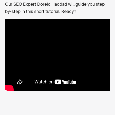
Our SEO Expert Doreid Haddad will guide you step-
by-step in this short tutorial. Ready?