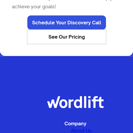
achieve your goals!
Schedule Your Discovery Call
See Our Pricing
Company
About Us