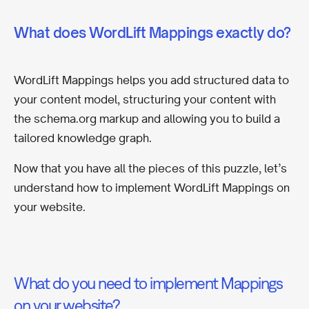
What does WordLift Mappings exactly do?
WordLift Mappings helps you add structured data to
your content model, structuring your content with
the schema.org markup and allowing you to build a
tailored knowledge graph.
Now that you have all the pieces of this puzzle, let’s
understand how to implement WordLift Mappings on
your website.
What do you need to implement Mappings
on your website?