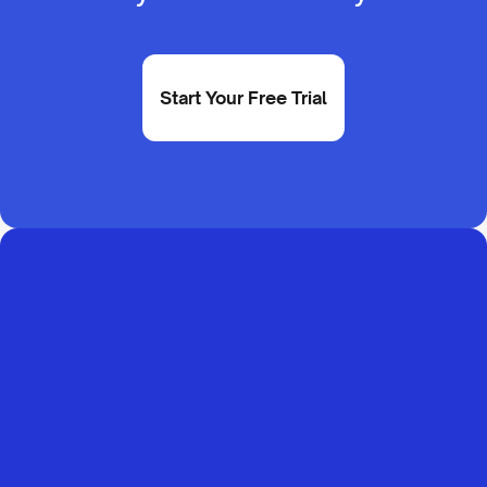
Start Your Free Trial