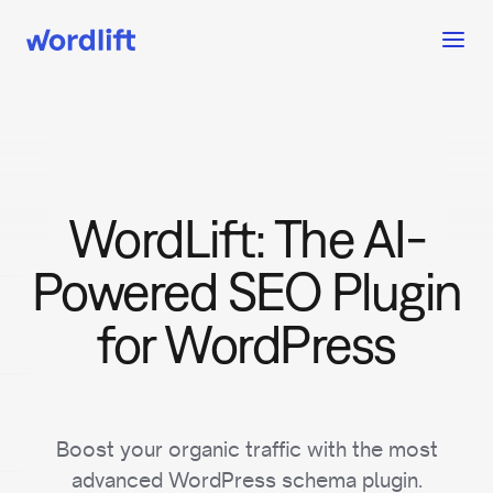
WordLift: The AI-
Powered SEO Plugin
for WordPress
Boost your organic traffic with the most
advanced WordPress schema plugin.