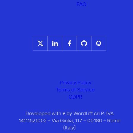
FAQ
Privacy Policy
Terms of Service
GDPR
Developed with ♥ by WordLift srl P. IVA
14111521002 – Via Giulia, 117 – 00186 – Rome
(Italy)