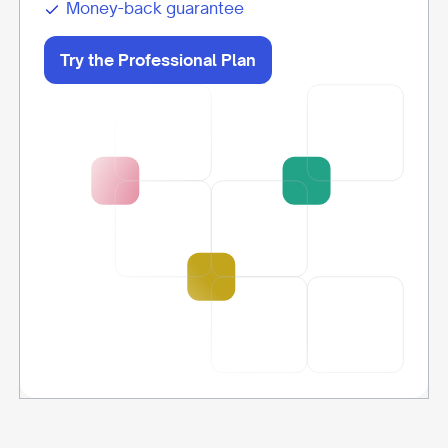
Money-back guarantee
Try the Professional Plan