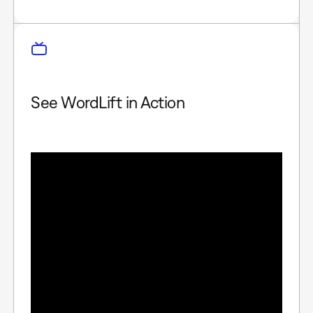
See WordLift in Action