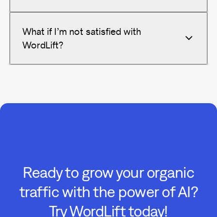
What if I’m not satisfied with
WordLift?
Ready to grow your organic
traffic with the power of AI?
Try WordLift today!