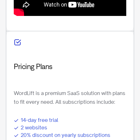
Pricing Plans
WordLift is a premium SaaS solution with plans
to fit every need. All subscriptions include:
14-day free trial
2 websites
20% discount on yearly subscriptions