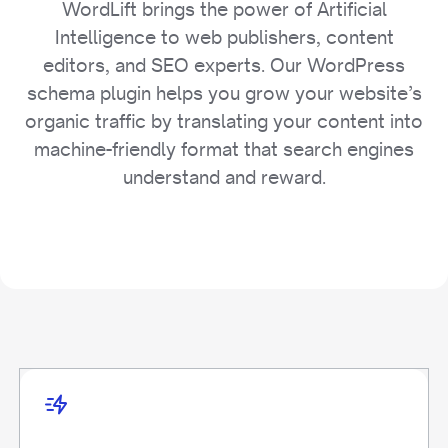
WordLift brings the power of Artificial
Intelligence to web publishers, content
editors, and SEO experts. Our WordPress
schema plugin helps you grow your website’s
organic traffic by translating your content into
machine-friendly format that search engines
understand and reward.