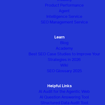
Product Performance
Agent
Intelligence Service
SEO Management Service
Learn
Blog
Academy
Best SEO Case Studies to Improve Your
Strategies in 2026
Wiki
SEO Glossary 2025
Helpful Links
AI Audit for the Agentic Web
AI Question Answering Tool
Structured Data Audit Tool