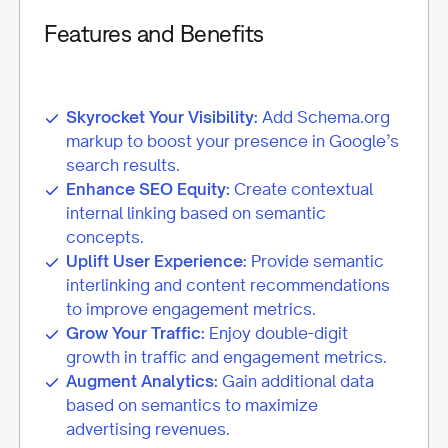
Features and Benefits
Skyrocket Your Visibility:
Add Schema.org
markup to boost your presence in Google’s
search results.
Enhance SEO Equity:
Create contextual
internal linking based on semantic
concepts.
Uplift User Experience:
Provide semantic
interlinking and content recommendations
to improve engagement metrics.
Grow Your Traffic:
Enjoy double-digit
growth in traffic and engagement metrics.
Augment Analytics:
Gain additional data
based on semantics to maximize
advertising revenues.