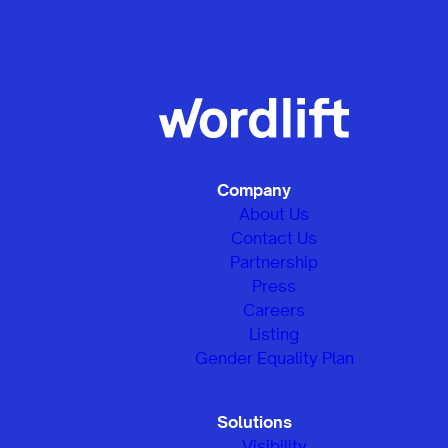
Company
About Us
Contact Us
Partnership
Press
Careers
Listing
Gender Equality Plan
Solutions
Visibility