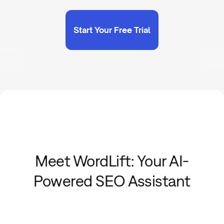
Start Your Free Trial
Meet WordLift: Your AI-
Powered SEO Assistant