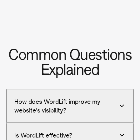
Common Questions
Explained
How does WordLift improve my
website’s visibility?
Is WordLift effective?