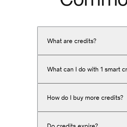
What are credits?
What can I do with 1 smart c
How do I buy more credits?
Generate
25 question-and-answ
Write
20 short product descrip
Do credits expire?