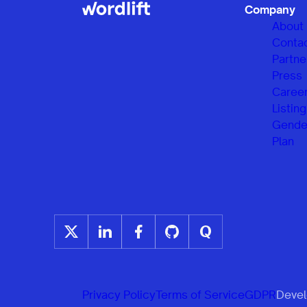
Company
About
Conta
Partne
Press
Caree
Listing
Gender
Plan
Privacy Policy
Terms of Service
GDPR
Develo