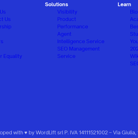
Solutions
Learn
 Us
Visibility
Bl
ct Us
Product
Ac
rship
Performance
Be
Agent
Stu
rs
Intelligence Service
You
SEO Management
20
 Equality
Service
Wik
SE
ped with ♥ by WordLift srl P. IVA 14111521002 – Via Giulia,