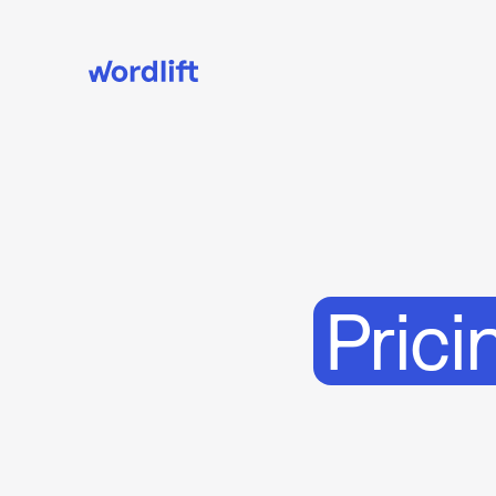
Prici