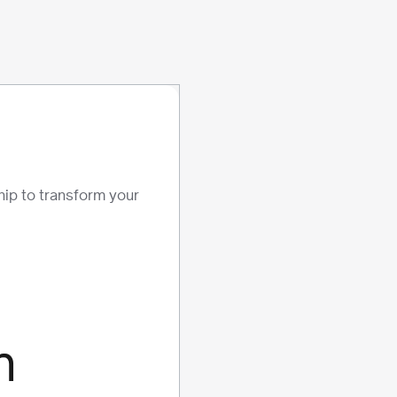
ship to transform your
m