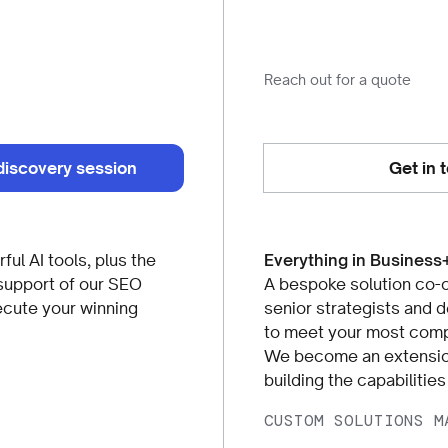
Reach out for a quote
discovery session
Get in 
ful AI tools, plus the
Everything in Business
support of our SEO
A bespoke solution co-c
ecute your winning
senior strategists and 
to meet your most comp
We become an extension
building the capabilitie
CUSTOM SOLUTIONS M