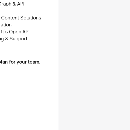
raph & API
Content Solutions
ation
ift’s Open API
ng & Support
plan for your team.