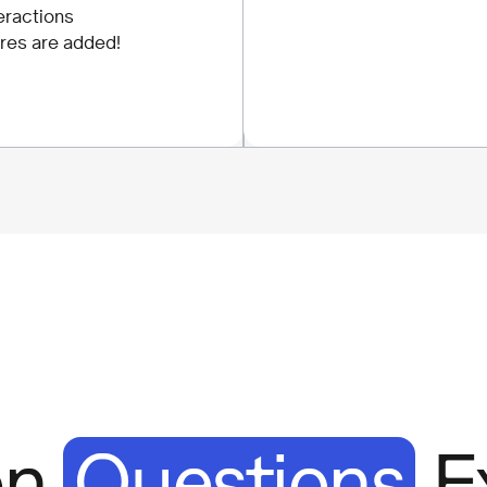
eractions
res are added!
on
Questions
E