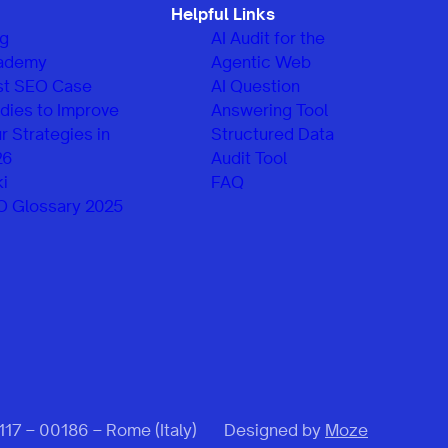
Helpful Links
og
AI Audit for the
ademy
Agentic Web
st SEO Case
AI Question
dies to Improve
Answering Tool
r Strategies in
Structured Data
26
Audit Tool
i
FAQ
O Glossary 2025
 117 – 00186 – Rome (Italy)
Designed by
Moze