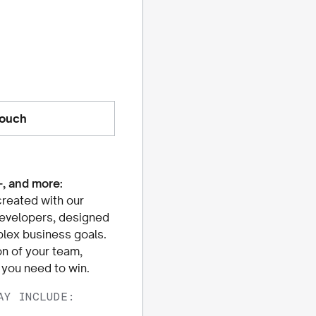
touch
+, and more:
reated with our
developers, designed
lex business goals.
 of your team,
s you need to win.
AY INCLUDE: