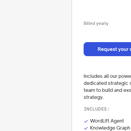
Billed yearly
Request your 
Includes all our power
dedicated strategic 
team to build and ex
strategy.
INCLUDES:
WordLift Agent
Knowledge Graph