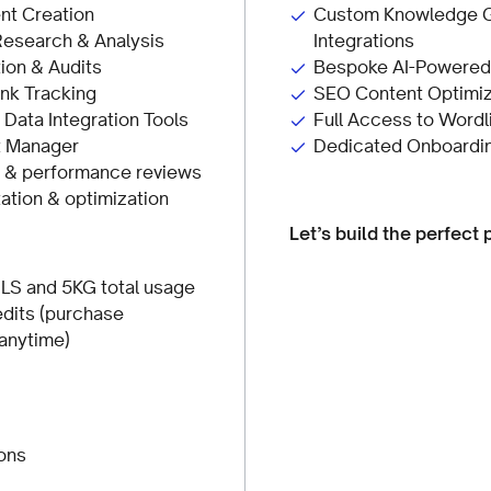
nt Creation
Custom Knowledge G
Research & Analysis
Integrations
ion & Audits
Bespoke AI-Powered 
nk Tracking
SEO Content Optimiz
ata Integration Tools
Full Access to Wordl
t Manager
Dedicated Onboardi
s & performance reviews
tion & optimization
Let’s build the perfect 
LS and 5KG total usage
dits (purchase
 anytime)
ons