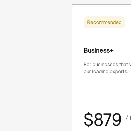
Recommended
Business+
For businesses that 
our leading experts.
$879
/