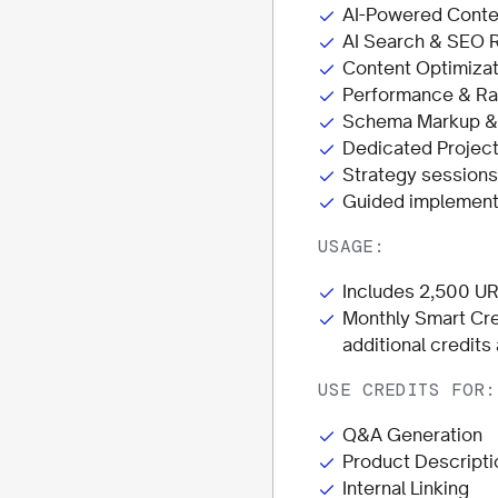
AI-Powered Conte
AI Search & SEO 
Content Optimizat
Performance & Ra
Schema Markup & D
Dedicated Projec
Strategy session
Guided implementa
USAGE:
Includes 2,500 UR
Monthly Smart Cre
additional credits
USE CREDITS FOR:
Q&A Generation
Product Descripti
Internal Linking