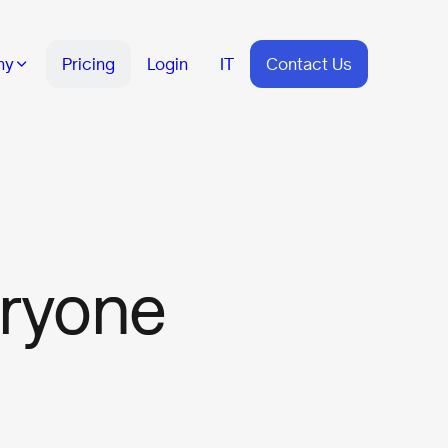
ny
Pricing
Login
IT
Contact Us
eryone