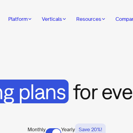
Platform
Verticals
Resources
Compa
ng plans
for ev
Monthly
Yearly
Save 20%!