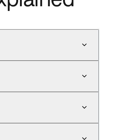
our account manager