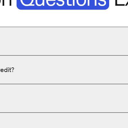
redit?
er pairs
to improve SEO and user engagement.
reaching out to y
tions
to boost conversions.