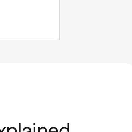
xplained