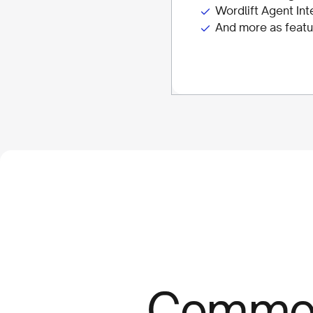
Wordlift Agent Int
And more as featu
Comm