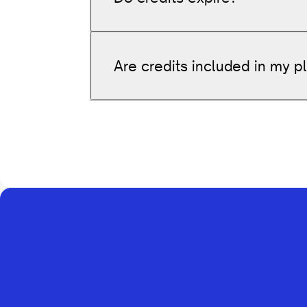
Get
60 internal link suggestio
10 Agent interactions
Are credits included in my p