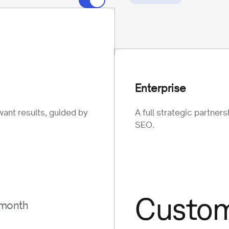
Enterprise
want results, guided by
A full strategic partner
SEO.
Custo
 month