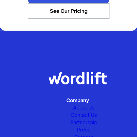
See Our Pricing
Company
About Us
Contact Us
Partnership
Press
Careers