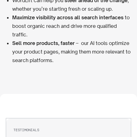
WordLift can help you
steer ahead of the change
,
whether you’re starting fresh or scaling up.
Maximize visibility across all search interfaces
to
boost organic reach and drive more qualified
traffic.
Sell more products, faster
– our AI tools optimize
your product pages, making them more relevant to
search platforms.
TESTIMONIALS