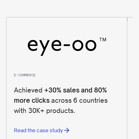
E-COMMERCE
FI
Achieved
+30% sales and 80%
+
across 6 countries
more clicks
B
with 30K+ products.
G
Read the case study
R