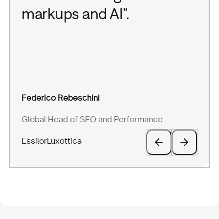
markups and AI”.
Giovanni Carparelli
Aaron Jacopo Perelli
Federico Rebeschini
Silvia Scarrone
Head of Marketing
COO
Global Head of SEO and Performance
Marketing Manager
BeRebel
Eye-oo
EssilorLuxottica
Scarosso