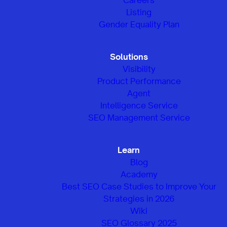
Listing
Gender Equality Plan
Solutions
Visibility
Product Performance
Agent
Intelligence Service
SEO Management Service
Learn
Blog
Academy
Best SEO Case Studies to Improve Your
Strategies in 2026
Wiki
SEO Glossary 2025