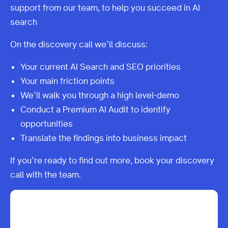
support from our team, to help you succeed in AI
search
On the discovery call we’ll discuss:
Your current AI Search and SEO priorities
Your main friction points
We’ll walk you through a high level-demo
Conduct a Premium AI Audit to identify
opportunities
Translate the findings into business impact
If you’re ready to find out more, book your discovery
call with the team.