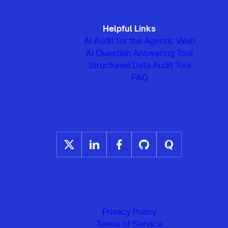
Helpful Links
AI Audit for the Agentic Web
AI Question Answering Tool
Structured Data Audit Tool
FAQ
Privacy Policy
Terms of Service