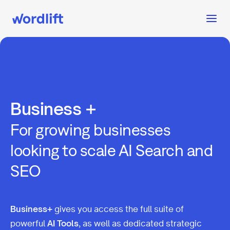
Business +
For growing businesses
looking to scale AI Search and
SEO
Business+
gives you access the full suite of
powerful
AI Tools
, as well as dedicated strategic