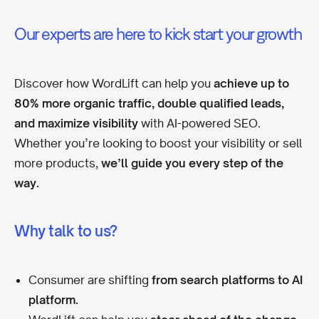
Our experts are here to kick start your growth
Discover how WordLift can help you
achieve up to
80% more organic traffic, double qualified leads,
and maximize visibility
with AI-powered SEO.
Whether you’re looking to boost your visibility or sell
more products,
we’ll guide you every step of the
way.
Why talk to us?
Consumer are shifting
from search platforms to AI
platform.