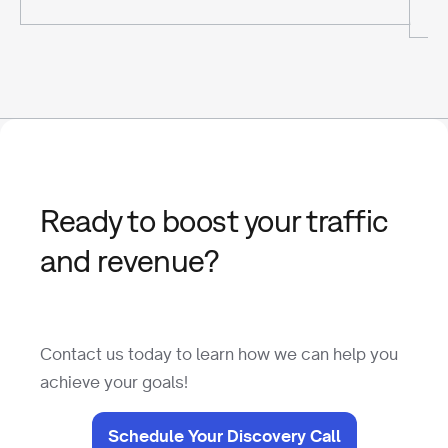
Ready to boost your traffic
and revenue?
Contact us today to learn how we can help you
achieve your goals!
Schedule Your Discovery Call