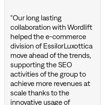
“Our long lasting
collaboration with Wordlift
helped the e-commerce
division of EssilorLuxottica
move ahead of the trends,
supporting the SEO
activities of the group to
achieve more revenues at
scale thanks to the
innovative usage of