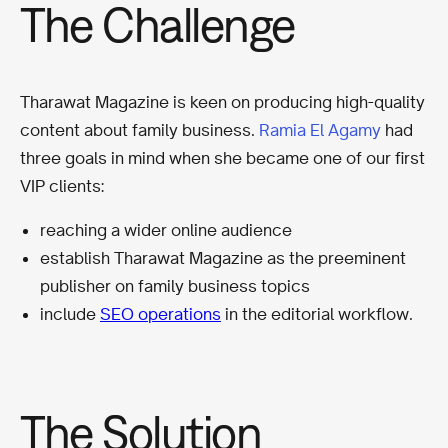
The Challenge
Tharawat Magazine is keen on producing high-quality
content about family business.
Ramia El Agamy
had
three goals in mind when she became one of our first
VIP clients:
reaching a wider online audience
establish Tharawat Magazine as the preeminent
publisher on family business topics
include
SEO
operations
in the editorial workflow.
The Solution