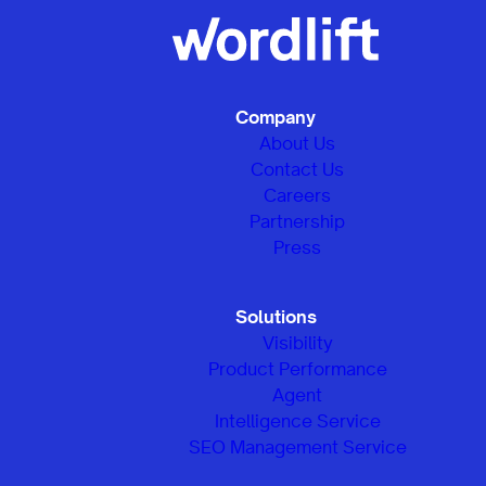
Company
About Us
Contact Us
Careers
Partnership
Press
Solutions
Visibility
Product Performance
Agent
Intelligence Service
SEO Management Service