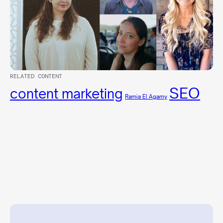
RELATED CONTENT
SEO
content marketing
Ramia El Agamy