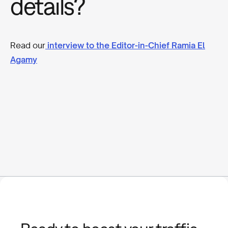
details?
Read our
interview to the Editor-in-Chief Ramia El
Agamy