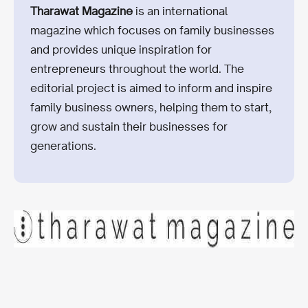
Tharawat Magazine
is an international
magazine which focuses on family businesses
and provides unique inspiration for
entrepreneurs throughout the world. The
editorial project is aimed to inform and inspire
family business owners, helping them to start,
grow and sustain their businesses for
generations.