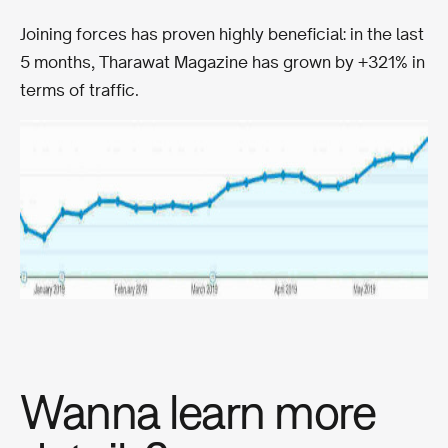
Joining forces has proven highly beneficial: in the last
5 months, Tharawat Magazine has grown by +321% in
terms of traffic.
Wanna learn more