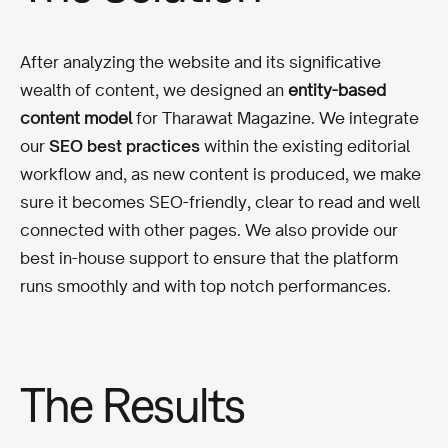
After analyzing the website and its significative
wealth of content, we designed an
entity-based
content model
for Tharawat Magazine. We integrate
our
SEO best practices
within the existing editorial
workflow and, as new content is produced, we make
sure it becomes SEO-friendly, clear to read and well
connected with other pages. We also provide our
best in-house support to ensure that the platform
runs smoothly and with top notch performances.
The Results