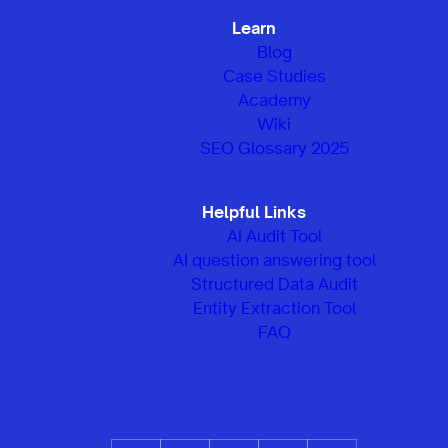
Learn
Blog
Case Studies
Academy
Wiki
SEO Glossary 2025
Helpful Links
AI Audit Tool
AI question answering tool
Structured Data Audit
Entity Extraction Tool
FAQ