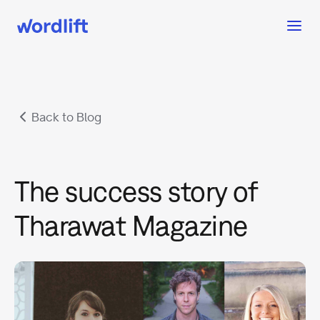
Back to Blog
The success story of
Tharawat Magazine