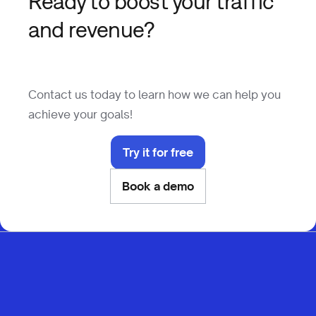
Ready to boost your traffic
and revenue?
Contact us today to learn how we can help you
achieve your goals!
Try it for free
Book a demo