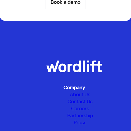
Book a demo
Company
About Us
Contact Us
Careers
Partnership
Press