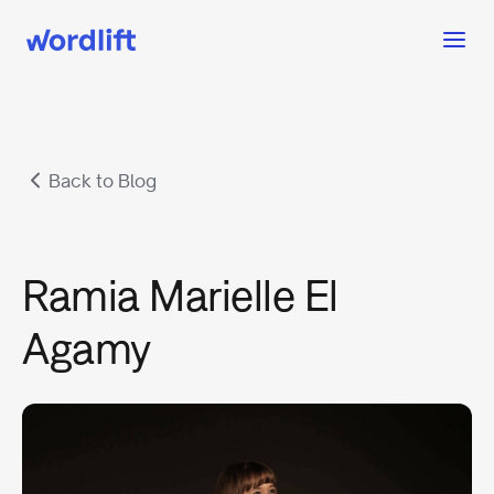
Back to Blog
Ramia Marielle El
Agamy