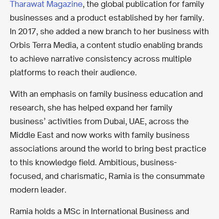
Tharawat Magazine
, the global publication for family
businesses and a product established by her family.
In 2017, she added a new branch to her business with
Orbis Terra Media, a content studio enabling brands
to achieve narrative consistency across multiple
platforms to reach their audience.
With an emphasis on family business education and
research, she has helped expand her family
business’ activities from Dubai, UAE, across the
Middle East and now works with family business
associations around the world to bring best practice
to this knowledge field. Ambitious, business-
focused, and charismatic, Ramia is the consummate
modern leader.
Ramia holds a MSc in International Business and