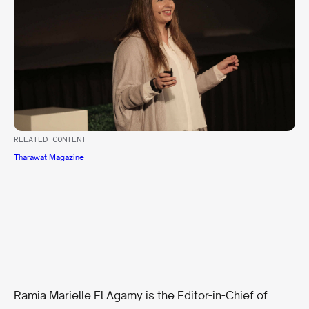
RELATED CONTENT
Tharawat Magazine
Ramia Marielle El Agamy is the Editor-in-Chief of