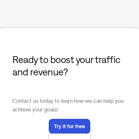
Ready to boost your traffic
and revenue?
Contact us today to learn how we can help you
achieve your goals!
Try it for free