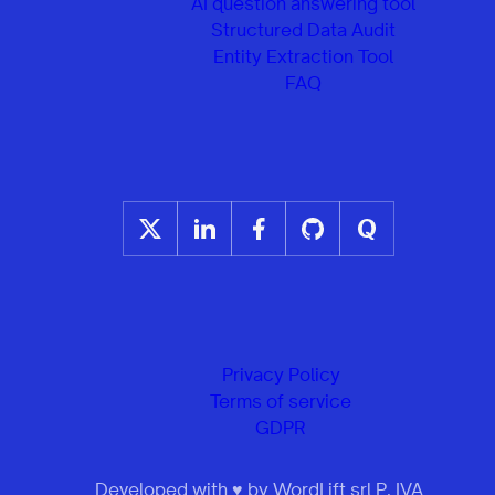
AI question answering tool
Structured Data Audit
Entity Extraction Tool
FAQ
Privacy Policy
Terms of service
GDPR
Developed with ♥ by WordLift srl P. IVA