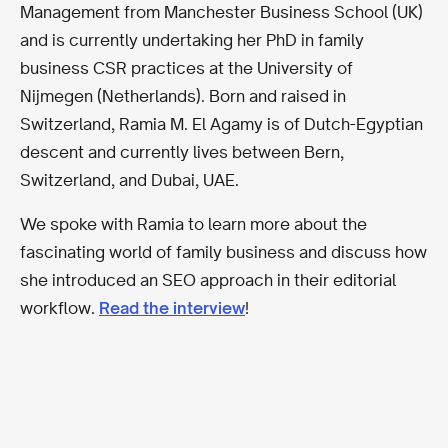
Management from Manchester Business School (UK)
and is currently undertaking her PhD in family
business CSR practices at the University of
Nijmegen (Netherlands). Born and raised in
Switzerland, Ramia M. El Agamy is of Dutch-Egyptian
descent and currently lives between Bern,
Switzerland, and Dubai, UAE.
We spoke with Ramia to learn more about the
fascinating world of family business and discuss how
she introduced an SEO approach in their editorial
workflow.
Read the interview
!