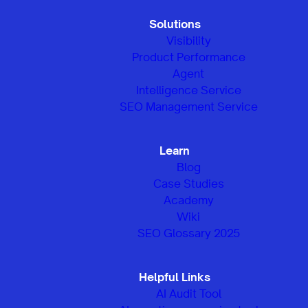
Solutions
Visibility
Product Performance
Agent
Intelligence Service
SEO Management Service
Learn
Blog
Case Studies
Academy
Wiki
SEO Glossary 2025
Helpful Links
AI Audit Tool