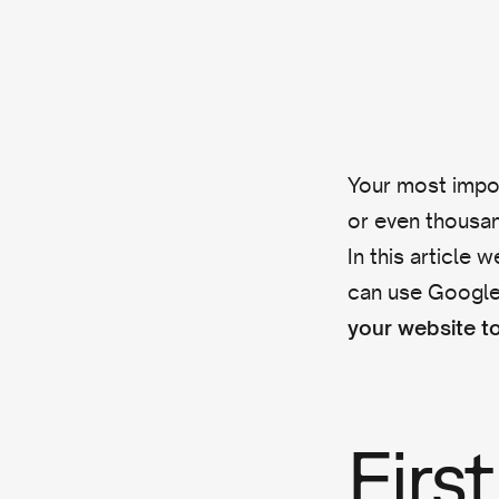
Your most impor
or even thousan
In this article
can use Google
your website to
First