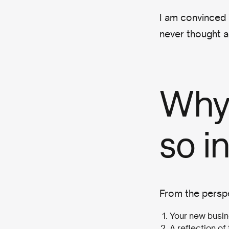
I am convinced 
never thought a
Why
so i
From the perspe
Your new busin
A reflection of