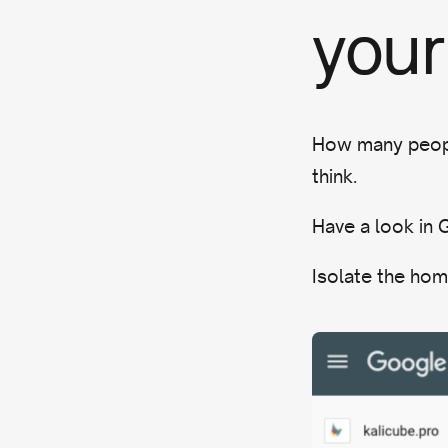
your
How many peopl
think.
Have a look in
Isolate the hom