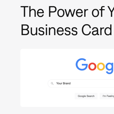
The Power of Y
Business Card