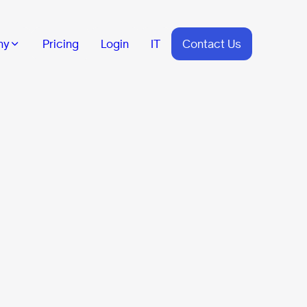
ny
Pricing
Login
IT
Contact Us