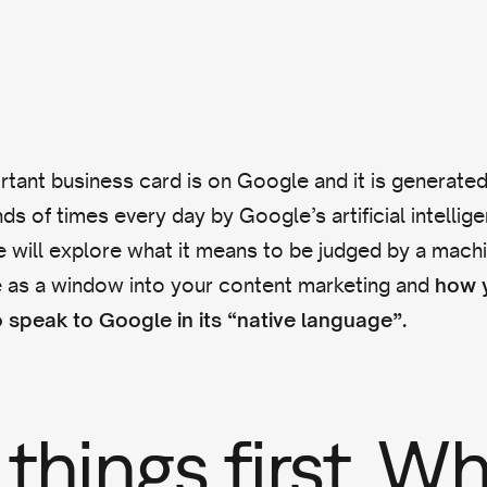
tant business card is on Google and it is generate
ds of times every day by Google’s artificial intellig
 we will explore what it means to be judged by a mac
 as a window into your content marketing and
how y
 speak to Google in its “native language”.
 things first. W