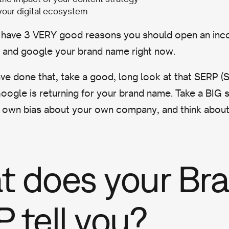
your digital ecosystem
 have 3 VERY good reasons you should open an inc
r and google your brand name right now.
e done that, take a good, long look at that SERP (
oogle is returning for your brand name. Take a BIG 
own bias about your own company, and think about 
 does your Br
 tell you?