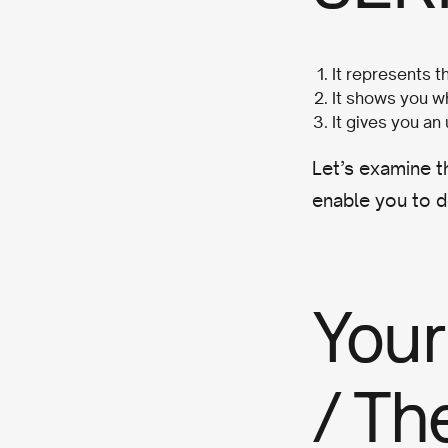
It represents 
It shows you wh
It gives you an
Let’s examine t
enable you to d
Your
/ Th