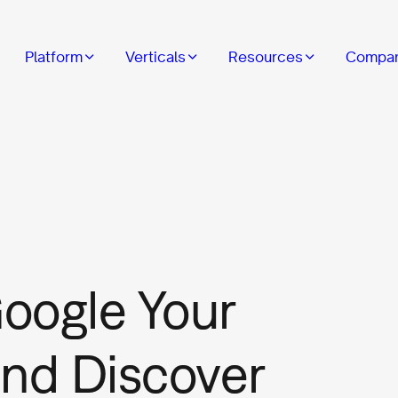
Platform
Verticals
Resources
Compa
oogle Your
nd Discover