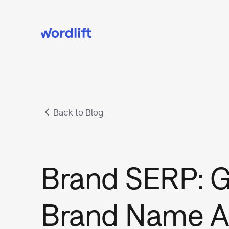
Back to Blog
Brand SERP: G
Brand Name A