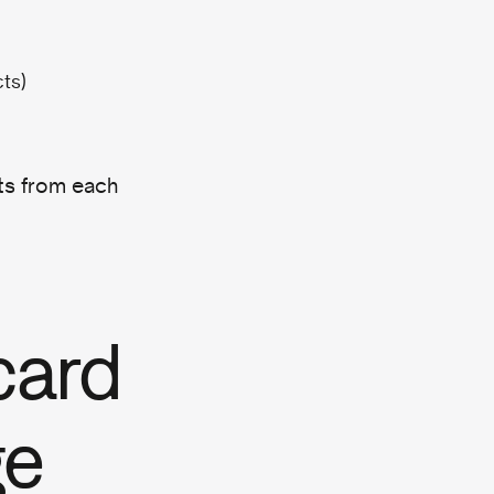
cts)
hts from each
card
ge