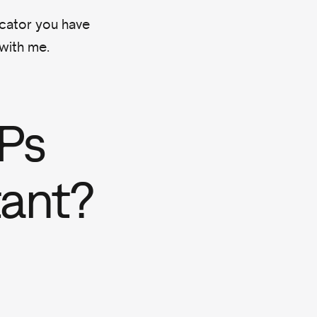
icator you have
 with me.
Ps
tant?