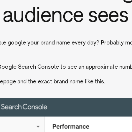
 audience sees
e google your brand name every day? Probably mo
 Google Search Console to see an approximate num
epage and the exact brand name like this.