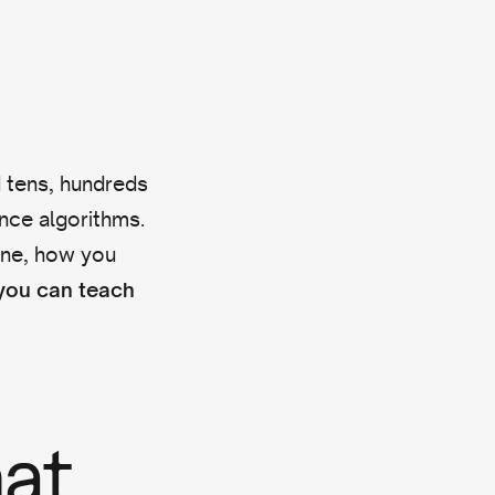
d tens, hundreds
ence algorithms.
hine, how you
ou can teach
hat