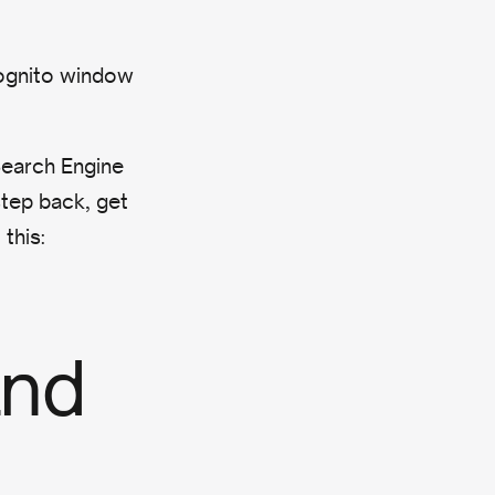
ognito window
Search Engine
step back, get
this:
and