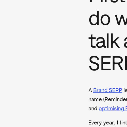
do 
talk
SER
A
Brand SERP
i
name (Reminder:
and
optimising
Every year, I f