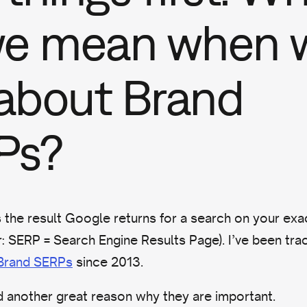
we mean when 
 about Brand
Ps?
s the result Google returns for a search on your ex
 SERP = Search Engine Results Page). I’ve been trac
 Brand SERPs
since 2013.
ind another great reason why they are important.