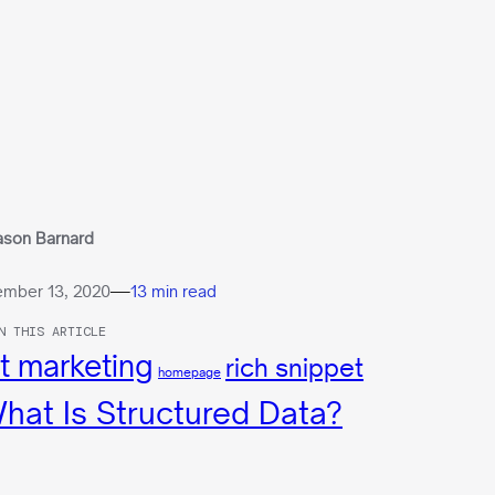
ason Barnard
—
mber 13, 2020
13 min read
N THIS ARTICLE
t marketing
rich snippet
homepage
hat Is Structured Data?