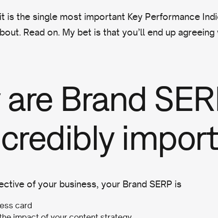
it is the single most important Key Performance Ind
bout. Read on. My bet is that you’ll end up agreeing
 are Brand SER
ncredibly impor
ctive of your business, your Brand SERP is
ess card
 the impact of your content strategy