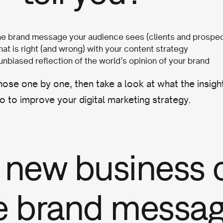
the brand message your audience sees (clients and prospe
at is right (and wrong) with your content strategy
 unbiased reflection of the world’s opinion of your brand
hose one by one, then take a look at what the insig
o to improve your digital marketing strategy.
 new business 
e brand messa