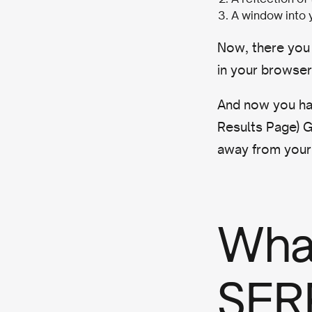
A window into 
Now, there you
in your browse
And now you hav
Results Page) G
away from your 
What
SERP