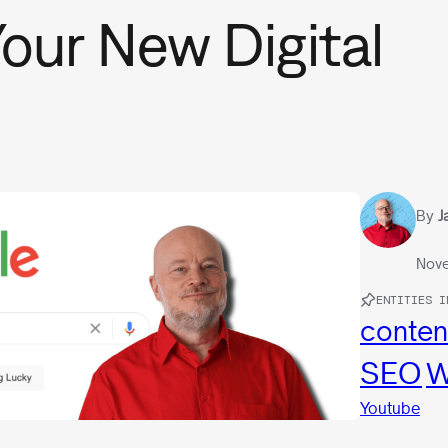
our New Digital
By
J
Nove
ENTITIES I
conten
SEO
W
Youtube