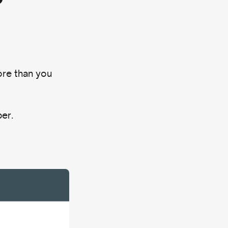
re than you
ber.