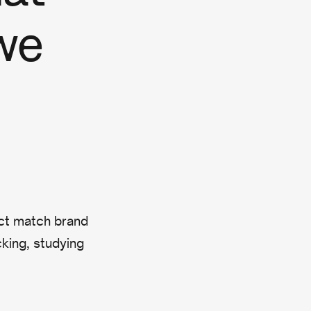
we
act match brand
king, studying