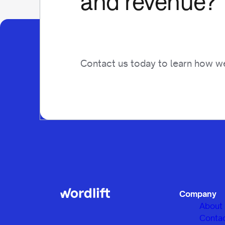
and revenue?
Contact us today to learn how we
Company
About
Conta