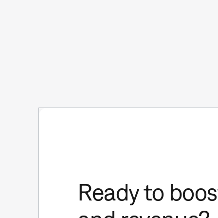
Ready to boost