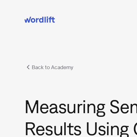
Back to Academy
Measuring Se
Results Using