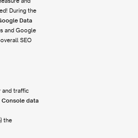
 measure and
ed! During the
Google Data
cs and Google
 overall SEO
 and traffic
h Console data
) the