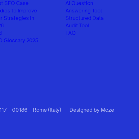
st SEO Case
AI Question
dies to Improve
Answering Tool
r Strategies in
Structured Data
26
Audit Tool
i
FAQ
O Glossary 2025
 117 – 00186 – Rome (Italy)
Designed by
Moze