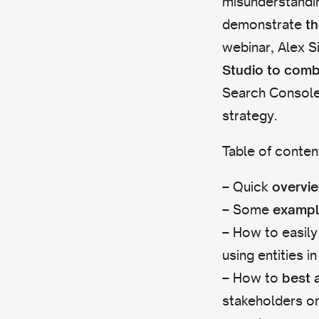
misunderstandin
demonstrate
th
webinar, Alex Si
Studio to comb
Search Consol
strategy.
Table of conten
– Quick
overvi
– Some
exampl
– How to easily
using entities 
– How to
best 
stakeholders o