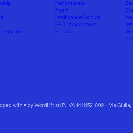
rship
Performance
Be
Agent
Stu
rs
Intelligence Service
You
SEO Management
20
 Equality
Service
Wik
SE
ped with ♥ by WordLift srl P. IVA 14111521002 – Via Giulia,