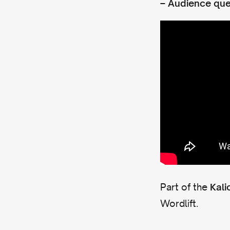
–
Audience que
Part of the
Kali
Wordlift.