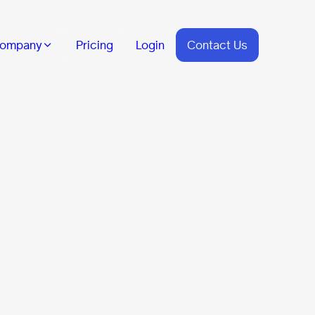
ompany
Pricing
Login
Contact Us