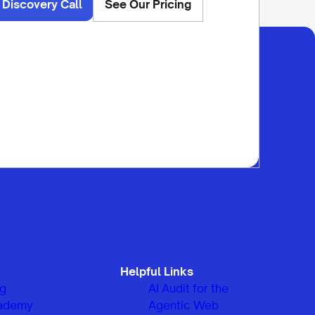
 Discovery Call
See Our Pricing
Helpful Links
og
AI Audit for the
ademy
Agentic Web