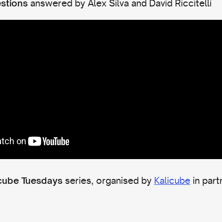
answered by Alex Silva and David Riccitelli
stions
series, organised by
Kalicube
in part
cube Tuesdays