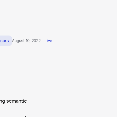
nars
—
August 10, 2022
Live
ing semantic