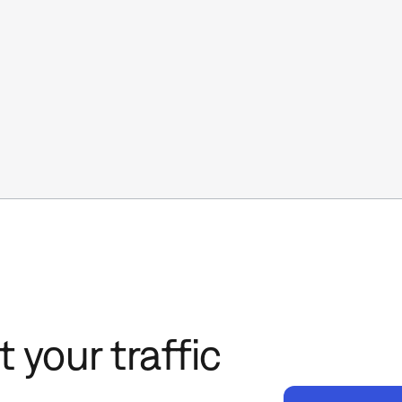
 your traffic