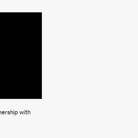
nership with