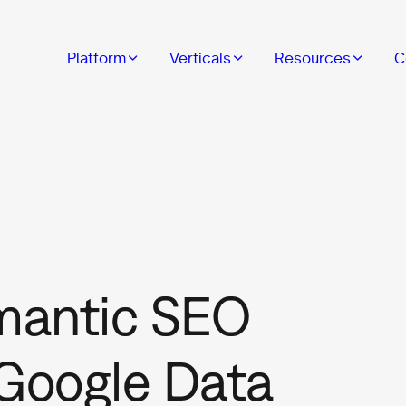
Platform
Verticals
Resources
C
mantic SEO
 Google Data