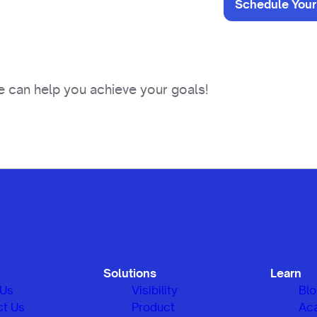
Schedule Your
 can help you achieve your goals!
Solutions
Learn
 Us
Visibility
Bl
ct Us
Product
Ac