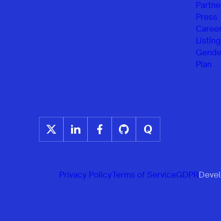
Partne
Press
Caree
Listing
Gender
Plan
Privacy Policy
Terms of Service
GDPR
Develo