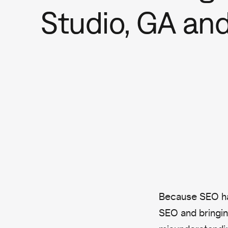
Studio, GA an
Because SEO ha
SEO and bringin