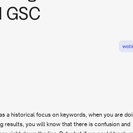
d GSC
webi
s a historical focus on keywords, when you are do
g results, you will know that there is confusion and