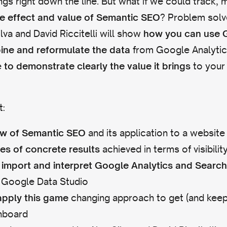
gs right down the line. But what if we could track,
? Problem solv
e effect and value of Semantic SEO
lva and David Riccitelli will show
how you can use 
from Google Analyti
ine and reformulate the data
e
to your
to demonstrate clearly the value it brings
t:
and its application to a website
ew of Semantic SEO
achieved in terms of visibility
es of concrete results
import and interpret Google Analytics and Searc
in Google Data Studio
changing approach to get (and keep
apply this game
nboard