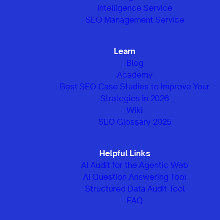
Intelligence Service
SEO Management Service
Learn
Blog
Academy
Best SEO Case Studies to Improve Your
Strategies in 2026
Wiki
SEO Glossary 2025
Helpful Links
AI Audit for the Agentic Web
AI Question Answering Tool
Structured Data Audit Tool
FAQ