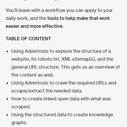
You’ll leave with a workflow you can apply to your
daily work, and the
tools to help make that work
easier and more effective.
TABLE OF CONTENT
Using Advertools to explore the structure of a
website, its robots.txt, XML sitemap(s), and the
general URL structure. This gets us an overview of
the content as well.
Using Advertools to crawl the required URLs and
scrape/extract the needed data.
How to create linked open data with what was
scraped.
Using the structured data to create knowledge
graphs.