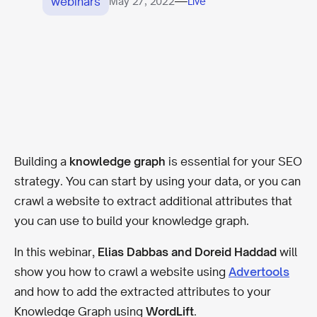
webinars
—
May 27, 2022
Live
Building a
knowledge graph
is essential for your SEO
strategy. You can start by using your data, or you can
crawl a website to extract additional attributes that
you can use to build your knowledge graph.
In this webinar,
Elias Dabbas and Doreid Haddad
will
show you how to crawl a website using
Advertools
and how to add the extracted attributes to your
Knowledge Graph using
WordLift
.