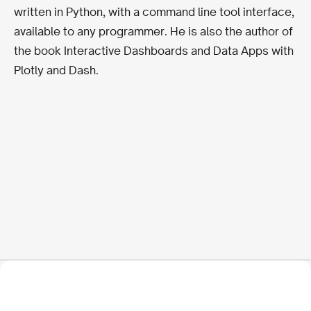
written in Python, with a command line tool interface,
available to any programmer. He is also the author of
the book Interactive Dashboards and Data Apps with
Plotly and Dash.