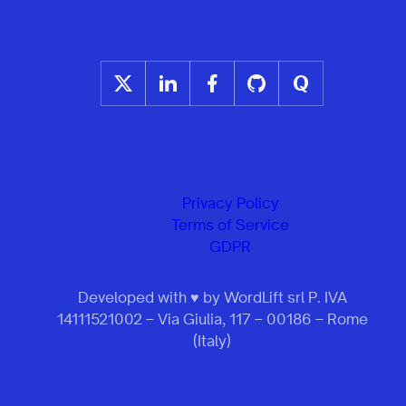
Privacy Policy
Terms of Service
GDPR
Developed with ♥ by WordLift srl P. IVA
14111521002 – Via Giulia, 117 – 00186 – Rome
(Italy)