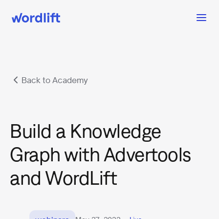
Back to Academy
Build a Knowledge
Graph with Advertools
and WordLift