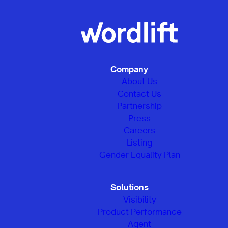
Company
About Us
Contact Us
Partnership
Press
Careers
Listing
Gender Equality Plan
Solutions
Visibility
Product Performance
Agent