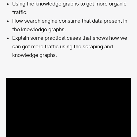
Using the knowledge graphs to get more organic
traffic.
How search engine consume that data present in
the knowledge graphs.
Explain some practical cases that shows how we
can get more traffic using the scraping and
knowledge graphs.