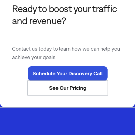
Ready to boost your traffic
and revenue?
Contact us today to learn how we can help you
achieve your goals!
Schedule Your Discovery Call
See Our Pricing