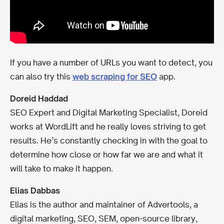
If you have a number of URLs you want to detect, you
can also try this
web scraping for SEO
app.
Doreid Haddad
SEO Expert and Digital Marketing Specialist, Doreid
works at WordLift and he really loves striving to get
results. He’s constantly checking in with the goal to
determine how close or how far we are and what it
will take to make it happen.
Elias Dabbas
Elias is the author and maintainer of Advertools, a
digital marketing, SEO, SEM, open-source library,