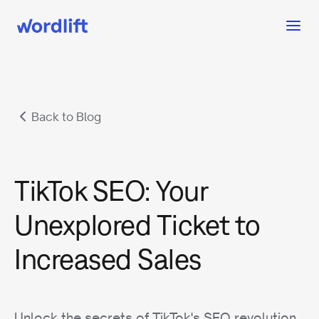
Back to Blog
TikTok SEO: Your
Unexplored Ticket to
Increased Sales
Unlock the secrets of TikTok's SEO revolution