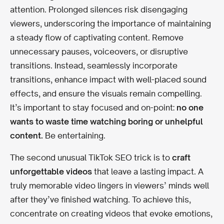
attention. Prolonged silences risk disengaging
viewers, underscoring the importance of maintaining
a steady flow of captivating content. Remove
unnecessary pauses, voiceovers, or disruptive
transitions. Instead, seamlessly incorporate
transitions, enhance impact with well-placed sound
effects, and ensure the visuals remain compelling.
It’s important to stay focused and on-point:
no one
wants to waste time watching boring or unhelpful
content.
Be entertaining.
The second unusual TikTok SEO trick is to
craft
unforgettable videos
that leave a lasting impact. A
truly memorable video lingers in viewers’ minds well
after they’ve finished watching. To achieve this,
concentrate on creating videos that evoke emotions,