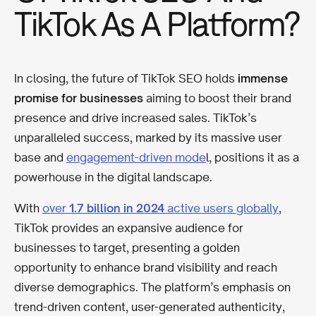
TikTok As A Platform?
In closing, the future of TikTok SEO holds
immense
promise for businesses
aiming to boost their brand
presence and drive increased sales. TikTok’s
unparalleled success, marked by its massive user
base and
engagement-driven mode
l, positions it as a
powerhouse in the digital landscape.
With
over
1.7 billion in 2024
active users globally
,
TikTok provides an expansive audience for
businesses to target, presenting a golden
opportunity to enhance brand visibility and reach
diverse demographics. The platform’s emphasis on
trend-driven content, user-generated authenticity,