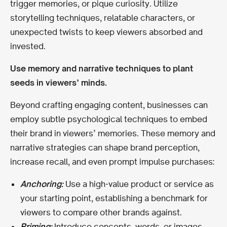
trigger memories, or pique curiosity. Utilize
storytelling techniques, relatable characters, or
unexpected twists to keep viewers absorbed and
invested.
Use memory and narrative techniques to plant
seeds in viewers’ minds.
Beyond crafting engaging content, businesses can
employ subtle psychological techniques to embed
their brand in viewers’ memories. These memory and
narrative strategies can shape brand perception,
increase recall, and even prompt impulse purchases:
Anchoring:
Use a high-value product or service as
your starting point, establishing a benchmark for
viewers to compare other brands against.
Priming:
Introduce concepts, words, or images