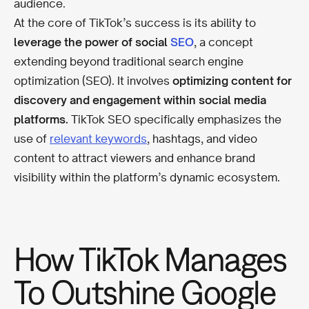
audience.
At the core of TikTok’s success is its ability to
leverage the power of social
SEO
, a concept
extending beyond traditional search engine
optimization (SEO). It involves
optimizing content for
discovery and engagement within social media
platforms.
TikTok SEO specifically emphasizes the
use of
relevant keywords
, hashtags, and video
content to attract viewers and enhance brand
visibility within the platform’s dynamic ecosystem.
How TikTok Manages
To Outshine Google