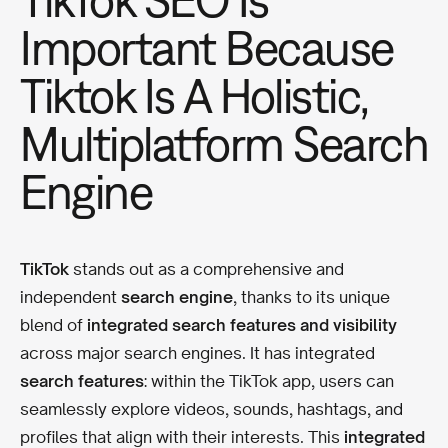
Important Because
Tiktok Is A Holistic,
Multiplatform Search
Engine
TikTok
stands out as a comprehensive and
independent
search engine
, thanks to its unique
blend of
integrated search features and visibility
across major search engines. It has integrated
search features
: within the TikTok app, users can
seamlessly explore videos, sounds, hashtags, and
profiles that align with their interests. This
integrated