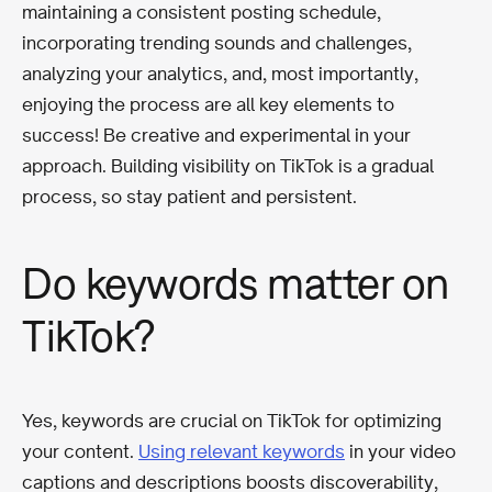
maintaining a consistent posting schedule,
incorporating trending sounds and challenges,
analyzing your analytics, and, most importantly,
enjoying the process are all key elements to
success! Be creative and experimental in your
approach. Building visibility on TikTok is a gradual
process, so stay patient and persistent.
Do keywords matter on
TikTok?
Yes, keywords are crucial on TikTok for optimizing
your content.
Using relevant keywords
in your video
captions and descriptions boosts discoverability,