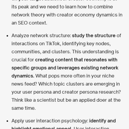
its peak and we need to learn how to combine
network theory with creator economy dynamics in
an SEO context.
Analyze network structure:
study the structure
of
interactions on TikTok, identifying key nodes,
communities, and clusters. This understanding is
crucial for
creating content that resonates with
specific groups and leverages existing network
dynamics.
What pops more often in your niche
news feed? Which topic clusters are emerging in
your user persona and creator persona research?
Think like a scientist but be an applied doer at the
same time.
Apply user interaction psychology:
identify and
highlight emotional appeal.
User interaction