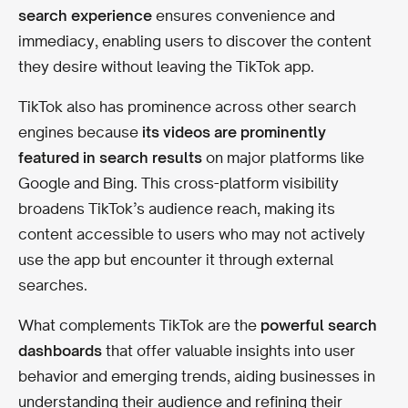
search experience
ensures convenience and
immediacy, enabling users to discover the content
they desire without leaving the TikTok app.
TikTok also has prominence across other search
engines because
its videos are prominently
featured in search results
on major platforms like
Google and Bing. This cross-platform visibility
broadens TikTok’s audience reach, making its
content accessible to users who may not actively
use the app but encounter it through external
searches.
What complements TikTok are the
powerful search
dashboards
that offer valuable insights into user
behavior and emerging trends, aiding businesses in
understanding their audience and refining their