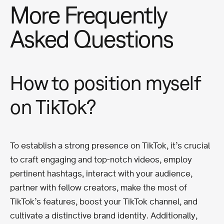
More Frequently
Asked Questions
How to position myself
on TikTok?
To establish a strong presence on TikTok, it’s crucial
to craft engaging and top-notch videos, employ
pertinent hashtags, interact with your audience,
partner with fellow creators, make the most of
TikTok’s features, boost your TikTok channel, and
cultivate a distinctive brand identity. Additionally,