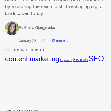
by exploring the seismic shift reshaping digital
landscapes today.
By
Emilia Gjorgjevska
—
January 23, 2024
12 min read
ENTITIES IN THIS ARTICLE
SEO
content marketing
Search
keyword