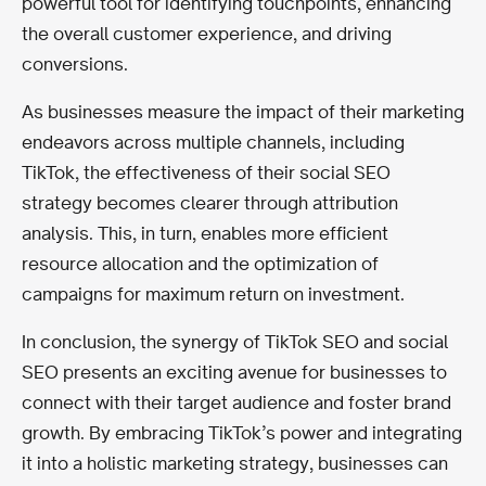
powerful tool for identifying touchpoints, enhancing
the overall customer experience, and driving
conversions.
As businesses measure the impact of their marketing
endeavors across multiple channels, including
TikTok, the effectiveness of their social SEO
strategy becomes clearer through attribution
analysis. This, in turn, enables more efficient
resource allocation and the optimization of
campaigns for maximum return on investment.
In conclusion, the synergy of TikTok SEO and social
SEO presents an exciting avenue for businesses to
connect with their target audience and foster brand
growth. By embracing TikTok’s power and integrating
it into a holistic marketing strategy, businesses can