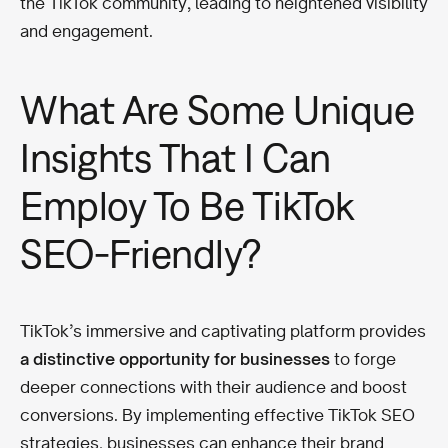
the TikTok community, leading to heightened visibility
and engagement.
What Are Some Unique
Insights That I Can
Employ To Be TikTok
SEO-Friendly?
TikTok’s immersive and captivating platform provides
a distinctive opportunity for businesses
to forge
deeper connections with their audience and boost
conversions. By implementing effective TikTok SEO
strategies, businesses can enhance their brand