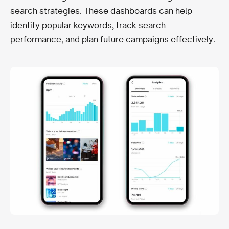
search strategies. These dashboards can help
identify popular keywords, track search
performance, and plan future campaigns effectively.