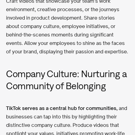
Craft videos that showcase your team’s work
environment, creative processes, or the journeys
involved in product development. Share stories
about company culture, employee initiatives, or
behind-the-scenes moments during significant
events. Allow your employees to shine as the faces
of your brand, displaying their passion and expertise.
Company Culture: Nurturing a
Community of Belonging
TikTok serves as a central hub for communities,
and
businesses can tap into this by highlighting their
distinctive company culture. Produce videos that
spotlight your values, initiatives promoting work-life