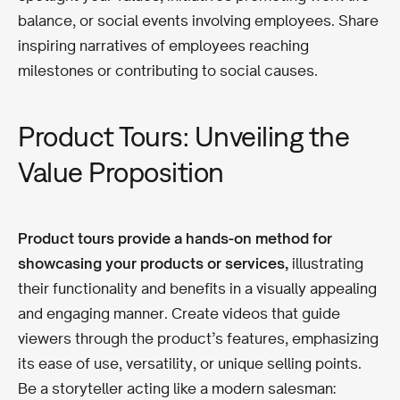
balance, or social events involving employees. Share
inspiring narratives of employees reaching
milestones or contributing to social causes.
Product Tours: Unveiling the
Value Proposition
Product tours provide a hands-on method for
showcasing your products or services,
illustrating
their functionality and benefits in a visually appealing
and engaging manner. Create videos that guide
viewers through the product’s features, emphasizing
its ease of use, versatility, or unique selling points.
Be a storyteller acting like a modern salesman: