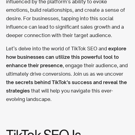
influenced by the platform’s ability to evoke
emotions, build relationships, and create a sense of
desire. For businesses, tapping into this social
influence can lead to significant sales growth and a
deeper connection with their target audience.
Let’s delve into the world of TikTok SEO and
explore
how businesses can utilize this powerful tool to
enhance their presence
, engage their audience, and
ultimately drive conversions. Join us as we uncover
the secrets behind TikTok’s success and reveal the
strategies
that will help you navigate this ever-
evolving landscape.
TikTok SEO Is