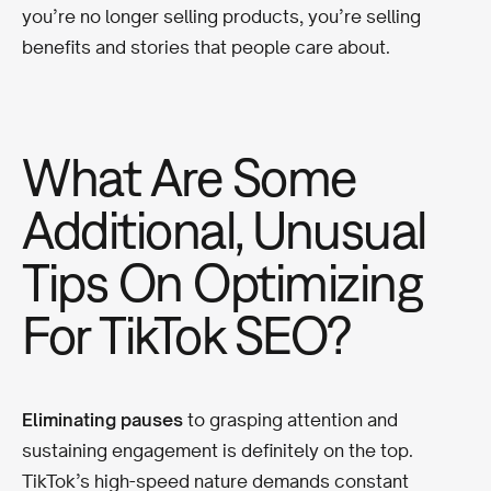
you’re no longer selling products, you’re selling
benefits and stories that people care about.
What Are Some
Additional, Unusual
Tips On Optimizing
For TikTok SEO?
Eliminating pauses
to grasping attention and
sustaining engagement is definitely on the top.
TikTok’s high-speed nature demands constant