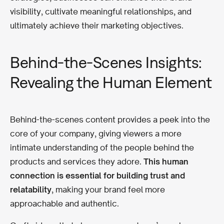
visibility, cultivate meaningful relationships, and
ultimately achieve their marketing objectives.
Behind-the-Scenes Insights:
Revealing the Human Element
Behind-the-scenes content provides a peek into the
core of your company, giving viewers a more
intimate understanding of the people behind the
products and services they adore.
This human
connection is essential for building trust and
relatability
, making your brand feel more
approachable and authentic.