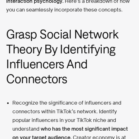
interaction psychology.
Here’s a breakdown of how
you can seamlessly incorporate these concepts.
Grasp Social Network
Theory By Identifying
Influencers And
Connectors
Recognize the significance of influencers and
connectors within TikTok’s network. Identify
popular influencers in your TikTok niche and
understand
who has the most significant impact
on your target audience.
Creator economy is at