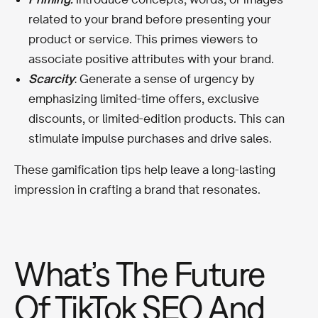
related to your brand before presenting your
product or service. This primes viewers to
associate positive attributes with your brand.
Scarcity
: Generate a sense of urgency by
emphasizing limited-time offers, exclusive
discounts, or limited-edition products. This can
stimulate impulse purchases and drive sales.
These gamification tips help leave a long-lasting
impression in crafting a brand that resonates.
What’s The Future
Of TikTok SEO And