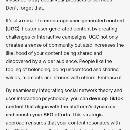
Don’t forget that.
It’s also smart to
encourage user-generated content
(UGC).
Foster user-generated content by creating
challenges or interactive campaigns. UGC not only
creates a sense of community but also increases the
likelihood of your content being shared and
discovered by a wider audience. People like the
feeling of belonging, being understood and sharing
values, moments and stories with others. Embrace it.
By seamlessly integrating social network theory and
user interaction psychology, you can
develop TikTok
content that aligns with the platform’s dynamics
and boosts your SEO efforts.
This strategic
approach ensures that your content resonates with