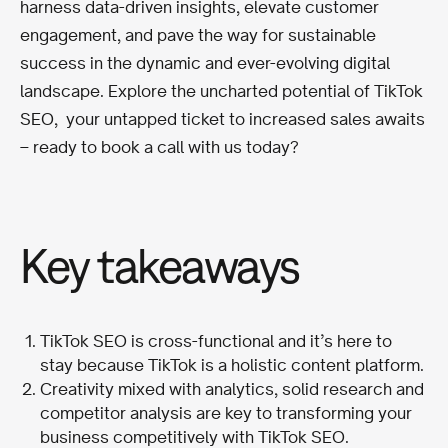
harness data-driven insights, elevate customer
engagement, and pave the way for sustainable
success in the dynamic and ever-evolving digital
landscape. Explore the uncharted potential of TikTok
SEO, your untapped ticket to increased sales awaits
– ready to book a call with us today?
Key takeaways
TikTok SEO is cross-functional and it’s here to
stay because TikTok is a holistic content platform.
Creativity mixed with analytics, solid research and
competitor analysis are key to transforming your
business competitively with TikTok SEO.