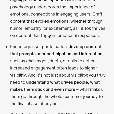
psychology underscores the importance of
emotional connections in engaging users. Craft
content that evokes emotions, whether through
humor, empathy, or excitement, as TikTok thrives
on content that triggers emotional responses.
Encourage user participation:
develop content
that prompts user participation and interaction
,
such as challenges, duets, or calls to action.
Increased engagement often leads to higher
visibility. And it’s not just about visibility: you truly
need to
understand what drives people, what
makes them stick and even more
– what makes
them go through the whole customer journey to
the final phase of buying.