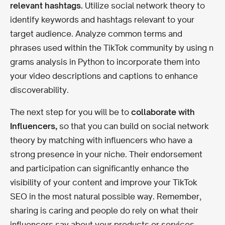
relevant hashtags.
Utilize social network theory to
identify keywords and hashtags relevant to your
target audience. Analyze common terms and
phrases used within the TikTok community by using n
grams analysis in Python to incorporate them into
your video descriptions and captions to enhance
discoverability.
The next step for you will be to
collaborate with
Influencers,
so that you can build on social network
theory by matching with influencers who have a
strong presence in your niche. Their endorsement
and participation can significantly enhance the
visibility of your content and improve your TikTok
SEO in the most natural possible way. Remember,
sharing is caring and people do rely on what their
influencers say about your products or services.