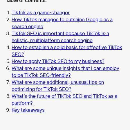
Table of contents:
TikTok as a game-changer
How TikTok manages to outshine Google as a
search engine
TikTok SEO is important because TikTok is a
holistic, multiplatform search engine
How to establish a solid basis for effective TikTok
SEO?
How to apply TIkTok SEO to my business?
What are some unique insights that I can employ
to be TIkTok SEO-friendly?
What are some additional, unusual tips on
optimizing for TikTok SEO?
What’s the future of TikTok SEO and TikTok as a
platform?
Key takeaways