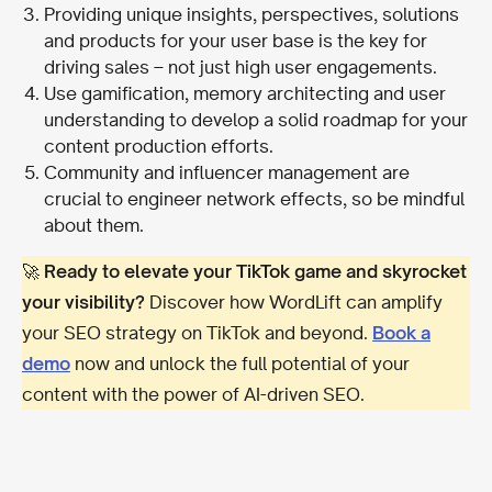
Providing unique insights, perspectives, solutions
and products for your user base is the key for
driving sales – not just high user engagements.
Use gamification, memory architecting and user
understanding to develop a solid roadmap for your
content production efforts.
Community and influencer management are
crucial to engineer network effects, so be mindful
about them.
🚀
Ready to elevate your TikTok game and skyrocket
your visibility?
Discover how WordLift can amplify
your SEO strategy on TikTok and beyond.
Book a
demo
now and unlock the full potential of your
content with the power of AI-driven SEO.