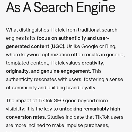
As A Search Engine
What distinguishes TikTok from traditional search
engines is its f
ocus on authenticity and user-
generated content (UGC).
Unlike Google or Bing,
where keyword optimization often results in generic,
templated content, TikTok values
creativity,
originality, and genuine engagement.
This
authenticity resonates with users, fostering a sense
of community and building brand loyalty.
The impact of TikTok SEO goes beyond mere
visibility; it is the key to
unlocking remarkably high
conversion rates.
Studies indicate that TikTok users
are more inclined to make impulse purchases,