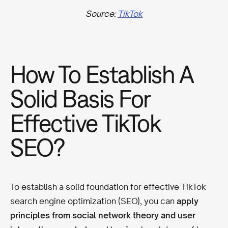
Source:
TikTok
How To Establish A
Solid Basis For
Effective TikTok
SEO?
To establish a solid foundation for effective TikTok
search engine optimization (SEO), you can
apply
principles from social network theory and user