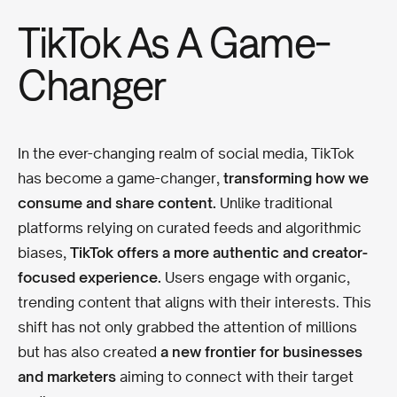
TikTok As A Game-
Changer
In the ever-changing realm of social media, TikTok
has become a game-changer,
transforming how we
consume and share content.
Unlike traditional
platforms relying on curated feeds and algorithmic
biases,
TikTok offers a more authentic and creator-
focused experience.
Users engage with organic,
trending content that aligns with their interests. This
shift has not only grabbed the attention of millions
but has also created
a new frontier for businesses
and marketers
aiming to connect with their target