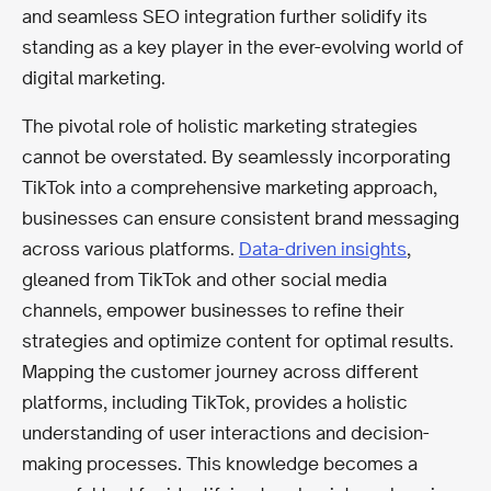
and seamless SEO integration further solidify its
standing as a key player in the ever-evolving world of
digital marketing.
The pivotal role of holistic marketing strategies
cannot be overstated. By seamlessly incorporating
TikTok into a comprehensive marketing approach,
businesses can ensure consistent brand messaging
across various platforms.
Data-driven insights
,
gleaned from TikTok and other social media
channels, empower businesses to refine their
strategies and optimize content for optimal results.
Mapping the customer journey across different
platforms, including TikTok, provides a holistic
understanding of user interactions and decision-
making processes. This knowledge becomes a