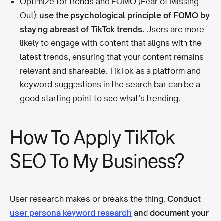
Optimize for trends and FOMO (Fear of Missing
Out):
use the psychological principle of FOMO by
staying abreast of TikTok trends.
Users are more
likely to engage with content that aligns with the
latest trends, ensuring that your content remains
relevant and shareable. TikTok as a platform and
keyword suggestions in the search bar can be a
good starting point to see what’s trending.
How To Apply TikTok
SEO To My Business?
User research makes or breaks the thing.
Conduct
user persona keyword research
and document your