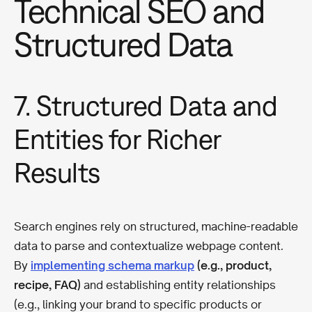
Technical SEO and
Structured Data
7. Structured Data and
Entities for Richer
Results
Search engines rely on structured, machine-readable
data to parse and contextualize webpage content.
By
implementing schema markup
(e.g., product,
recipe, FAQ)
and establishing entity relationships
(e.g., linking your brand to specific products or