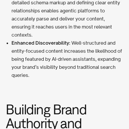
detailed schema markup and defining clear entity
relationships enables agentic platforms to
accurately parse and deliver your content,
ensuring it reaches users in the most relevant
contexts.
Enhanced Discoverability:
Well-structured and
entity-focused content increases the likelihood of
being featured by AI-driven assistants, expanding
your brand’s visibility beyond traditional search
queries.
Building Brand
Authority and