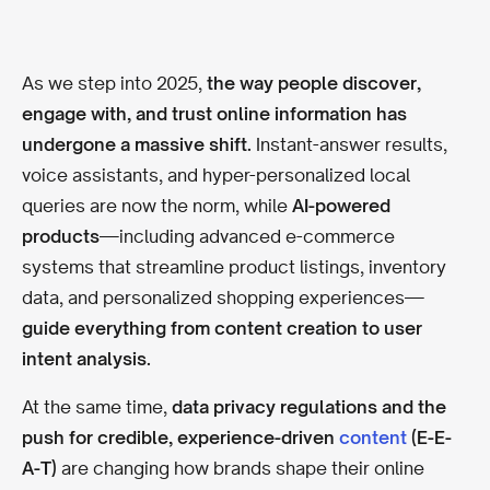
As we step into 2025,
the way people discover,
engage with, and trust online information has
undergone a massive shift.
Instant-answer results,
voice assistants, and hyper-personalized local
queries are now the norm, while
AI-powered
products
—including advanced e-commerce
systems that streamline product listings, inventory
data, and personalized shopping experiences—
guide everything from content creation to user
intent analysis.
At the same time,
data privacy regulations and the
push for credible, experience-driven
content
(E-E-
A-T)
are changing how brands shape their online