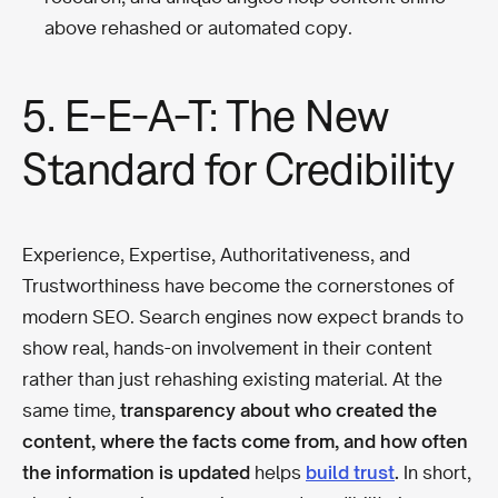
above rehashed or automated copy.
5. E-E-A-T: The New
Standard for Credibility
Experience, Expertise, Authoritativeness, and
Trustworthiness have become the cornerstones of
modern SEO. Search engines now expect brands to
show real, hands-on involvement in their content
rather than just rehashing existing material. At the
same time,
transparency about who created the
content, where the facts come from, and how often
the information is updated
helps
build trust
.
In short,