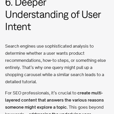
6. Deeper
Understanding of User
Intent
Search engines use sophisticated analysis to
determine whether a user wants product
recommendations, how-to steps, or something else
entirely. That’s why one query might pull up a
shopping carousel while a similar search leads to a
detailed tutorial.
For SEO professionals, it’s crucial to
create multi-
layered content that answers the various reasons
someone might explore a topic.
This goes beyond