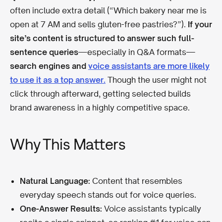
often include extra detail (“Which bakery near me is
open at 7 AM and sells gluten-free pastries?”).
If your
site’s content is structured to answer such full-
sentence queries
—especially in Q&A formats—
search engines and
voice assistants are more likely
to use it as a top answer.
Though the user might not
click through afterward, getting selected builds
brand awareness in a highly competitive space.
Why This Matters
Natural Language:
Content that resembles
everyday speech stands out for voice queries.
One-Answer Results:
Voice assistants typically