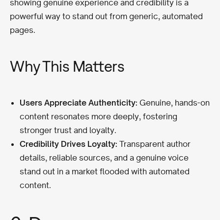
showing genuine experience and credibility is a
powerful way to stand out from generic, automated
pages.
Why This Matters
Users Appreciate Authenticity:
Genuine, hands-on
content resonates more deeply, fostering
stronger trust and loyalty.
Credibility Drives Loyalty:
Transparent author
details, reliable sources, and a genuine voice
stand out in a market flooded with automated
content.