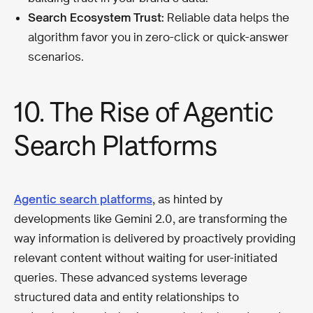
Search Ecosystem Trust:
Reliable data helps the
algorithm favor you in zero-click or quick-answer
scenarios.
10. The Rise of Agentic
Search Platforms
Agentic search platforms
, as hinted by
developments like Gemini 2.0, are transforming the
way information is delivered by proactively providing
relevant content without waiting for user-initiated
queries. These advanced systems leverage
structured data and entity relationships to