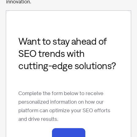
innovation.
Want to stay ahead of
SEO trends with
cutting-edge solutions?
Complete the form below to receive
personalized information on how our
platform can optimize your SEO efforts
and drive results.