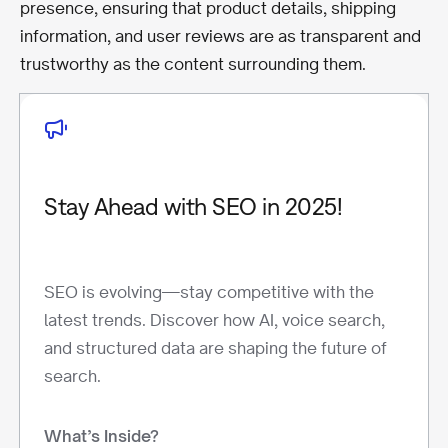
presence, ensuring that product details, shipping
information, and user reviews are as transparent and
trustworthy as the content surrounding them.
Stay Ahead with SEO in 2025!
SEO is evolving—stay competitive with the
latest trends. Discover how AI, voice search,
and structured data are shaping the future of
search.
What’s Inside?