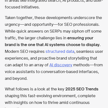
in areas like integrated search, AI products, and user-
focused initiatives.
Taken together, these developments underscore the
urgency—and opportunity—for SEO professionals.
While quick answers on SERPs may siphon off some
traffic, the larger challenge lies in
ensuring your
brand is the one that AI systems choose to display.
Modern SEO requires
structured data
, seamless user
experiences, and proactive brand storytelling that
can adapt to an array of
AI discovery
methods—from
voice assistants to conversation-based interfaces,
and beyond.
What follows is a look at the key
2025 SEO Trends
shaping this fast-evolving environment, complete
with insights on how to thrive amid continuous