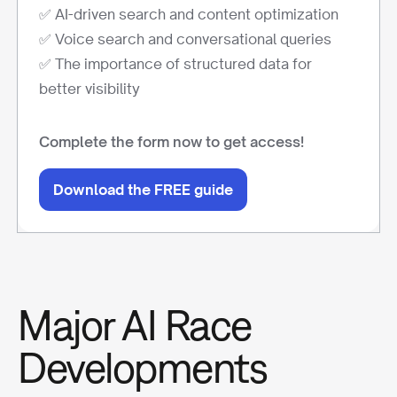
✅ AI-driven search and content optimization
✅ Voice search and conversational queries
✅ The importance of structured data for
better visibility
Complete the form now to get access!
Download the FREE guide
Major AI Race
Developments