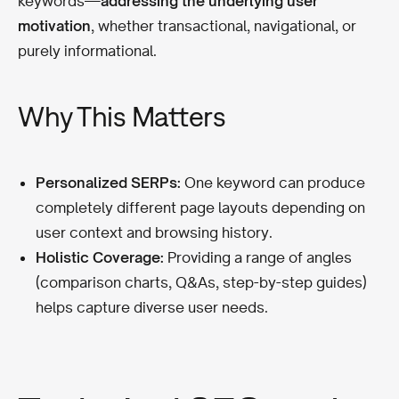
keywords—
addressing the underlying user
motivation
, whether transactional, navigational, or
purely informational.
Why This Matters
Personalized SERPs:
One keyword can produce
completely different page layouts depending on
user context and browsing history.
Holistic Coverage:
Providing a range of angles
(comparison charts, Q&As, step-by-step guides)
helps capture diverse user needs.