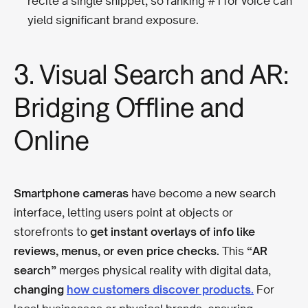
recite a single snippet, so ranking #1 for voice can
yield significant brand exposure.
3. Visual Search and AR:
Bridging Offline and
Online
Smartphone cameras
have become a new search
interface, letting users point at objects or
storefronts to
get instant overlays of info like
reviews, menus, or even price checks.
This
“AR
search”
merges physical reality with digital data,
changing
how customers discover products.
For