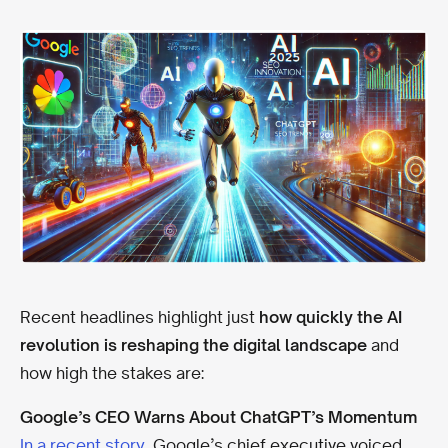
Recent headlines highlight just
how quickly the AI
revolution is reshaping the digital landscape
and
how high the stakes are:
Google’s CEO Warns About ChatGPT’s Momentum
In a recent story
, Google’s chief executive voiced