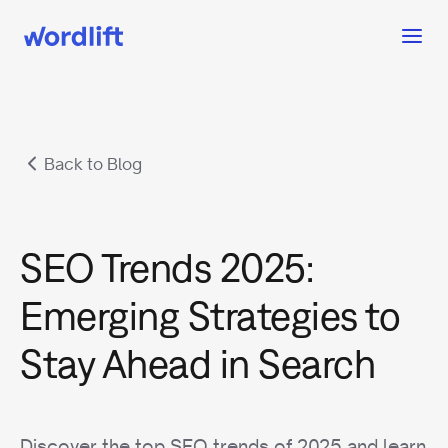
Back to Blog
SEO Trends 2025:
Emerging Strategies to
Stay Ahead in Search
Discover the top SEO trends of 2025 and learn