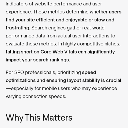
indicators of website performance and user
experience. These metrics determine whether
users
find your site efficient and enjoyable or slow and
frustrating.
Search engines gather real-world
performance data from actual user interactions to
evaluate these metrics. In highly competitive niches,
falling short on Core Web Vitals can significantly
impact your search rankings.
For SEO professionals, prioritizing
speed
optimizations and ensuring layout stability is crucial
—especially for mobile users who may experience
varying connection speeds.
Why This Matters