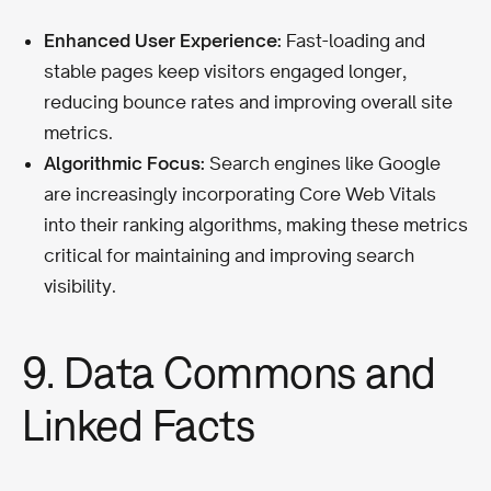
Enhanced User Experience:
Fast-loading and
stable pages keep visitors engaged longer,
reducing bounce rates and improving overall site
metrics.
Algorithmic Focus:
Search engines like Google
are increasingly incorporating Core Web Vitals
into their ranking algorithms, making these metrics
critical for maintaining and improving search
visibility.
9. Data Commons and
Linked Facts