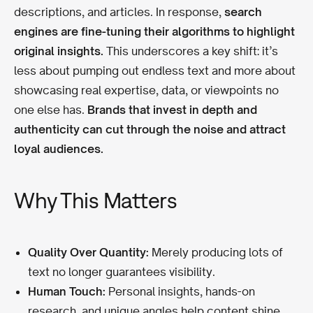
descriptions, and articles. In response,
search
engines are fine-tuning their algorithms to highlight
original insights.
This underscores a key shift: it’s
less about pumping out endless text and more about
showcasing real expertise, data, or viewpoints no
one else has.
Brands that invest in depth and
authenticity can cut through the noise and attract
loyal audiences.
Why This Matters
Quality Over Quantity:
Merely producing lots of
text no longer guarantees visibility.
Human Touch:
Personal insights, hands-on
research, and unique angles help content shine