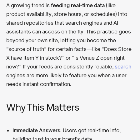
A growing trend is
feeding real-time data
(like
product availability, store hours, or schedules) into
shared repositories that search engines and AI
assistants can access on the fly. This practice goes
beyond your own site, letting you become the
“source of truth” for certain facts—like “Does Store
X have Item Y in stock?” or “Is Venue Z open right
now?” If your feeds are consistently reliable,
search
engines are more likely to feature you when a user
needs instant confirmation.
Why This Matters
Immediate Answers:
Users get real-time info,
building trust in your brand’s data.