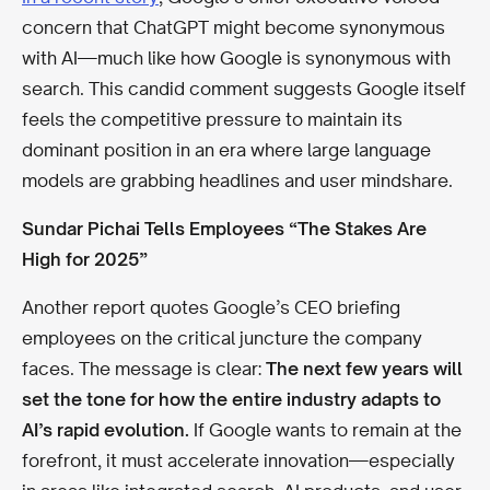
concern that ChatGPT might become synonymous
with AI—much like how Google is synonymous with
search. This candid comment suggests Google itself
feels the competitive pressure to maintain its
dominant position in an era where large language
models are grabbing headlines and user mindshare.
Sundar Pichai Tells Employees “The Stakes Are
High for 2025”
Another report quotes Google’s CEO briefing
employees on the critical juncture the company
faces. The message is clear:
The next few years will
set the tone for how the entire industry adapts to
AI’s rapid evolution.
If Google wants to remain at the
forefront, it must accelerate innovation—especially