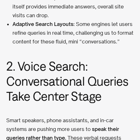
itself provides immediate answers, overall site
visits can drop.
Adaptive Search Layouts:
Some engines let users
refine queries in real time, challenging us to format
content for these fluid, mini “conversations.”
2. Voice Search:
Conversational Queries
Take Center Stage
Smart speakers, phone assistants, and in-car
systems are pushing more users to
speak their
queries rather than type.
These verbal requests