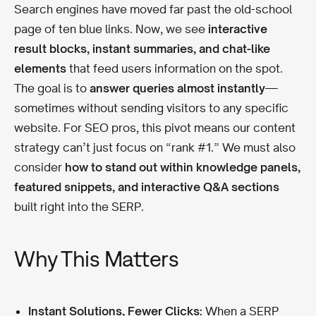
Search engines have moved far past the old-school
page of ten blue links. Now, we see
interactive
result blocks, instant summaries, and chat-like
elements
that feed users information on the spot.
The goal is to
answer queries almost instantly
—
sometimes without sending visitors to any specific
website. For SEO pros, this pivot means our content
strategy can’t just focus on “rank #1.” We must also
consider
how to stand out within knowledge panels,
featured snippets, and interactive Q&A sections
built right into the SERP.
Why This Matters
Instant Solutions, Fewer Clicks:
When a SERP