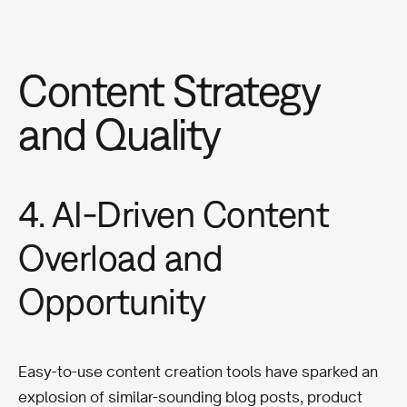
Content Strategy
and Quality
4. AI-Driven Content
Overload and
Opportunity
Easy-to-use content creation tools have sparked an
explosion of similar-sounding blog posts, product