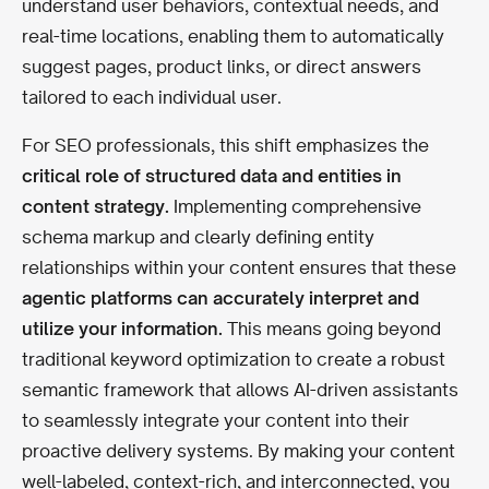
understand user behaviors, contextual needs, and
real-time locations, enabling them to automatically
suggest pages, product links, or direct answers
tailored to each individual user.
For SEO professionals, this shift emphasizes the
critical role of structured data and entities in
content strategy.
Implementing comprehensive
schema markup and clearly defining entity
relationships within your content ensures that these
agentic platforms can accurately interpret and
utilize your information.
This means going beyond
traditional keyword optimization to create a robust
semantic framework that allows AI-driven assistants
to seamlessly integrate your content into their
proactive delivery systems. By making your content
well-labeled, context-rich, and interconnected, you