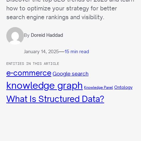
how to optimize your strategy for better
search engine rankings and visibility.
By
Doreid Haddad
—
January 14, 2025
15 min read
ENTITIES IN THIS ARTICLE
e-commerce
Google search
knowledge graph
Ontology
Knowledge Panel
What Is Structured Data?