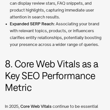
can display review stars, FAQ snippets, and
product highlights, capturing immediate user
attention in search results.
Expanded SERP Reach:
Associating your brand
with relevant topics, products, or influencers
clarifies entity relationships, potentially boosting
your presence across a wider range of queries.
8. Core Web Vitals as a
Key SEO Performance
Metric
In 2025,
Core Web Vitals
continue to be essential