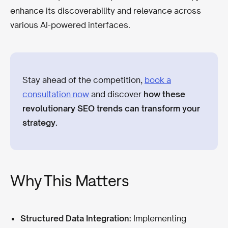
enhance its discoverability and relevance across
various AI-powered interfaces.
Stay ahead of the competition,
book a
consultation now
and discover
how these
revolutionary SEO trends can transform your
strategy.
Why This Matters
Structured Data Integration:
Implementing