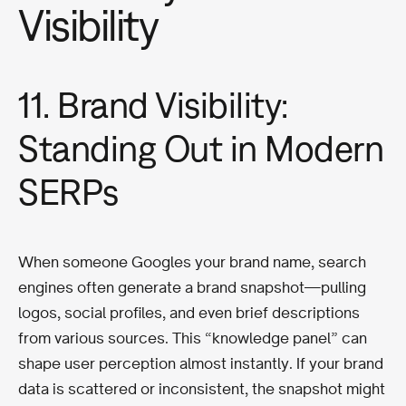
Visibility
11. Brand Visibility:
Standing Out in Modern
SERPs
When someone Googles your brand name, search
engines often generate a brand snapshot—pulling
logos, social profiles, and even brief descriptions
from various sources. This “knowledge panel” can
shape user perception almost instantly. If your brand
data is scattered or inconsistent, the snapshot might