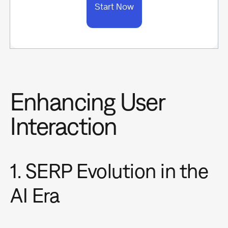
Start Now
Enhancing User
Interaction
1. SERP Evolution in the
AI Era