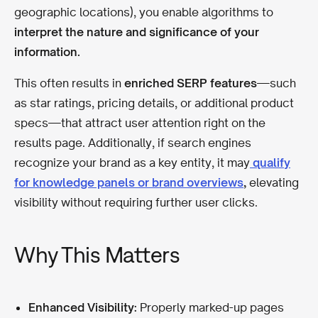
geographic locations), you enable algorithms to
interpret the nature and significance of your
information.
This often results in
enriched SERP features
—such
as star ratings, pricing details, or additional product
specs—that attract user attention right on the
results page. Additionally, if search engines
recognize your brand as a key entity, it may
qualify
for knowledge panels or brand overviews
,
elevating
visibility without requiring further user clicks.
Why This Matters
Enhanced Visibility:
Properly marked-up pages