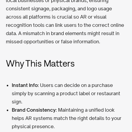
local businesses or physical brands, ensuring
consistent signage, packaging, and logo usage
across all platforms is crucial so AR or visual
recognition tools can link users to the correct online
data. A mismatch in brand elements might result in
missed opportunities or false information.
Why This Matters
Instant Info:
Users can decide on a purchase
simply by scanning a product label or restaurant
sign.
Brand Consistency:
Maintaining a unified look
helps AR systems match the right details to your
physical presence.