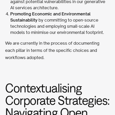
against potential vulnerabilities in our generative
AI services architecture.
Promoting Economic and Environmental
Sustainability
by committing to open-source
technologies and employing small-scale AI
models to minimise our environmental footprint.
We are currently in the process of documenting
each pillar in terms of the specific choices and
workflows adopted.
Contextualising
Corporate Strategies:
Navigating Open