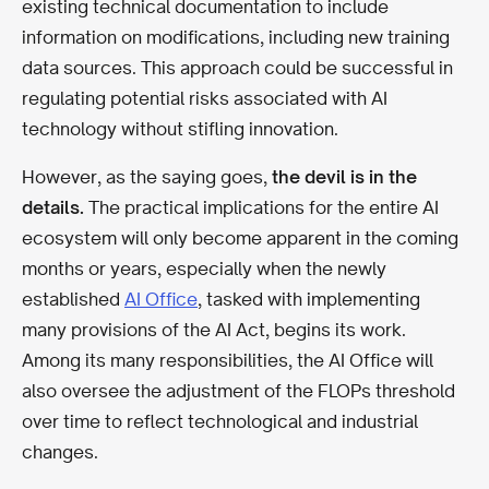
existing technical documentation to include
information on modifications, including new training
data sources. This approach could be successful in
regulating potential risks associated with AI
technology without stifling innovation.
However, as the saying goes,
the devil is in the
details.
The practical implications for the entire AI
ecosystem will only become apparent in the coming
months or years, especially when the newly
established
AI Office
, tasked with implementing
many provisions of the AI Act, begins its work.
Among its many responsibilities, the AI Office will
also oversee the adjustment of the FLOPs threshold
over time to reflect technological and industrial
changes.