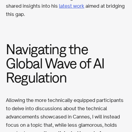
shared insights into his
latest work
aimed at bridging
this gap.
Navigating the
Global Wave of AI
Regulation
Allowing the more technically equipped participants
to delve into discussions about the technical
advancements showcased in Cannes, I will instead
focus on a topic that, while less glamorous, holds