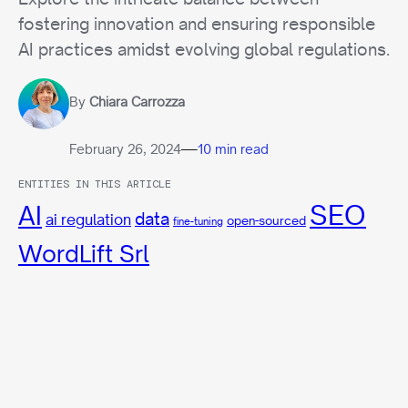
fostering innovation and ensuring responsible
AI practices amidst evolving global regulations.
By
Chiara Carrozza
—
February 26, 2024
10 min read
ENTITIES IN THIS ARTICLE
SEO
AI
data
ai regulation
open-sourced
fine-tuning
WordLift Srl