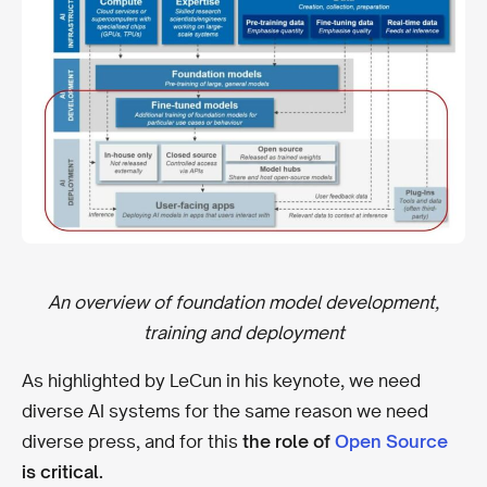
An overview of foundation model development,
training and deployment
As highlighted by LeCun in his keynote, we need
diverse AI systems for the same reason we need
diverse press, and for this
the role of
Open Source
is critical.