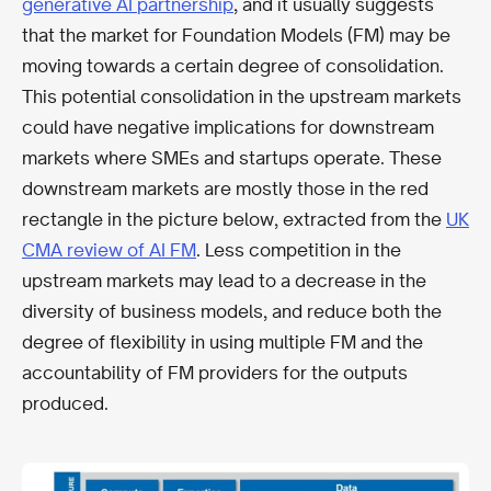
generative AI partnership
, and it usually suggests
that the market for Foundation Models (FM) may be
moving towards a certain degree of consolidation.
This potential consolidation in the upstream markets
could have negative implications for downstream
markets where SMEs and startups operate. These
downstream markets are mostly those in the red
rectangle in the picture below, extracted from the
UK
CMA review of AI FM
. Less competition in the
upstream markets may lead to a decrease in the
diversity of business models, and reduce both the
degree of flexibility in using multiple FM and the
accountability of FM providers for the outputs
produced.