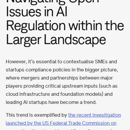
Issues in AI
Regulation within the
Larger Landscape
However, it’s essential to contextualise SMEs and
startups compliance policies in the bigger picture,
where mergers and partnerships between major
players providing critical upstream inputs (such as
cloud infrastructure and foundation models) and
leading AI startups have become a trend.
This trend is exemplified by
the recent investigation
launched by the US Federal Trade Commission on