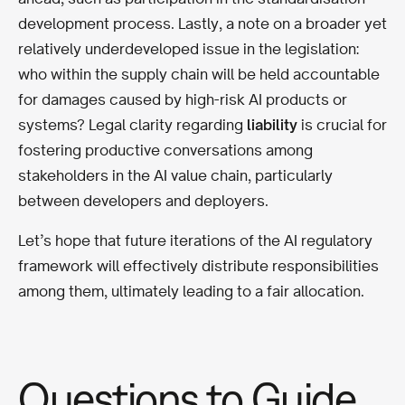
development process. Lastly, a note on a broader yet
relatively underdeveloped issue in the legislation:
who within the supply chain will be held accountable
for damages caused by high-risk AI products or
systems? Legal clarity regarding
liability
is crucial for
fostering productive conversations among
stakeholders in the AI value chain, particularly
between developers and deployers.
Let’s hope that future iterations of the AI regulatory
framework will effectively distribute responsibilities
among them, ultimately leading to a fair allocation.
Questions to Guide