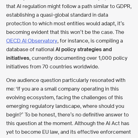
that AI regulation might follow a path similar to GDPR,
establishing a quasi-global standard in data
protection to which most entities would adapt, it’s
becoming evident that this won’t be the case. The
OECD AI Observatory
, for instance, is compiling a
database of national
AI policy strategies and
initiatives
, currently documenting over 1,000 policy
initiatives from 70 countries worldwide.
One audience question particularly resonated with
me: ‘If you are a small company operating in this
evolving ecosystem, facing the challenges of this
emerging regulatory landscape, where should you
begin?’ To be honest, there’s no definitive answer to
this question at the moment. Although the AI Act has
yet to become EU law, and its effective enforcement