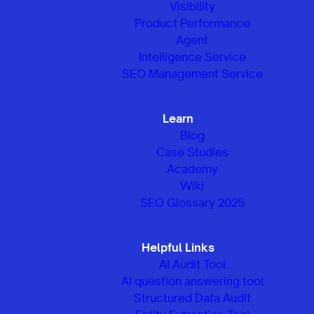
Visibility
Product Performance
Agent
Intelligence Service
SEO Management Service
Learn
Blog
Case Studies
Academy
Wiki
SEO Glossary 2025
Helpful Links
AI Audit Tool
AI question answering tool
Structured Data Audit