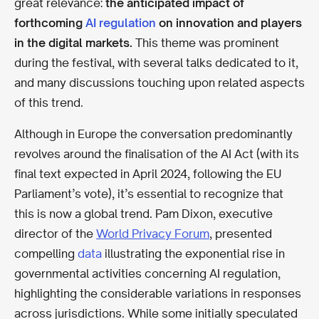
great relevance:
the anticipated impact of
forthcoming
AI regulation
on innovation and players
in the digital markets.
This theme was prominent
during the festival, with several talks dedicated to it,
and many discussions touching upon related aspects
of this trend.
Although in Europe the conversation predominantly
revolves around the finalisation of the AI Act (with its
final text expected in April 2024, following the EU
Parliament’s vote), it’s essential to recognize that
this is now a global trend. Pam Dixon, executive
director of the
World Privacy Forum
, presented
compelling
data
illustrating the exponential rise in
governmental activities concerning AI regulation,
highlighting the considerable variations in responses
across jurisdictions. While some initially speculated