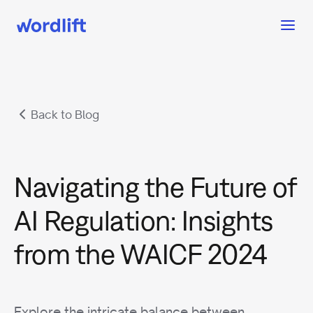
Back to Blog
Navigating the Future of
AI Regulation: Insights
from the WAICF 2024
Explore the intricate balance between