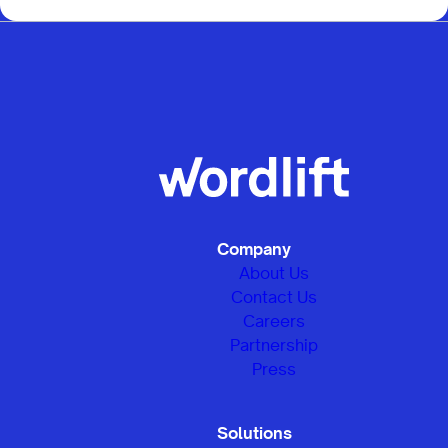
Company
About Us
Contact Us
Careers
Partnership
Press
Solutions