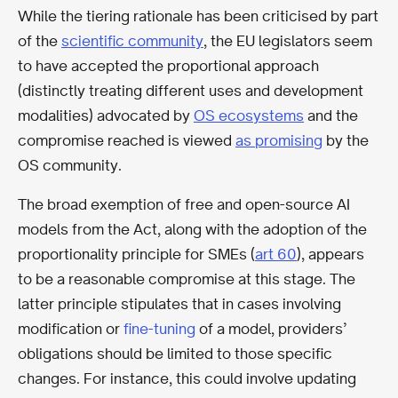
While the tiering rationale has been criticised by part
of the
scientific community
, the EU legislators seem
to have accepted the proportional approach
(distinctly treating different uses and development
modalities) advocated by
OS ecosystems
and the
compromise reached is viewed
as promising
by the
OS community.
The broad exemption of free and open-source AI
models from the Act, along with the adoption of the
proportionality principle for SMEs (
art 60
), appears
to be a reasonable compromise at this stage. The
latter principle stipulates that in cases involving
modification or
fine-tuning
of a model, providers’
obligations should be limited to those specific
changes. For instance, this could involve updating