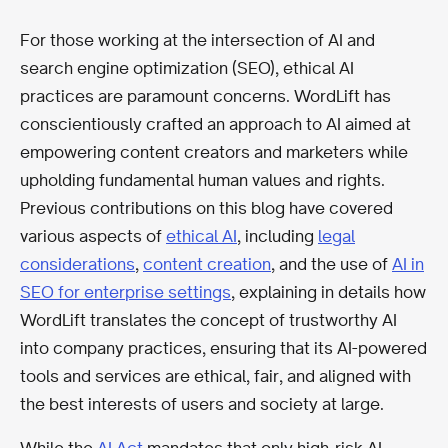
For those working at the intersection of AI and
search engine optimization (SEO), ethical AI
practices are paramount concerns. WordLift has
conscientiously crafted an approach to AI aimed at
empowering content creators and marketers while
upholding fundamental human values and rights.
Previous contributions on this blog have covered
various aspects of
ethical AI
, including
legal
considerations
,
content creation
, and the use of
AI in
SEO for enterprise settings
, explaining in details how
WordLift translates the concept of trustworthy AI
into company practices, ensuring that its AI-powered
tools and services are ethical, fair, and aligned with
the best interests of users and society at large.
While the
AI Act
mandates that only high-risk AI