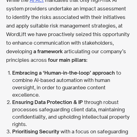
system providers undertake an impact assessment
to identify the risks associated with their initiatives
and apply suitable risk management strategies, at
WordLift we have proactively seized this opportunity
to enhance communication with stakeholders,
developing
a framework
articulating our company’s
principles across
four main pillars:
Embracing a ‘Human-in-the-loop’ approach
to
combine AI-based automation with human
oversight, in order to guarantee content
excellence.
Ensuring Data Protection & IP
through robust
processes safeguarding client data, maintaining
confidentiality, and upholding intellectual property
rights.
Prioritising Security
with a focus on safeguarding