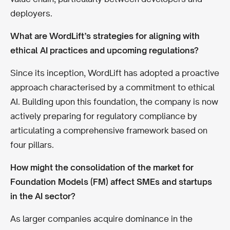
deployers.
What are WordLift’s strategies for aligning with
ethical AI practices and upcoming regulations?
Since its inception, WordLift has adopted a proactive
approach characterised by a commitment to ethical
AI. Building upon this foundation, the company is now
actively preparing for regulatory compliance by
articulating a comprehensive framework based on
four pillars.
How might the consolidation of the market for
Foundation Models (FM) affect SMEs and startups
in the AI sector?
As larger companies acquire dominance in the