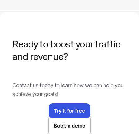
Ready to boost your traffic
and revenue?
Contact us today to learn how we can help you
achieve your goals!
Try it for free
Book a demo