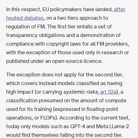
In this respect, EU policymakers have landed,
after
heated debates
, on a two tiers approach to
regulation of FM. The first tier entails a set of
transparency obligations and a demonstration of
compliance with copyright laws for all FM providers,
with the exception of those used only in research or
published under an open-source licence.
The exception does not apply for the second tier,
which covers instead models classified as having
high impact (or carrying
systemic risks
,
art 52a
), a
classification presumed on the amount of compute
used for its training (expressed in floating-point
operations, or FLOPs). According to the current text,
today only models such as GPT-4 and Meta LLama-2
would find themselves falling into the second tier.