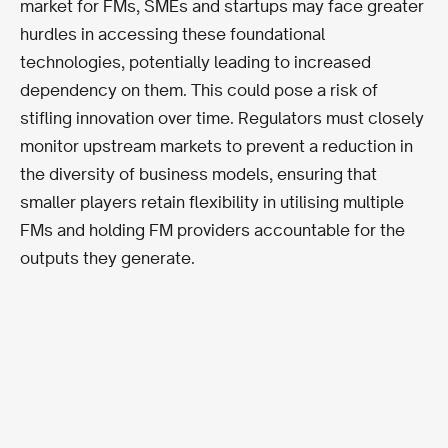
market for FMs, SMEs and startups may face greater
hurdles in accessing these foundational
technologies, potentially leading to increased
dependency on them. This could pose a risk of
stifling innovation over time. Regulators must closely
monitor upstream markets to prevent a reduction in
the diversity of business models, ensuring that
smaller players retain flexibility in utilising multiple
FMs and holding FM providers accountable for the
outputs they generate.