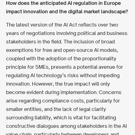
How does the anticipated AI regulation in Europe
impact innovation and the digital market landscape?
The latest version of the AI Act reflects over two
years of negotiations involving political and business
stakeholders in the field. The inclusion of broad
exemptions for free and open-source AI models,
coupled with the adoption of the proportionality
principle for SMEs, presents a potential avenue for
regulating AI technology’s risks without impeding
innovation. However, the true impact will only
become evident during implementation. Concerns
arise regarding compliance costs, particularly for
smaller entities, and the lack of legal clarity
surrounding liability, which is vital for facilitating
constructive dialogues among stakeholders in the AI
value chain, particularly between developers and