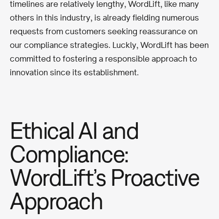
timelines are relatively lengthy, WordLift, like many
others in this industry, is already fielding numerous
requests from customers seeking reassurance on
our compliance strategies. Luckly, WordLift has been
committed to fostering a responsible approach to
innovation since its establishment.
Ethical AI and
Compliance:
WordLift’s Proactive
Approach