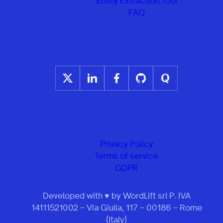
Entity Extraction Tool
FAQ
Privacy Policy
Terms of service
GDPR
Developed with ♥ by WordLift srl P. IVA
14111521002 – Via Giulia, 117 – 00186 – Rome
(Italy)