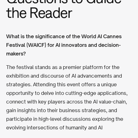
the Reader
What is the significance of the World AI Cannes
Festival (WAICF) for AI innovators and decision-
makers?
The festival stands as a premier platform for the
exhibition and discourse of AI advancements and
strategies. Attending this event offers a unique
opportunity to delve into cutting-edge applications,
connect with key players across the AI value-chain,
gain insights into their business strategies, and
participate in high-level discussions exploring the
evolving intersections of humanity and AI