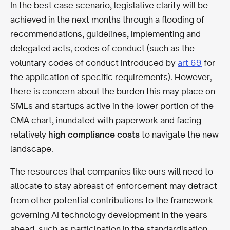
In the best case scenario, legislative clarity will be
achieved in the next months through a flooding of
recommendations, guidelines, implementing and
delegated acts, codes of conduct (such as the
voluntary codes of conduct introduced by
art 69
for
the application of specific requirements). However,
there is concern about the burden this may place on
SMEs and startups active in the lower portion of the
CMA chart, inundated with paperwork and facing
relatively
high compliance costs
to navigate the new
landscape.
The resources that companies like ours will need to
allocate to stay abreast of enforcement may detract
from other potential contributions to the framework
governing AI technology development in the years
ahead, such as participation in the standardisation