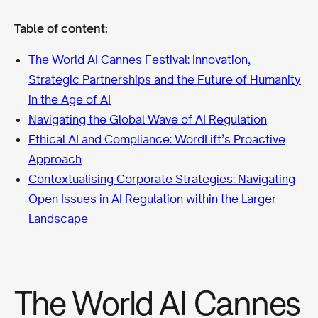
Table of content:
The World AI Cannes Festival: Innovation,
Strategic Partnerships and the Future of Humanity
in the Age of AI
Navigating the Global Wave of AI Regulation
Ethical AI and Compliance: WordLift’s Proactive
Approach
Contextualising Corporate Strategies: Navigating
Open Issues in AI Regulation within the Larger
Landscape
The World AI Cannes