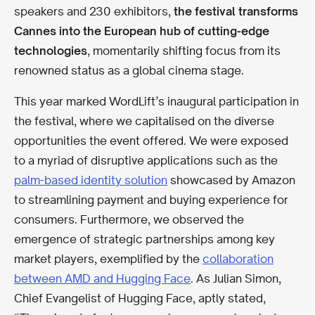
speakers and 230 exhibitors,
the festival transforms
Cannes into
the European hub of cutting-edge
technologies
, momentarily shifting focus from its
renowned status as a global cinema stage.
This year marked WordLift’s inaugural participation in
the festival, where we capitalised on the diverse
opportunities the event offered. We were exposed
to a myriad of disruptive applications such as the
palm-based identity solution
showcased by Amazon
to streamlining payment and buying experience for
consumers. Furthermore, we observed the
emergence of strategic partnerships among key
market players, exemplified by the
collaboration
between AMD and Hugging Face
. As Julian Simon,
Chief Evangelist of Hugging Face, aptly stated,