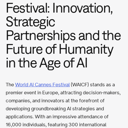
Festival: Innovation,
Strategic
Partnerships and the
Future of Humanity
in the Age of AI
The
World AI Cannes Festival
(WAICF) stands as a
premier event in Europe, attracting decision-makers,
companies, and innovators at the forefront of
developing groundbreaking AI strategies and
applications. With an impressive attendance of
16,000 individuals, featuring 300 international