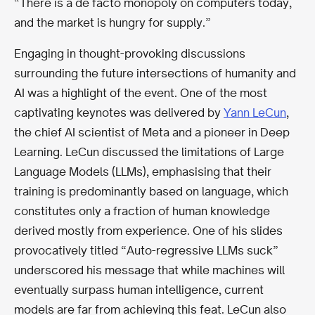
“There is a de facto monopoly on computers today,
and the market is hungry for supply.”
Engaging in thought-provoking discussions
surrounding the future intersections of humanity and
AI was a highlight of the event. One of the most
captivating keynotes was delivered by
Yann LeCun
,
the chief AI scientist of Meta and a pioneer in Deep
Learning. LeCun discussed the limitations of Large
Language Models (LLMs), emphasising that their
training is predominantly based on language, which
constitutes only a fraction of human knowledge
derived mostly from experience. One of his slides
provocatively titled “Auto-regressive LLMs suck”
underscored his message that while machines will
eventually surpass human intelligence, current
models are far from achieving this feat. LeCun also