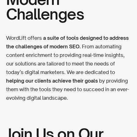
Challenges
WordLift offers
a suite of tools designed to address
the challenges of modern SEO.
From automating
content enrichment to providing real-time insights,
our solutions are tailored to meet the needs of
today’s digital marketers. We are dedicated to
helping our clients achieve their goals
by providing
them with the tools they need to succeed in an ever-
evolving digital landscape.
Join Us on Our