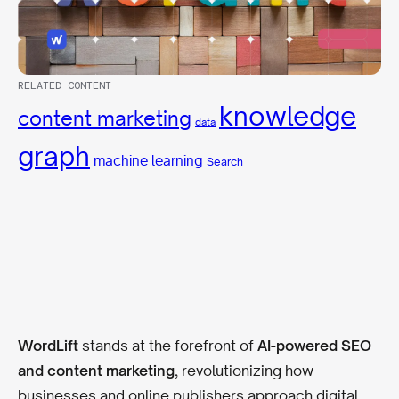
RELATED CONTENT
knowledge
content marketing
data
graph
machine learning
Search
WordLift
stands at the forefront of
AI-powered SEO
and content marketing
, revolutionizing how
businesses and online publishers approach digital