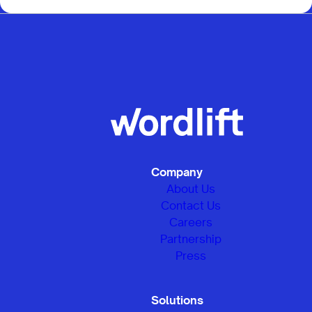
Company
About Us
Contact Us
Careers
Partnership
Press
Solutions