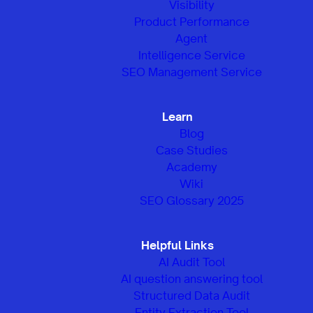
Visibility
Product Performance
Agent
Intelligence Service
SEO Management Service
Learn
Blog
Case Studies
Academy
Wiki
SEO Glossary 2025
Helpful Links
AI Audit Tool
AI question answering tool
Structured Data Audit
Entity Extraction Tool