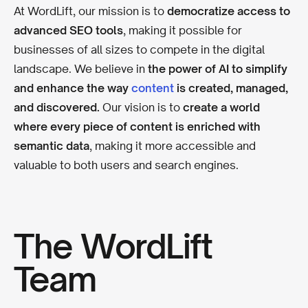
At WordLift, our mission is to
democratize access to
advanced SEO tools
, making it possible for
businesses of all sizes to compete in the digital
landscape. We believe in
the power of AI to simplify
and enhance the way
content
is created, managed,
and discovered.
Our vision is to
create a world
where every piece of content is enriched with
semantic data
, making it more accessible and
valuable to both users and search engines.
The WordLift
Team