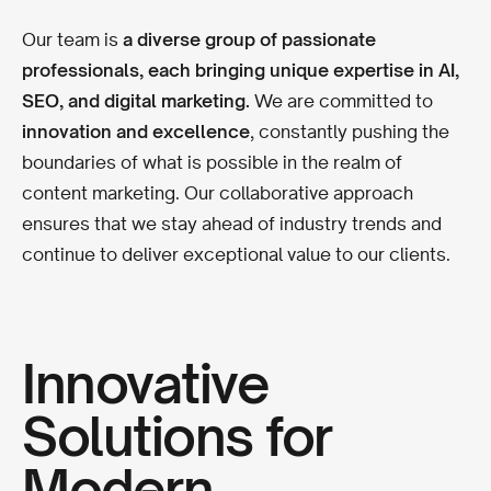
Our team is
a diverse group of passionate
professionals, each bringing unique expertise in AI,
SEO, and digital marketing.
We are committed to
innovation and excellence
, constantly pushing the
boundaries of what is possible in the realm of
content marketing. Our collaborative approach
ensures that we stay ahead of industry trends and
continue to deliver exceptional value to our clients.
Innovative
Solutions for
Modern