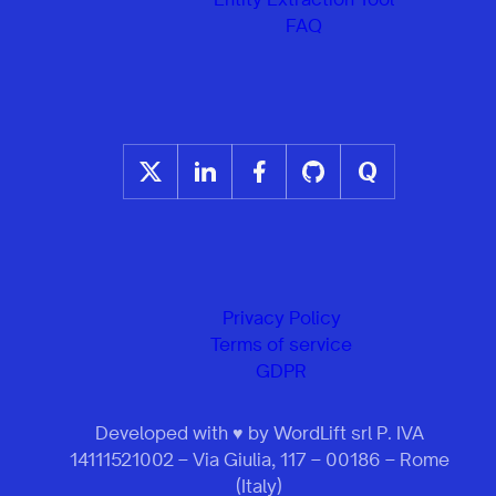
FAQ
Privacy Policy
Terms of service
GDPR
Developed with ♥ by WordLift srl P. IVA
14111521002 – Via Giulia, 117 – 00186 – Rome
(Italy)