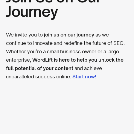
Journey
We invite you to
join us on our journey
as we
continue to innovate and redefine the future of SEO.
Whether you’re a small business owner or a large
enterprise,
WordLift is here to help you unlock the
full potential of your content
and achieve
unparalleled success online.
Start now!