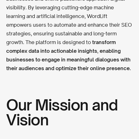
visibility. By leveraging cutting-edge machine
learning and artificial intelligence, WordLift
empowers users to automate and enhance their SEO
strategies, ensuring sustainable and long-term
growth. The platform is designed to
transform
complex data into actionable insights
,
enabling
businesses to engage in meaningful dialogues with
their audiences and optimize their online presence.
Our Mission and
Vision