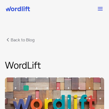
Back to Blog
WordLift