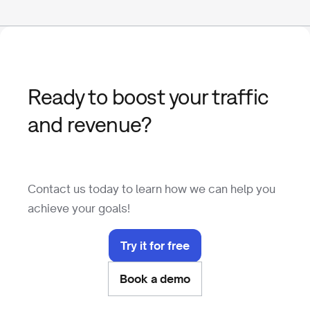
Ready to boost your traffic
and revenue?
Contact us today to learn how we can help you
achieve your goals!
Try it for free
Book a demo