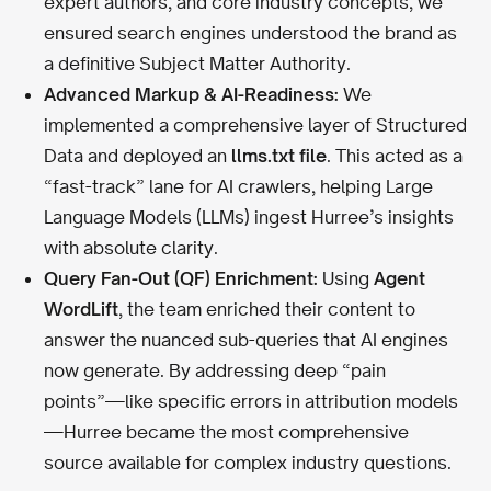
expert authors, and core industry concepts, we
ensured search engines understood the brand as
a definitive Subject Matter Authority.
Advanced Markup & AI-Readiness:
We
implemented a comprehensive layer of Structured
Data and deployed an
llms.txt file
. This acted as a
“fast-track” lane for AI crawlers, helping Large
Language Models (LLMs) ingest Hurree’s insights
with absolute clarity.
Query Fan-Out (QF) Enrichment:
Using
Agent
WordLift
, the team enriched their content to
answer the nuanced sub-queries that AI engines
now generate. By addressing deep “pain
points”—like specific errors in attribution models
—Hurree became the most comprehensive
source available for complex industry questions.