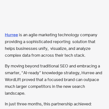
Hurree
is an agile marketing technology company
providing a sophisticated reporting solution that
helps businesses unify, visualize, and analyze
complex data from across their tech stack.
By moving beyond traditional SEO and embracing a
smarter, “AI-ready” knowledge strategy, Hurree and
WordLift proved that a focused brand can outpace
much larger competitors in the new search
landscape.
In just three months, this partnership achieved: