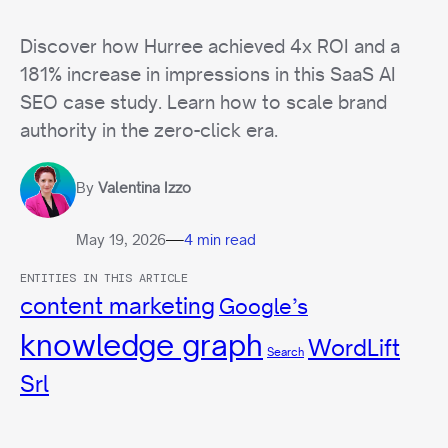
Discover how Hurree achieved 4x ROI and a
181% increase in impressions in this SaaS AI
SEO case study. Learn how to scale brand
authority in the zero-click era.
By
Valentina Izzo
—
May 19, 2026
4 min read
ENTITIES IN THIS ARTICLE
content marketing
Google’s
knowledge graph
WordLift
Search
Srl