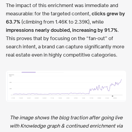
The impact of this enrichment was immediate and
measurable: for the targeted content,
clicks grew by
63.7%
(climbing from 1.46K to 2.39K), while
impressions nearly doubled, increasing by 91.7%
.
This proves that by focusing on the “fan-out” of
search intent, a brand can capture significantly more
real estate even in highly competitive categories.
The image shows the blog traction after going live
with Knowledge graph & continued enrichment via