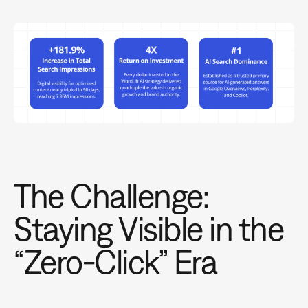
The Challenge:
Staying Visible in the
“Zero-Click” Era