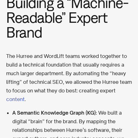
Building a “Machine-
Readable” Expert
Brand
The Hurree and WordLift teams worked together to
build a technical foundation that usually requires a
much larger department. By automating the “heavy
lifting” of technical SEO, we allowed the Hurree team
to focus on what they do best: creating expert
content
.
A Semantic Knowledge Graph (KG):
We built a
digital “brain” for the brand. By mapping the
relationships between Hurree’s software, their