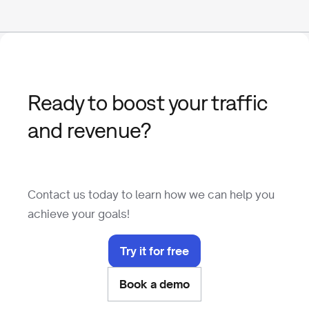
Ready to boost your traffic
and revenue?
Contact us today to learn how we can help you
achieve your goals!
Try it for free
Book a demo