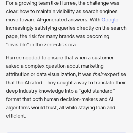
For a growing team like Hurree, the challenge was
clear: how to maintain visibility as search engines
move toward AI-generated answers. With
Google
increasingly satisfying queries directly on the search
page, the risk for many brands was becoming
“invisible” in the zero-click era.
Hurree needed to ensure that when a customer
asked a complex question about marketing
attribution or data visualization, it was
their
expertise
that the AI cited. They sought a way to translate their
deep industry knowledge into a “gold standard”
format that both human decision-makers and AI
algorithms would trust, all while staying lean and
efficient.