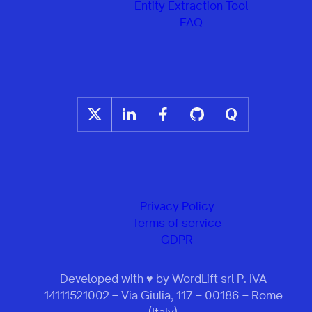
Entity Extraction Tool
FAQ
Privacy Policy
Terms of service
GDPR
Developed with ♥ by WordLift srl P. IVA
14111521002 – Via Giulia, 117 – 00186 – Rome
(Italy)