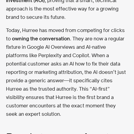
Investment (ROI)
, proving that a smart, technical
approach is the most effective way for a growing
brand to secure its future.
Today, Hurree has moved from competing for clicks
to
owning the conversation
. They are now a regular
fixture in Google AI Overviews and AI-native
platforms like Perplexity and Copilot. When a
potential customer asks an AI how to fix their data
reporting or marketing attribution, the AI doesn’t just
provide a generic answer—it specifically cites
Hurree as the trusted authority. This “AI-first”
visibility ensures that Hurree is the first brand a
customer encounters at the exact moment they
seek an expert solution.