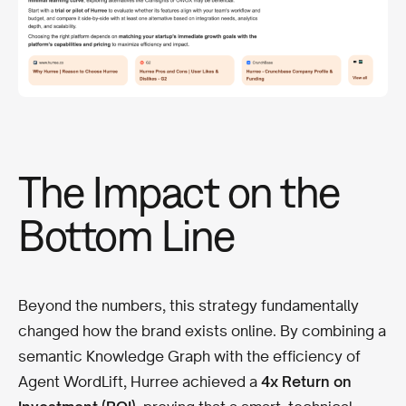
The Impact on the
Bottom Line
Beyond the numbers, this strategy fundamentally
changed how the brand exists online. By combining a
semantic Knowledge Graph with the efficiency of
Agent WordLift, Hurree achieved a
4x Return on