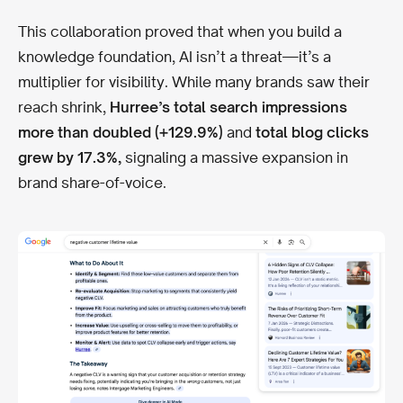
This collaboration proved that when you build a
knowledge foundation, AI isn’t a threat—it’s a
multiplier for visibility. While many brands saw their
reach shrink,
Hurree’s total search impressions
more than doubled (+129.9%)
and
total blog clicks
grew by 17.3%,
signaling a massive expansion in
brand share-of-voice.