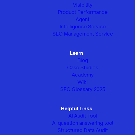
Visibility
Product Performance
Agent
Intelligence Service
SEO Management Service
Learn
Blog
Case Studies
Academy
Wiki
SEO Glossary 2025
Helpful Links
AI Audit Tool
AI question answering tool
Structured Data Audit