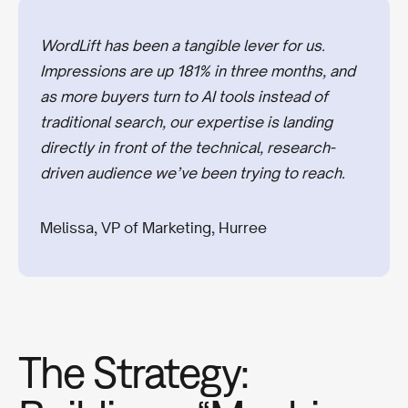
WordLift has been a tangible lever for us.
Impressions are up 181% in three months, and
as more buyers turn to AI tools instead of
traditional search, our expertise is landing
directly in front of the technical, research-
driven audience we’ve been trying to reach.
Melissa, VP of Marketing, Hurree
The Strategy: