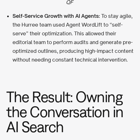
QF
Self-Service Growth with AI Agents:
To stay agile,
the Hurree team used Agent WordLift to “self-
serve” their optimization. This allowed their
editorial team to perform audits and generate pre-
optimized outlines, producing high-impact content
without needing constant technical intervention.
The Result: Owning
the Conversation in
AI Search