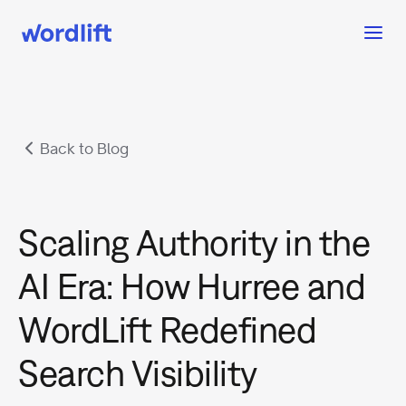
Back to Blog
Scaling Authority in the
AI Era: How Hurree and
WordLift Redefined
Search Visibility