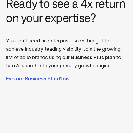
Ready to see a 4x return
on your expertise?
You don’t need an enterprise-sized budget to
achieve industry-leading visibility. Join the growing
list of agile brands using our
Business Plus plan
to
turn AI search into your primary growth engine.
Explore Business Plus Now