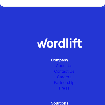
Company
About Us
Contact Us
Careers
Partnership
Press
Solutions