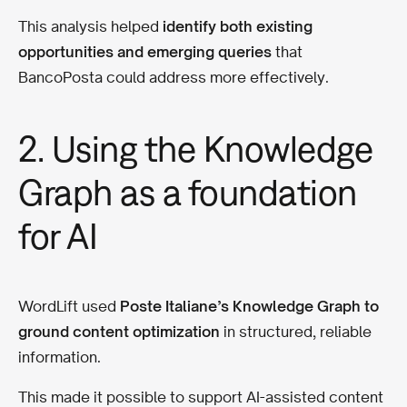
This analysis helped
identify both existing
opportunities and emerging queries
that
BancoPosta could address more effectively.
2. Using the Knowledge
Graph as a foundation
for AI
WordLift used
Poste Italiane’s Knowledge Graph to
ground content optimization
in structured, reliable
information.
This made it possible to support AI-assisted content