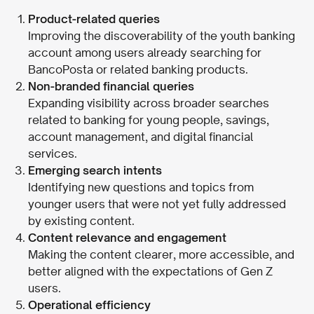
Product-related queries
Improving the discoverability of the youth banking
account among users already searching for
BancoPosta or related banking products.
Non-branded financial queries
Expanding visibility across broader searches
related to banking for young people, savings,
account management, and digital financial
services.
Emerging search intents
Identifying new questions and topics from
younger users that were not yet fully addressed
by existing content.
Content relevance and engagement
Making the content clearer, more accessible, and
better aligned with the expectations of Gen Z
users.
Operational efficiency