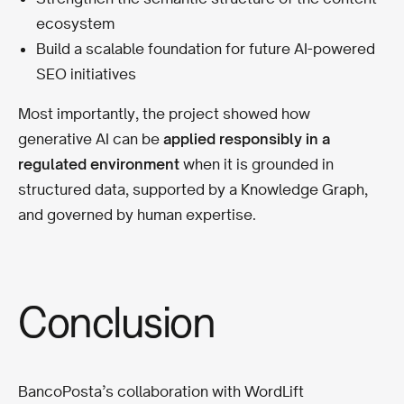
ecosystem
Build a scalable foundation for future AI-powered
SEO initiatives
Most importantly, the project showed how
generative AI can be
applied responsibly in a
regulated environment
when it is grounded in
structured data, supported by a Knowledge Graph,
and governed by human expertise.
Conclusion
BancoPosta’s collaboration with WordLift