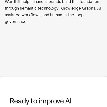
WordLift helps financial brands build this foundation
through semantic technology, Knowledge Graphs, AI-
assisted workflows, and human-in-the-loop
governance.
Ready to improve AI