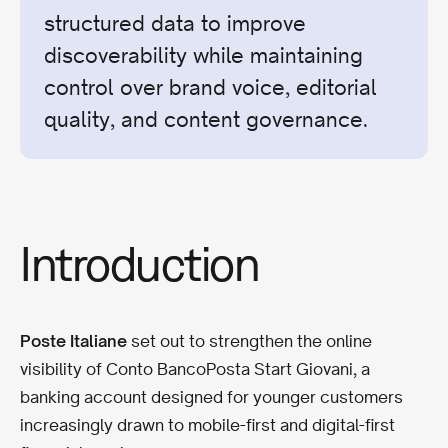
structured data to improve
discoverability while maintaining
control over brand voice, editorial
quality, and content governance.
Introduction
Poste Italiane
set out to strengthen the online
visibility of Conto BancoPosta Start Giovani, a
banking account designed for younger customers
increasingly drawn to mobile-first and digital-first