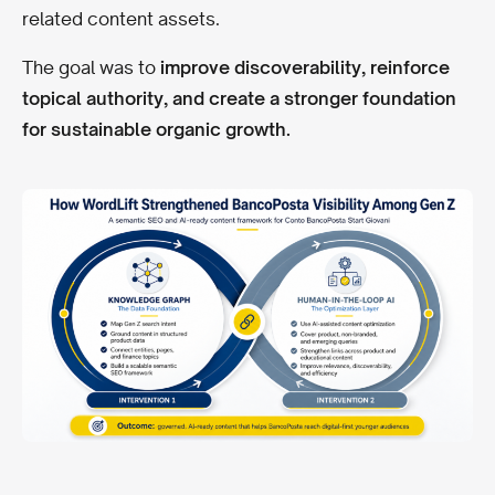
related content assets.
The goal was to
improve discoverability, reinforce
topical authority, and create a stronger foundation
for sustainable organic growth.