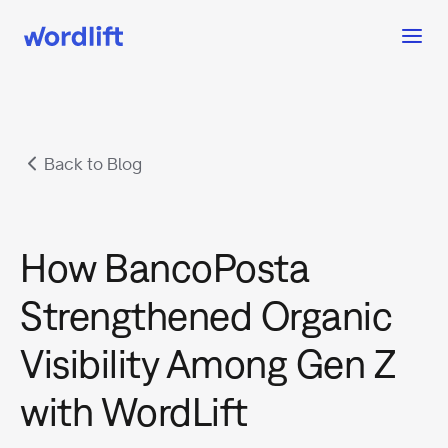
Back to Blog
How BancoPosta
Strengthened Organic
Visibility Among Gen Z
with WordLift