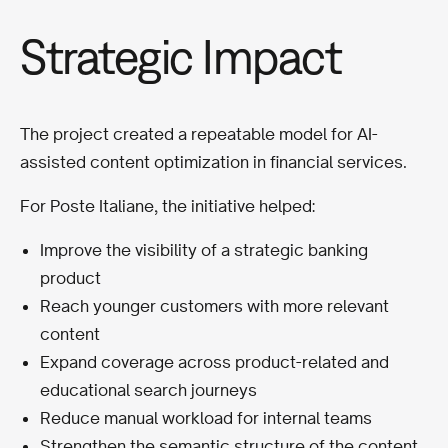
Strategic Impact
The project created a repeatable model for AI-
assisted content optimization in financial services.
For Poste Italiane, the initiative helped:
Improve the visibility of a strategic banking
product
Reach younger customers with more relevant
content
Expand coverage across product-related and
educational search journeys
Reduce manual workload for internal teams
Strengthen the semantic structure of the content