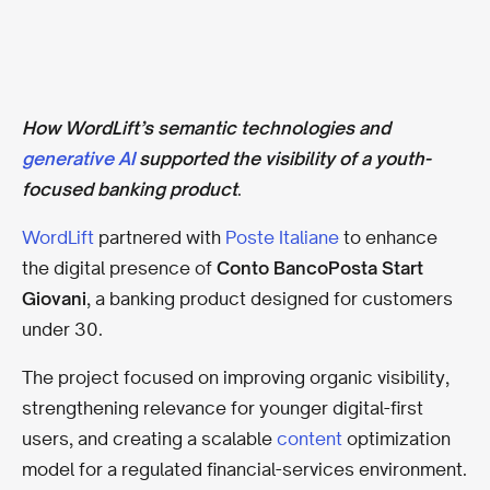
How WordLift’s semantic technologies and
generative AI
supported the visibility of a youth-
focused banking product
.
WordLift
partnered with
Poste Italiane
to enhance
the digital presence of
Conto BancoPosta Start
Giovani
, a banking product designed for customers
under 30.
The project focused on improving organic visibility,
strengthening relevance for younger digital-first
users, and creating a scalable
content
optimization
model for a regulated financial-services environment.