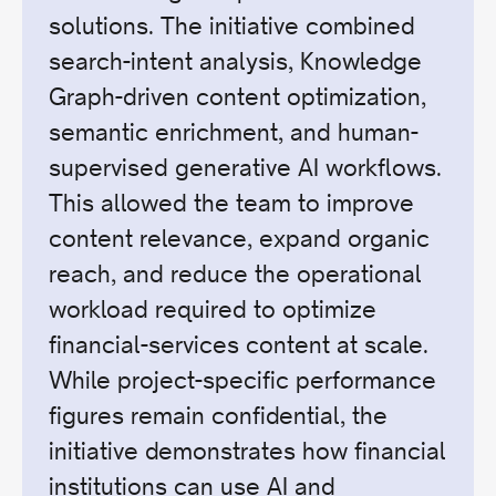
solutions. The initiative combined
search-intent analysis, Knowledge
Graph-driven content optimization,
semantic enrichment, and human-
supervised generative AI workflows.
This allowed the team to improve
content relevance, expand organic
reach, and reduce the operational
workload required to optimize
financial-services content at scale.
While project-specific performance
figures remain confidential, the
initiative demonstrates how financial
institutions can use AI and