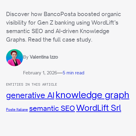
Discover how BancoPosta boosted organic
visibility for Gen Z banking using WordLift’s
semantic SEO and AI-driven Knowledge
Graphs. Read the full case study.
By
Valentina Izzo
—
February 1, 2026
5 min read
ENTITIES IN THIS ARTICLE
knowledge graph
generative AI
WordLift Srl
semantic SEO
Poste Italiane