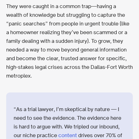
They were caught in a common trap—having a
wealth of knowledge but struggling to capture the
“panic searches” from people in urgent trouble (like
a homeowner realizing they’ve been scammed or a
family dealing with a sudden injury). To grow, they
needed a way to move beyond general information
and become the clear, trusted answer for specific,
high-stakes legal crises across the Dallas-Fort Worth
metroplex.
“As a trial lawyer, I’m skeptical by nature — I
need to see the evidence. The evidence here
is hard to argue with. We tripled our inbound,
our niche practice
content
drives over 70% of