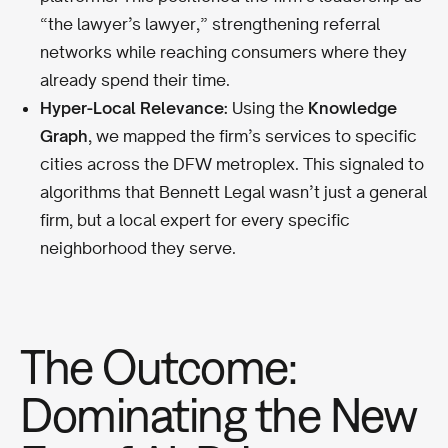
“the lawyer’s lawyer,” strengthening referral
networks while reaching consumers where they
already spend their time.
Hyper-Local Relevance:
Using the
Knowledge
Graph
, we mapped the firm’s services to specific
cities across the DFW metroplex. This signaled to
algorithms that Bennett Legal wasn’t just a general
firm, but a local expert for every specific
neighborhood they serve.
The Outcome:
Dominating the New