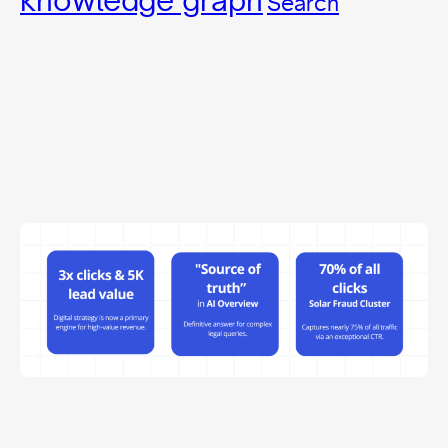
Search