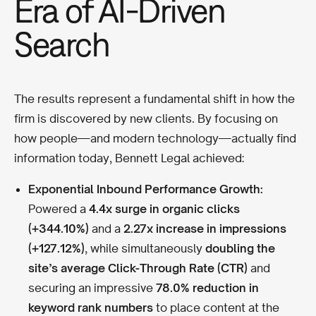
Era of AI-Driven
Search
The results represent a fundamental shift in how the
firm is discovered by new clients. By focusing on
how people—and modern technology—actually find
information today, Bennett Legal achieved:
Exponential Inbound Performance Growth:
Powered a
4.4x surge in organic clicks
(+344.10%)
and a
2.27x increase in impressions
(+127.12%)
, while simultaneously
doubling the
site’s average Click-Through Rate (CTR)
and
securing an impressive
78.0% reduction in
keyword rank numbers
to place content at the