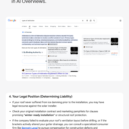
in AI Overviews.