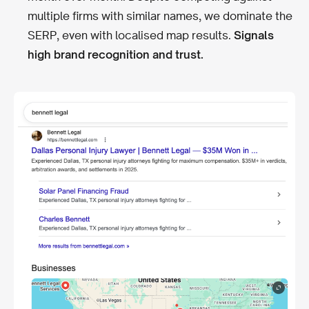
multiple firms with similar names, we dominate the
SERP, even with localised map results.
Signals
high brand recognition and trust.