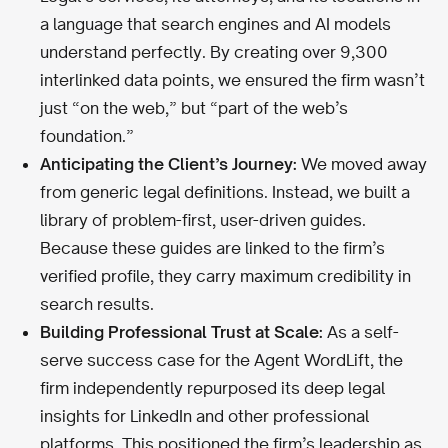
a language that search engines and AI models
understand perfectly. By creating over 9,300
interlinked data points, we ensured the firm wasn’t
just “on the web,” but “part of the web’s
foundation.”
Anticipating the Client’s Journey:
We moved away
from generic legal definitions. Instead, we built a
library of problem-first, user-driven guides.
Because these guides are linked to the firm’s
verified profile, they carry maximum credibility in
search results.
Building Professional Trust at Scale:
As a self-
serve success case for the Agent WordLift, the
firm independently repurposed its deep legal
insights for LinkedIn and other professional
platforms. This positioned the firm’s leadership as