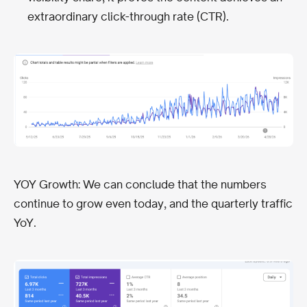
extraordinary click-through rate (CTR).
YOY Growth: We can conclude that the numbers
continue to grow even today, and the quarterly traffic
YoY.