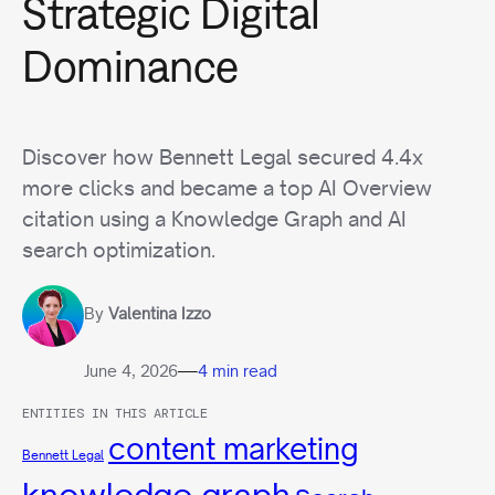
Strategic Digital
Dominance
Discover how Bennett Legal secured 4.4x
more clicks and became a top AI Overview
citation using a Knowledge Graph and AI
search optimization.
By
Valentina Izzo
—
June 4, 2026
4 min read
ENTITIES IN THIS ARTICLE
content marketing
Bennett Legal
knowledge graph