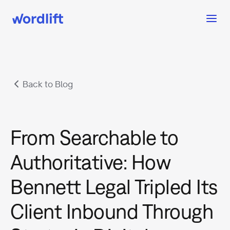
Back to Blog
From Searchable to
Authoritative: How
Bennett Legal Tripled Its
Client Inbound Through