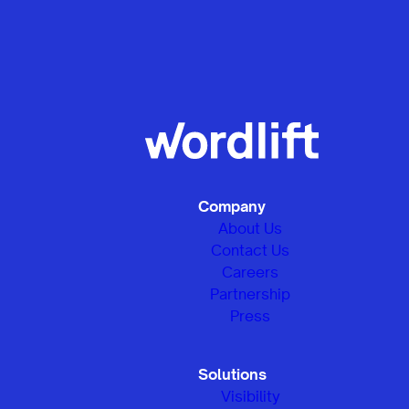
Company
About Us
Contact Us
Careers
Partnership
Press
Solutions
Visibility