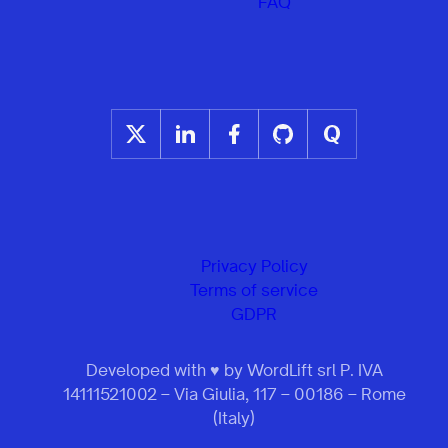
FAQ
Privacy Policy
Terms of service
GDPR
Developed with ♥ by WordLift srl P. IVA
14111521002 – Via Giulia, 117 – 00186 – Rome
(Italy)