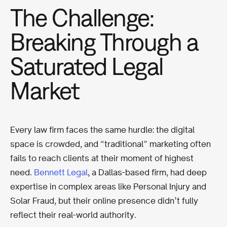
The Challenge:
Breaking Through a
Saturated Legal
Market
Every law firm faces the same hurdle: the digital
space is crowded, and “traditional” marketing often
fails to reach clients at their moment of highest
need.
Bennett Legal
, a Dallas-based firm, had deep
expertise in complex areas like Personal Injury and
Solar Fraud, but their online presence didn’t fully
reflect their real-world authority.