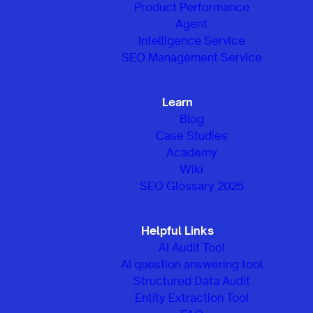
Product Performance
Agent
Intelligence Service
SEO Management Service
Learn
Blog
Case Studies
Academy
Wiki
SEO Glossary 2025
Helpful Links
AI Audit Tool
AI question answering tool
Structured Data Audit
Entity Extraction Tool