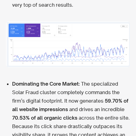
very top of search results.
Dominating the Core Market:
The specialized
Solar Fraud cluster completely commands the
firm’s digital footprint. It now generates
59.70% of
all website impressions
and drives an incredible
70.53% of all organic clicks
across the entire site.
Because its click share drastically outpaces its
visibility share, it proves the content achieves an