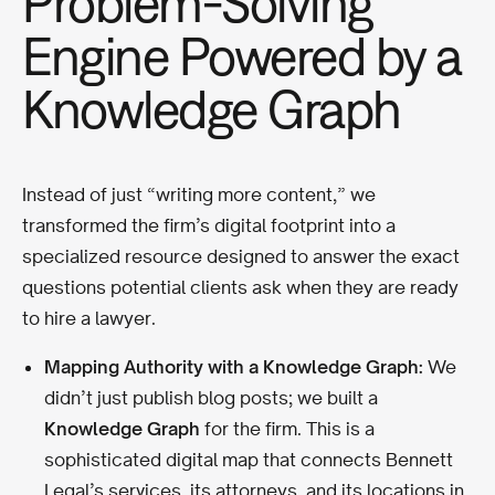
Problem-Solving
Engine Powered by a
Knowledge Graph
Instead of just “writing more content,” we
transformed the firm’s digital footprint into a
specialized resource designed to answer the exact
questions potential clients ask when they are ready
to hire a lawyer.
Mapping Authority with a Knowledge Graph:
We
didn’t just publish blog posts; we built a
Knowledge Graph
for the firm. This is a
sophisticated digital map that connects Bennett
Legal’s services, its attorneys, and its locations in