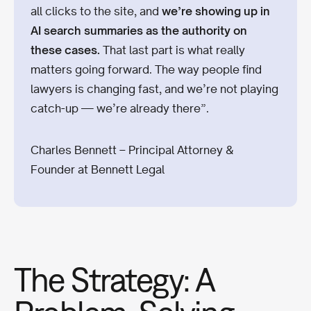
all clicks to the site, and
we’re showing up in
AI search summaries as the authority on
these cases.
That last part is what really
matters going forward. The way people find
lawyers is changing fast, and we’re not playing
catch-up — we’re already there”.
Charles Bennett – Principal Attorney &
Founder at Bennett Legal
The Strategy: A