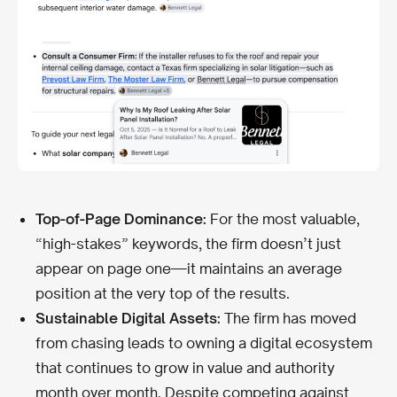
Top-of-Page Dominance:
For the most valuable,
“high-stakes” keywords, the firm doesn’t just
appear on page one—it maintains an average
position at the very top of the results.
Sustainable Digital Assets:
The firm has moved
from chasing leads to owning a digital ecosystem
that continues to grow in value and authority
month over month. Despite competing against