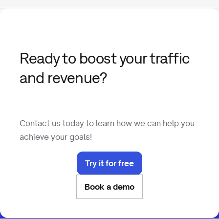
Ready to boost your traffic
and revenue?
Contact us today to learn how we can help you
achieve your goals!
Try it for free
Book a demo