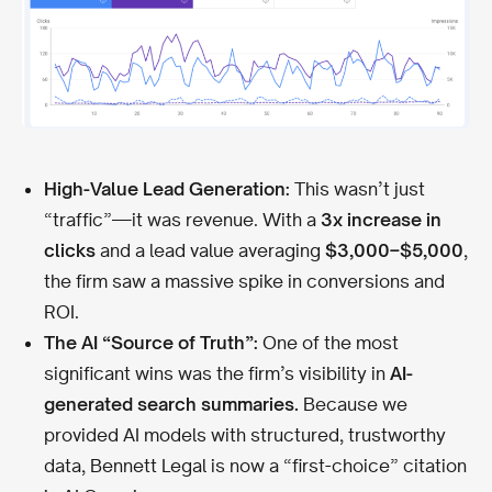
High-Value Lead Generation:
This wasn’t just
“traffic”—it was revenue. With a
3x increase in
clicks
and a lead value averaging
$3,000–$5,000
,
the firm saw a massive spike in conversions and
ROI.
The AI “Source of Truth”:
One of the most
significant wins was the firm’s visibility in
AI-
generated search summaries.
Because we
provided AI models with structured, trustworthy
data, Bennett Legal is now a “first-choice” citation