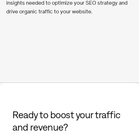
insights needed to optimize your SEO strategy and
drive organic traffic to your website.
Ready to boost your traffic
and revenue?