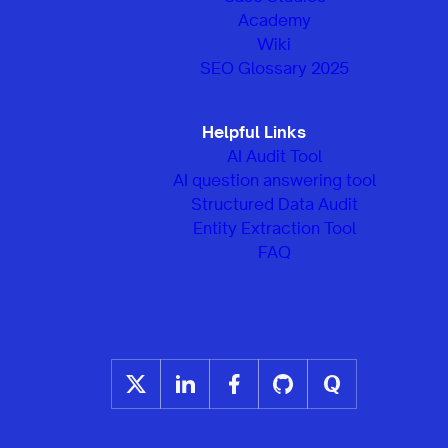
Academy
Wiki
SEO Glossary 2025
Helpful Links
AI Audit Tool
AI question answering tool
Structured Data Audit
Entity Extraction Tool
FAQ