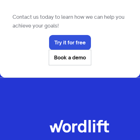
Contact us today to learn how we can help you
achieve your goals!
Try it for free
Book a demo