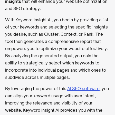
insights
that will enhance your website optimization
and SEO strategy.
With Keyword Insight AI, you begin by providing a list
of your keywords and selecting the specific insights
you desire, such as Cluster, Context, or Rank. The
tool then generates a comprehensive report that
empowers you to optimize your website effectively.
By analyzing the generated output, you gain the
ability to strategically select which keywords to
incorporate into individual pages and which ones to
subdivide across multiple pages.
By leveraging the power of this
AI SEO software
, you
can align your keyword usage with user intent,
improving the relevance and visibility of your
website. Keyword Insight AI provides you with the