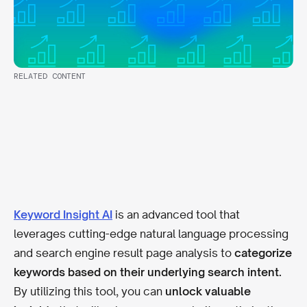
RELATED CONTENT
Keyword Insight AI
is an advanced tool that
leverages cutting-edge natural language processing
and search engine result page analysis to
categorize
keywords based on their underlying search intent.
By utilizing this tool, you can
unlock valuable