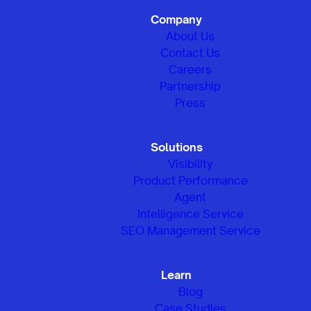
Company
About Us
Contact Us
Careers
Partnership
Press
Solutions
Visibility
Product Performance
Agent
Intelligence Service
SEO Management Service
Learn
Blog
Case Studies