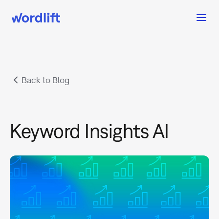
Back to Blog
Keyword Insights AI