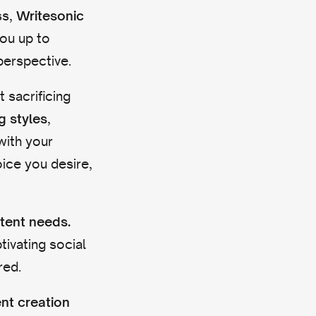
ss,
Writesonic
you up to
perspective.
 sacrificing
,
g styles
with your
oice you desire,
ntent needs.
ivating social
red.
ent creation