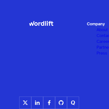
Company
About
Conta
Caree
Partne
Press