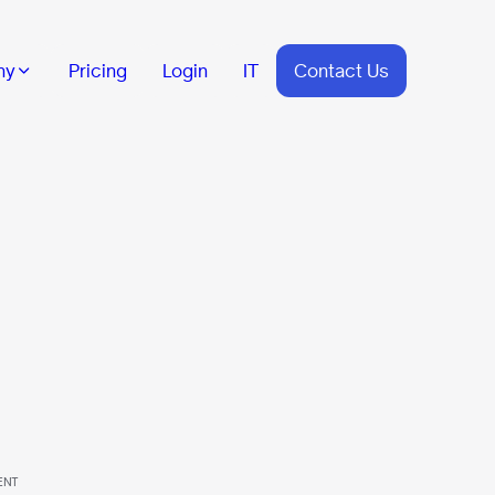
ny
Pricing
Login
IT
Contact Us
ENT