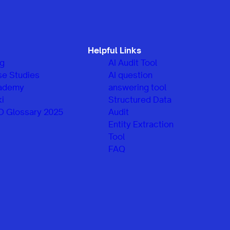
Helpful Links
og
AI Audit Tool
se Studies
AI question
ademy
answering tool
i
Structured Data
O Glossary 2025
Audit
Entity Extraction
Tool
FAQ