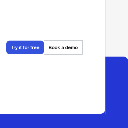
Try it for free
Book a demo