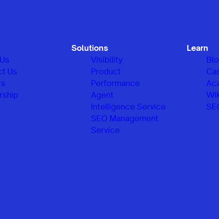
Solutions
Learn
 Us
Visibility
Bl
ct Us
Product
Ca
rs
Performance
Ac
rship
Agent
Wik
Intelligence Service
SE
SEO Management
Service