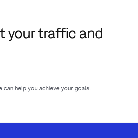
 your traffic and
 can help you achieve your goals!