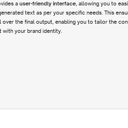
ovides a
, allowing you to easi
user-friendly interface
enerated text as per your specific needs. This ensu
l over the final output, enabling you to tailor the co
it with your brand identity.