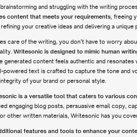
brainstorming and struggling with the writing proce
, freeing 
tes content that meets your requirements
refining your creative ideas and delivering a unique 
es care of the writing, you don’t have to worry about
ality.
Writesonic is designed to mimic human writin
he generated content feels authentic and resonates 
I-powered text is crafted to capture the tone and v
integrity of your brand or personal style.
esonic is a versatile tool that caters to various co
d engaging blog posts, persuasive email copy, capt
or other written materials, Writesonic has you cove
additional features and tools to enhance your cont