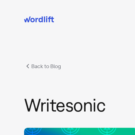
Back to Blog
Writesonic