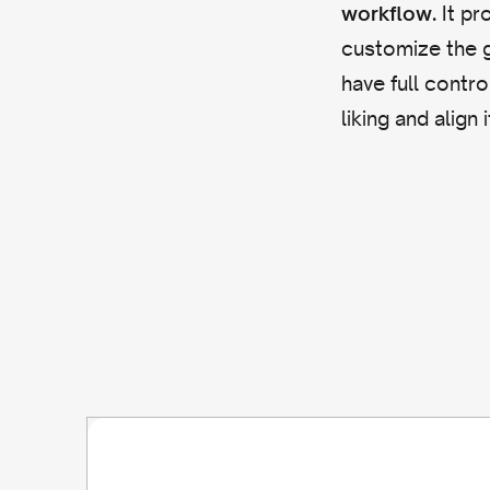
It pr
workflow.
customize the g
have full contro
liking and align 