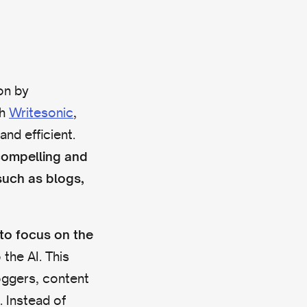
on by
th
Writesonic
,
nd efficient.
compelling and
such as blogs,
 to
focus on the
 the AI. This
loggers, content
 Instead of