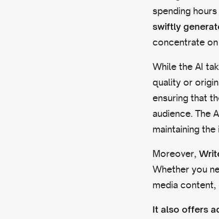
spending hours 
swiftly genera
concentrate on 
While the AI tak
quality or origin
ensuring that t
audience. The A
maintaining the 
Moreover,
Writ
Whether you nee
media content, 
It also offers 