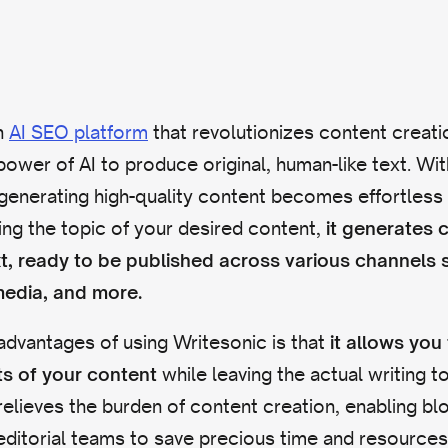
n
AI SEO platform
that revolutionizes content creati
power of AI to produce original, human-like text. Wi
generating high-quality content becomes effortless a
ing the topic of your desired content,
it generates 
xt, ready to be published across various channels 
media, and more.
advantages of using Writesonic is that
it allows you
while leaving the actual writing to
ts of your content
 relieves the burden of content creation, enabling b
ditorial teams to save precious time and resources.