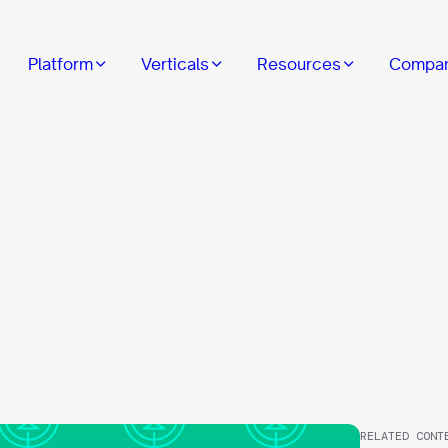
Platform
Verticals
Resources
Compa
RELATED CONT