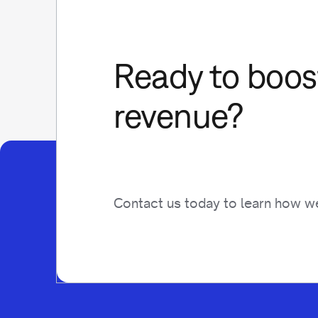
Ready to boost
revenue?
Contact us today to learn how we