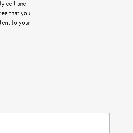
ly edit and
res that you
ntent to your