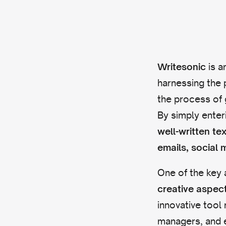
is a
Writesonic
harnessing the 
the process of 
By simply enter
well-written te
emails, social 
One of the key 
creative aspec
innovative tool
managers, and e