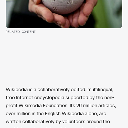
RELATED CONTENT
Wikipedia is a collaboratively edited, multilingual,
free Internet encyclopedia supported by the non-
profit Wikimedia Foundation. Its 26 million articles,
over million in the English Wikipedia alone, are
written collaboratively by volunteers around the