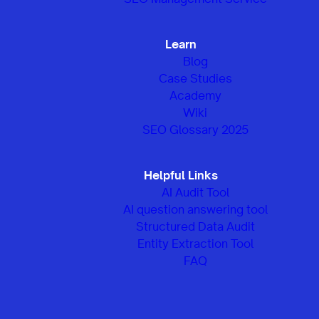
Learn
Blog
Case Studies
Academy
Wiki
SEO Glossary 2025
Helpful Links
AI Audit Tool
AI question answering tool
Structured Data Audit
Entity Extraction Tool
FAQ