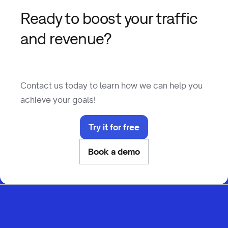
Ready to boost your traffic
and revenue?
Contact us today to learn how we can help you
achieve your goals!
Try it for free
Book a demo