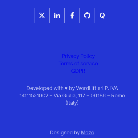
Privacy Policy
Terms of service
GDPR
Developed with ♥ by WordLift srl P. IVA
14111521002 – Via Giulia, 117 – 00186 – Rome
(Italy)
Designed by
Moze