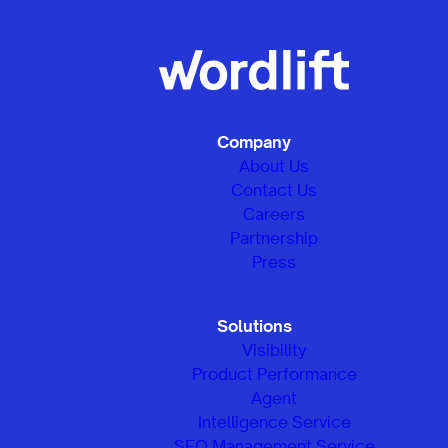
Company
About Us
Contact Us
Careers
Partnership
Press
Solutions
Visibility
Product Performance
Agent
Intelligence Service
SEO Management Service