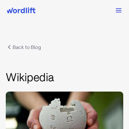
Back to Blog
Wikipedia