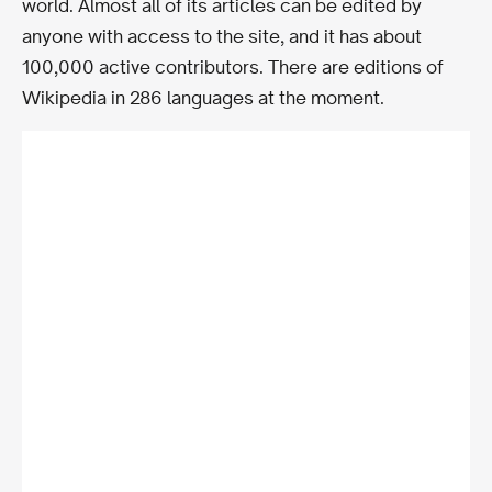
world. Almost all of its articles can be edited by
anyone with access to the site, and it has about
100,000 active contributors. There are editions of
Wikipedia in 286 languages at the moment.