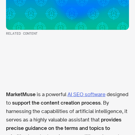
RELATED CONTENT
MarketMuse
is a powerful
AI SEO software
designed
to
support the content creation process
. By
harnessing the capabilities of artificial intelligence, it
serves as a highly valuable assistant that
provides
precise guidance on the terms and topics to