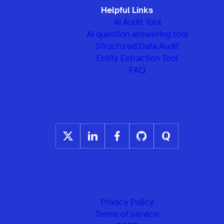
Helpful Links
AI Audit Tool
AI question answering tool
Structured Data Audit
Entity Extraction Tool
FAQ
Privacy Policy
Terms of service