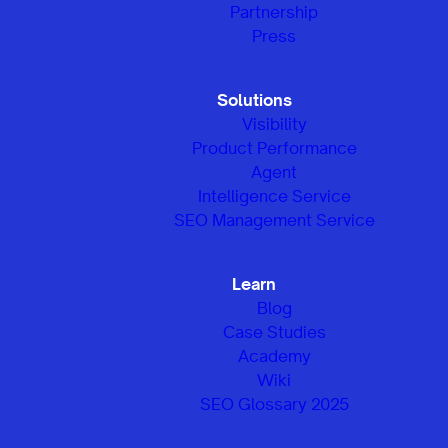
Partnership
Press
Solutions
Visibility
Product Performance
Agent
Intelligence Service
SEO Management Service
Learn
Blog
Case Studies
Academy
Wiki
SEO Glossary 2025