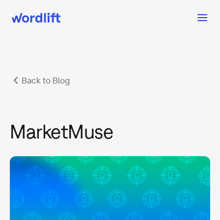
Back to Blog
MarketMuse