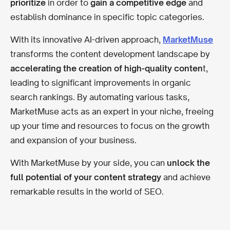
prioritize
in order to
gain a competitive edge
and
establish dominance in specific topic categories.
With its innovative AI-driven approach,
MarketMuse
transforms the content development landscape by
accelerating the creation of high-quality conten
t,
leading to significant improvements in organic
search rankings. By automating various tasks,
MarketMuse acts as an expert in your niche, freeing
up your time and resources to focus on the growth
and expansion of your business.
With MarketMuse by your side, you can
unlock the
full potential of your content strategy
and achieve
remarkable results in the world of SEO.