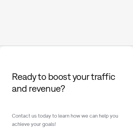
Ready to boost your traffic
and revenue?
Contact us today to learn how we can help you
achieve your goals!