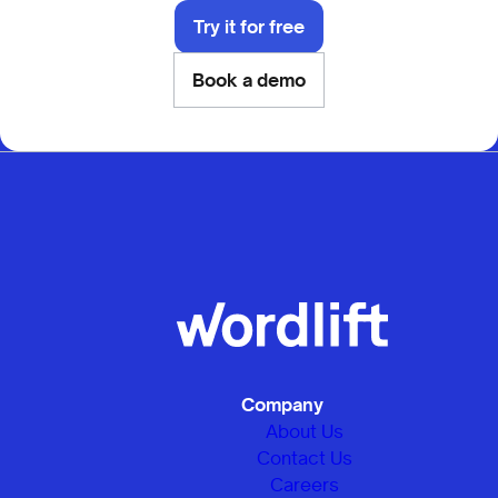
Try it for free
Book a demo
Company
About Us
Contact Us
Careers