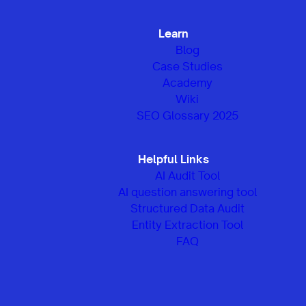
Learn
Blog
Case Studies
Academy
Wiki
SEO Glossary 2025
Helpful Links
AI Audit Tool
AI question answering tool
Structured Data Audit
Entity Extraction Tool
FAQ