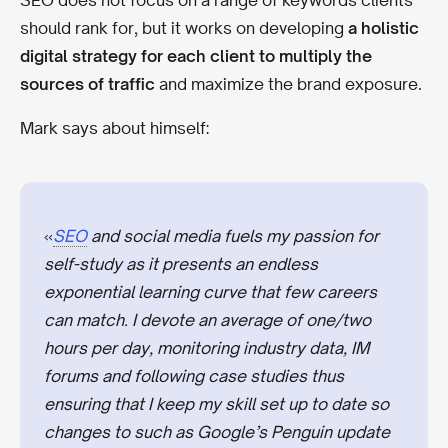
SEO does not focus on a range of keywords clients
should rank for, but it works on developing
a holistic
digital strategy for each client to multiply the
sources of traffic
and maximize the brand exposure.
Mark says about himself:
«
SEO
and social media fuels my passion for
self-study as it presents an endless
exponential learning curve that few careers
can match. I devote an average of one/two
hours per day, monitoring industry data, IM
forums and following case studies thus
ensuring that I keep my skill set up to date so
changes to such as Google’s Penguin update