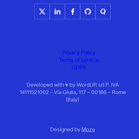
Privacy Policy
Terms of service
GDPR
Developed with ♥ by WordLift srl P. IVA
14111521002 – Via Giulia, 117 – 00186 – Rome
(Italy)
Designed by
Moze