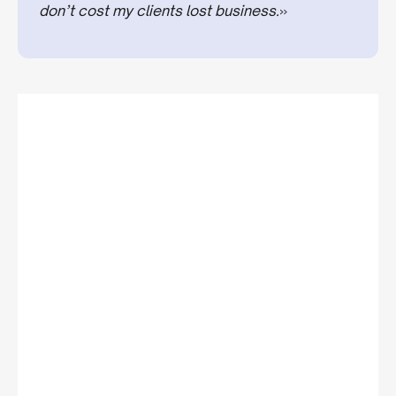
don’t cost my clients lost business.
»