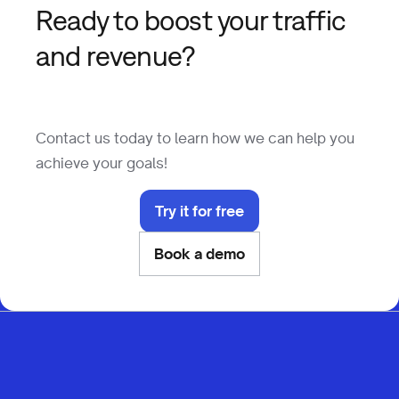
Ready to boost your traffic
and revenue?
Contact us today to learn how we can help you
achieve your goals!
Try it for free
Book a demo