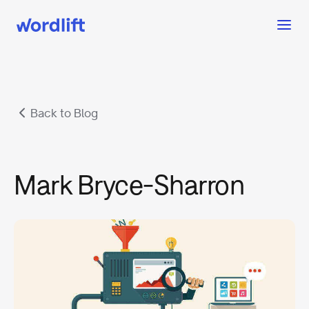
Back to Blog
Mark Bryce-Sharron