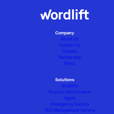
Company
About Us
Contact Us
Careers
Partnership
Press
Solutions
Visibility
Product Performance
Agent
Intelligence Service
SEO Management Service