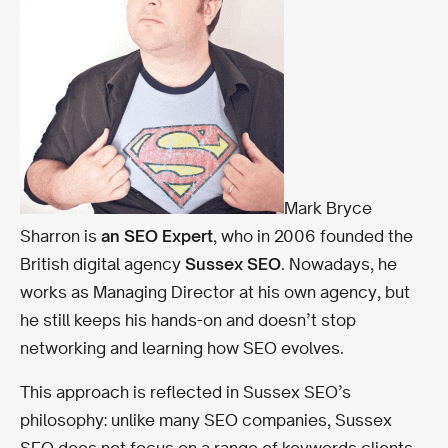
Mark Bryce
Sharron is
an SEO Expert
, who in 2006 founded the
British digital agency
Sussex SEO
. Nowadays, he
works as Managing Director at his own agency, but
he still keeps his hands-on and doesn’t stop
networking and learning how SEO evolves.
This approach is reflected in Sussex SEO’s
philosophy: unlike many SEO companies, Sussex