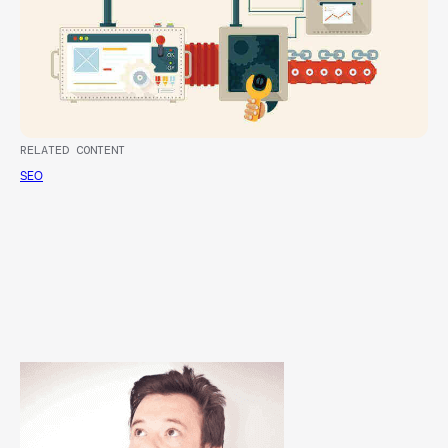
RELATED CONTENT
SEO