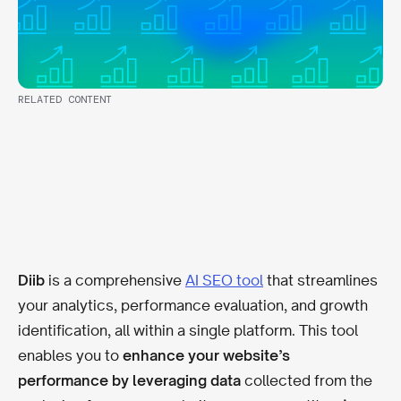
RELATED CONTENT
Diib
is a comprehensive
AI SEO tool
that streamlines
your analytics, performance evaluation, and growth
identification, all within a single platform. This tool
enables you to
enhance your website’s
performance by leveraging data
collected from the