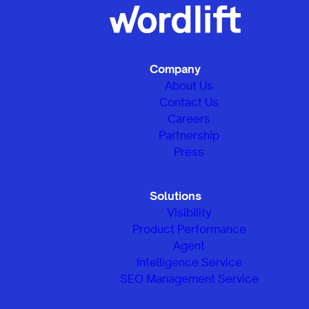
Company
About Us
Contact Us
Careers
Partnership
Press
Solutions
Visibility
Product Performance
Agent
Intelligence Service
SEO Management Service