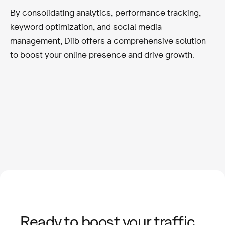
By consolidating analytics, performance tracking,
keyword optimization, and social media
management, Diib offers a comprehensive solution
to boost your online presence and drive growth.
Ready to boost your traffic