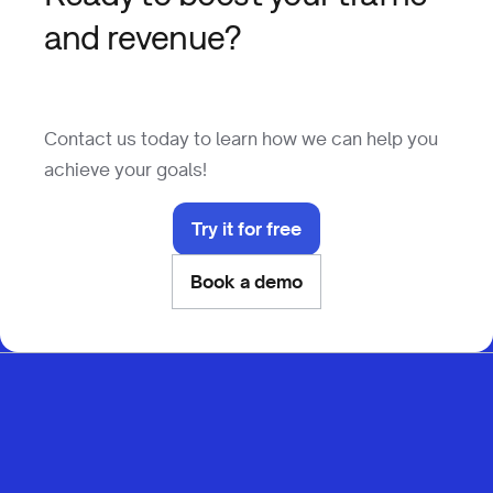
and revenue?
Contact us today to learn how we can help you
achieve your goals!
Try it for free
Book a demo