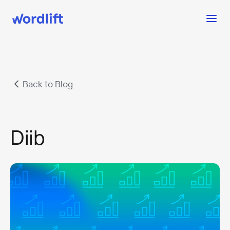
Back to Blog
Diib