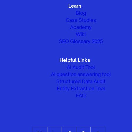
Learn
Blog
Case Studies
Academy
Wiki
SEO Glossary 2025
Helpful Links
AI Audit Tool
AI question answering tool
Structured Data Audit
Entity Extraction Tool
FAQ