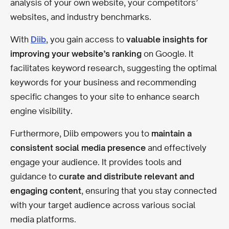
analysis of your own website, your competitors’
websites, and industry benchmarks.
With
Diib
, you gain access to
valuable insights for
improving your website’s ranking
on Google. It
facilitates keyword research, suggesting the optimal
keywords for your business and recommending
specific changes to your site to enhance search
engine visibility.
Furthermore, Diib empowers you to
maintain a
consistent social media presence
and effectively
engage your audience. It provides tools and
guidance to
curate and distribute relevant and
engaging content
, ensuring that you stay connected
with your target audience across various social
media platforms.