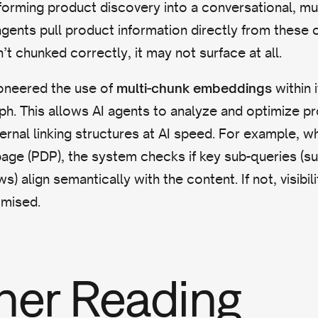
orming product discovery into a conversational, mul
agents pull product information directly from these 
’t chunked correctly, it may not surface at all.
ioneered the use of
within 
multi-chunk embeddings
. This allows AI agents to analyze and optimize pr
ternal linking structures at AI speed. For example, w
page (PDP), the system checks if key sub-queries (su
) align semantically with the content. If not, visibil
mised.
her Reading