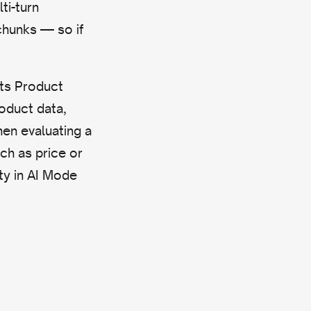
ti-turn
chunks — so if
its Product
oduct data,
hen evaluating a
ch as price or
ity in AI Mode