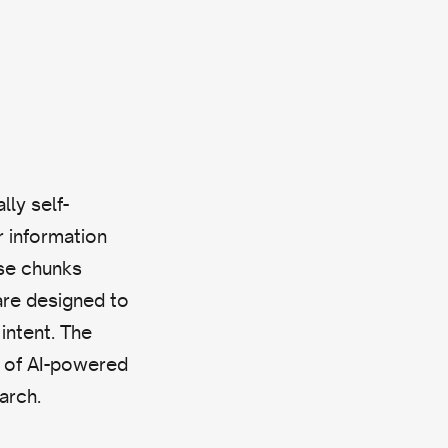
lly self-
r information
ese chunks
are designed to
intent. The
e of AI-powered
arch.