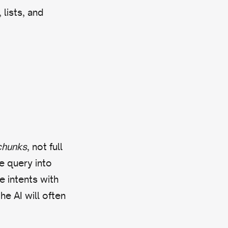
lists, and
chunks
, not full
e query into
 intents with
he AI will often