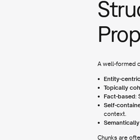
Stru
Prop
A well-formed c
Entity-centri
Topically co
:
Fact-based
Self-contain
context.
Semantically
Chunks are ofte