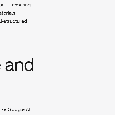
on
— ensuring
terials,
ll-structured
 and
like Google AI