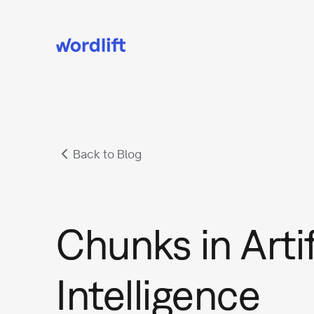
Back to Blog
Chunks in Artif
Intelligence