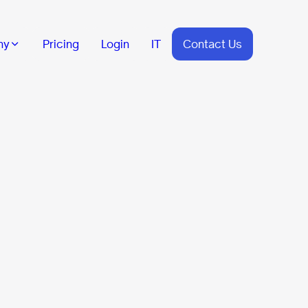
ny
Pricing
Login
IT
Contact Us