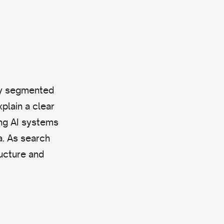
ely segmented
xplain a clear
ing AI systems
a. As search
ucture and