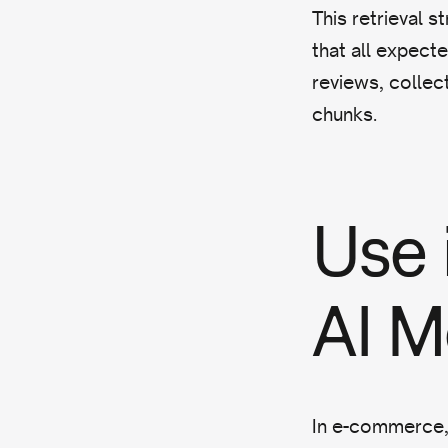
This retrieval s
that all expecte
reviews, collect
chunks.
Use
AI 
In e-commerce, 