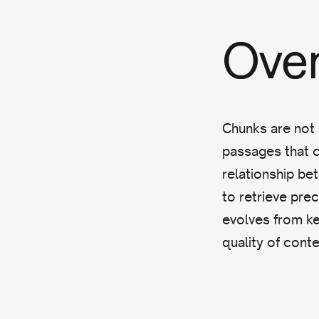
Ove
Chunks are not 
passages that ca
relationship be
to retrieve pre
evolves from k
quality of conten