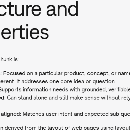
cture and
erties
hunk is:
: Focused on a particular product, concept, or name
c
: It addresses one core idea or question.
herent
 Supports information needs with grounded, verifiable
: Can stand alone and still make sense without rel
ed
: Matches user intent and expected sub-que
 aligned
n derived from the layout of web pages using layou