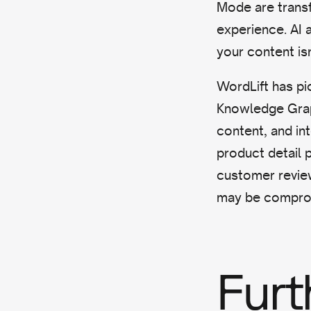
Mode are transf
experience. AI 
your content isn
WordLift has p
Knowledge Graph
content, and in
product detail 
customer reviews
may be compro
Furt