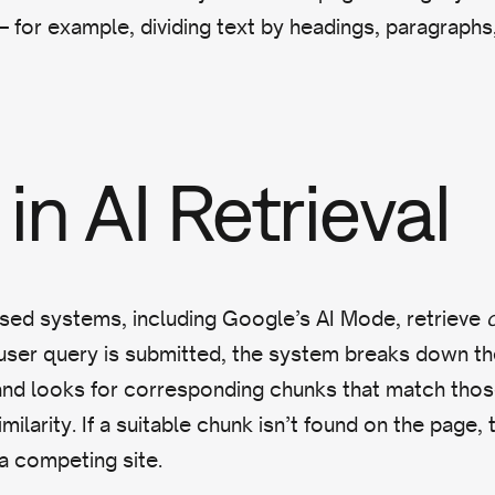
for example, dividing text by headings, paragraphs, 
in AI Retrieval
ed systems, including Google’s AI Mode, retrieve
ser query is submitted, the system breaks down th
nd looks for corresponding chunks that match those
milarity. If a suitable chunk isn’t found on the page, t
 a competing site.