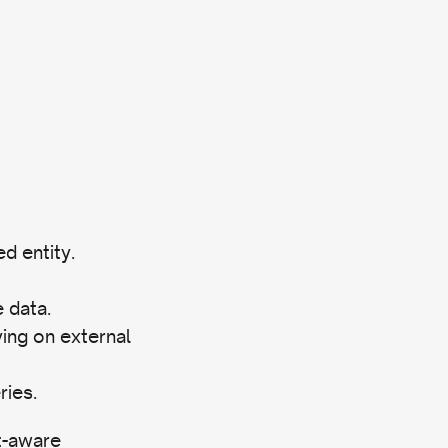
d entity.
 data.
ying on external
ries.
t-aware