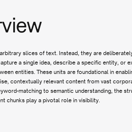
rview
arbitrary slices of text. Instead, they are deliberat
pture a single idea, describe a specific entity, or e
tween entities. These units are foundational in enabl
cise, contextually relevant content from vast corpor
eyword-matching to semantic understanding, the str
t chunks play a pivotal role in visibility.