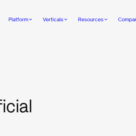
Platform
Verticals
Resources
Compa
icial