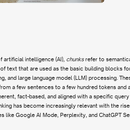
 artificial intelligence (AI),
chunks
refer to semantica
of text that are used as the basic building blocks fo
xing, and large language model (LLM) processing. Th
 from a few sentences to a few hundred tokens and 
erent, fact-based, and aligned with a specific query 
king has become increasingly relevant with the ris
es like Google AI Mode, Perplexity, and ChatGPT Se