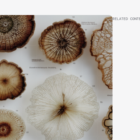
RELATED CONT