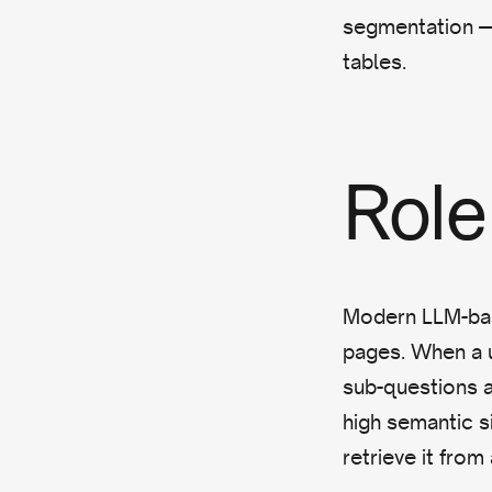
segmentation — 
tables.
Role 
Modern LLM-bas
pages. When a u
sub-questions a
high semantic si
retrieve it from