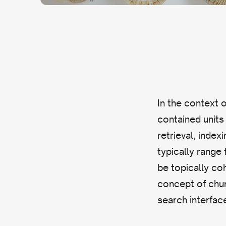
In the context of
contained units 
retrieval, inde
typically range
be topically coh
concept of chun
search interfac