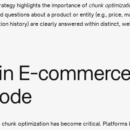
trategy highlights the importance of
chunk optimizati
d questions about a product or entity (e.g., price, ma
ion history) are clearly answered within distinct, we
 in E-commerce
Mode
chunk optimization has become critical. Platforms 