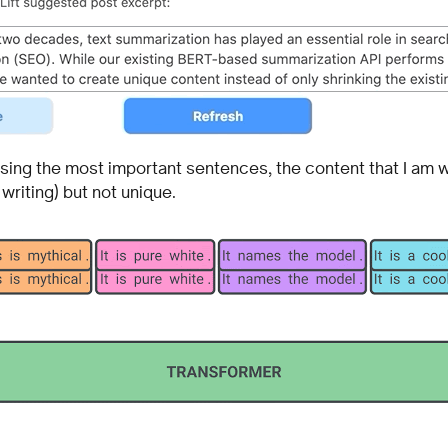
 using the most important sentences, the content that I am wr
 writing) but not unique.