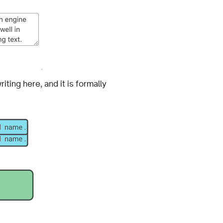
iting here, and it is formally