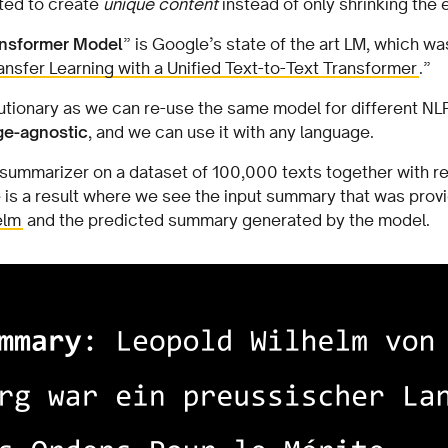
ted to create
unique content
instead of only shrinking the 
ransformer Model
” is Google’s state of the art LM, which wa
ransfer Learning with a Unified Text-to-Text Transformer
.”
utionary as we can re-use the same model for different NLP
ge-agnostic
, and we can use it with any language.
 summarizer on a dataset of 100,000 texts together with 
s a result where we see the input summary that was provide
elm
and the predicted summary generated by the model.