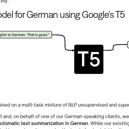
ely.
odel for German using Google’s T5
ained on a multi-task mixture of NLP unsupervised and supe
t and, on behalf of one of our German-speaking clients, we
automatic text summarization in German
. While our exist