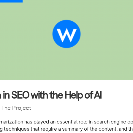
in SEO with the Help of AI
|
The Project
marization has played an essential role in search engine op
ing techniques that require a summary of the content, and t