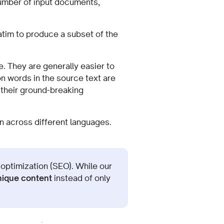
umber of input documents,
atim to produce a subset of the
. They are generally easier to
n words in the source text are
 their ground-breaking
n across different languages.
 optimization (SEO). While our
nique content
instead of only