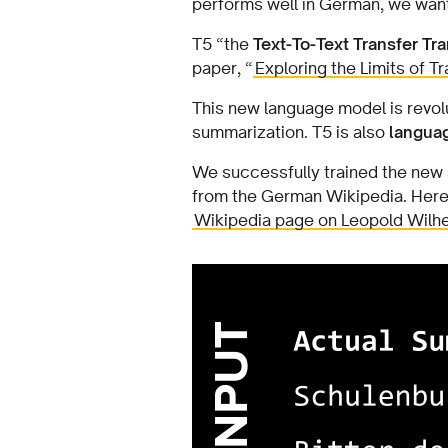
performs well in German, we wan
T5 “the
Text-To-Text Transfer T
paper, “
Exploring the Limits of T
This new language model is revol
summarization. T5 is also
langua
We successfully trained the new
from the German Wikipedia. Here i
Wikipedia page on Leopold Wilh