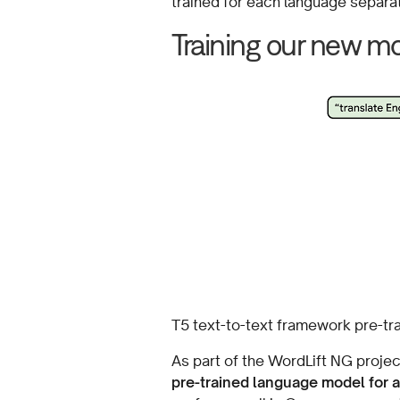
trained for each language separat
Training our new m
T5 text-to-text framework pre-tr
As part of the WordLift NG projec
pre-trained language model for 