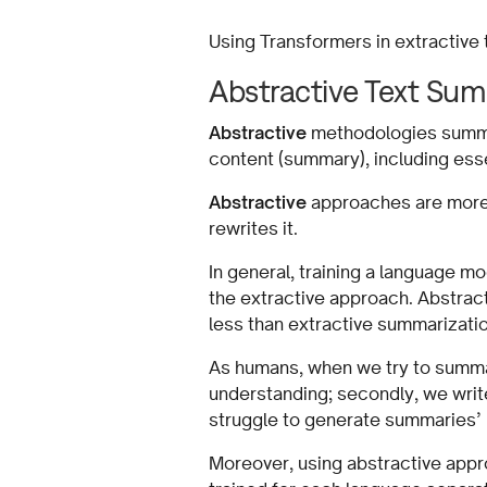
Using Transformers in extractive
Abstractive Text Sum
Abstractive
methodologies summar
content (summary), including ess
Abstractive
approaches are more c
rewrites it.
In general, training a language m
the extractive approach. Abstract
less than extractive summariza
As humans, when we try to summari
understanding; secondly, we write
struggle to generate summaries’ 
Moreover, using abstractive appr