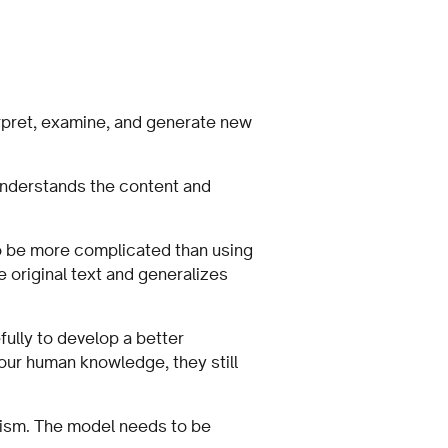
rpret, examine, and generate new
understands the content and
to be more complicated than using
 original text and generalizes
fully to develop a better
 our human knowledge, they still
lism. The model needs to be