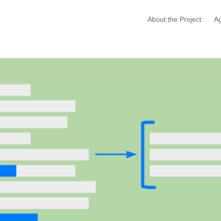
About the Project
A