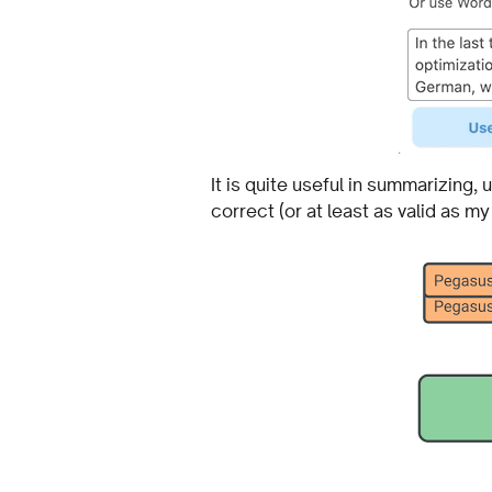
It is quite useful in summarizing,
correct (or at least as valid as my