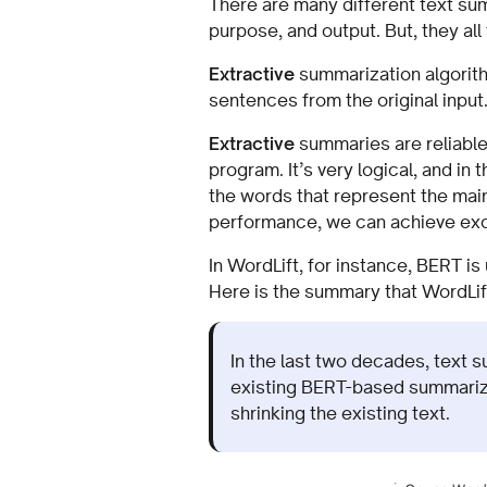
There are many different text su
purpose, and output. But, they all
Extractive
summarization algorith
sentences from the original input
Extractive
summaries are reliable
program. It’s very logical, and i
the words that represent the mai
performance, we can achieve exce
In WordLift, for instance, BERT i
Here is the summary that WordLift 
In the last two decades, text 
existing BERT-based summariz
shrinking the existing text.