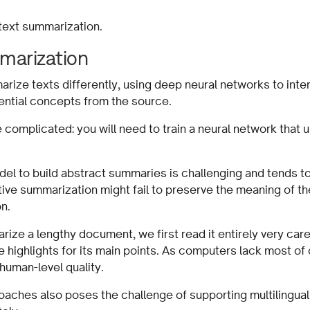
 text summarization.
marization
ize texts differently, using deep neural networks to inte
ential concepts from the source.
omplicated: you will need to train a neural network that 
odel to build abstract summaries is challenging and tends 
ive summarization might fail to preserve the meaning of the
tion.
ze a lengthy document, we first read it entirely very care
 highlights for its main points. As computers lack most of
human-level quality.
oaches also poses the challenge of supporting multilingua