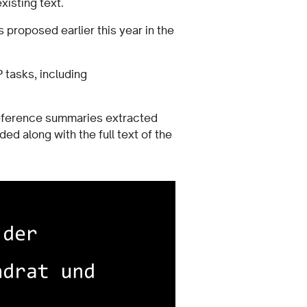
existing text.
s proposed earlier this year in the
 tasks, including
reference summaries extracted
d along with the full text of the