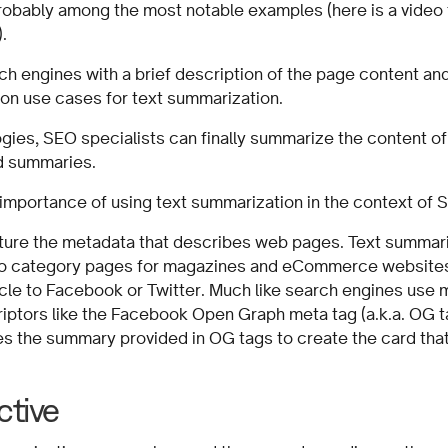
obably among the most notable examples (here is a video t
).
h engines with a brief description of the page content and 
on use cases for text summarization.
ogies, SEO specialists can finally summarize the content o
ad summaries.
he importance of using text summarization in the context of 
ture the metadata that describes web pages. Text summar
 to category pages for magazines and eCommerce website
icle to Facebook or Twitter. Much like search engines use 
iptors like the Facebook Open Graph meta tag (a.k.a. OG tag
es the summary provided in OG tags to create the card tha
ctive