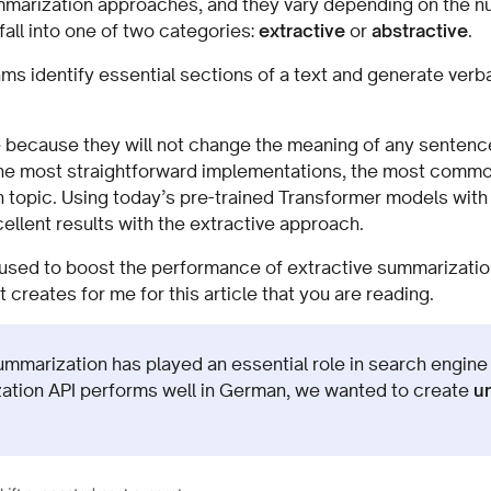
mmarization approaches, and they vary depending on the n
 fall into one of two categories:
extractive
or
abstractive
.
ms identify essential sections of a text and generate verb
.
 because they will not change the meaning of any sentence
n the most straightforward implementations, the most commo
n topic. Using today’s pre-trained Transformer models with
llent results with the extractive approach.
s used to boost the performance of extractive summarizatio
creates for me for this article that you are reading.
summarization has played an essential role in search engine
ation API performs well in German, we wanted to create
u