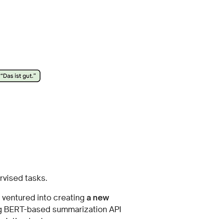
rvised tasks.
 ventured into creating
a new
ing BERT-based summarization API