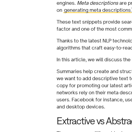
engines.
Meta descriptions
are pr
on
generating meta descriptions
These text snippets provide searc
factor and one of the most comm
Thanks to the latest NLP technol
algorithms that craft easy-to-re
In this article, we will discuss t
Summaries help create and struc
we want to add descriptive text
copy for promoting our latest art
networks rely on their meta descr
users. Facebook for instance, us
and desktop devices.
Extractive vs Abstra