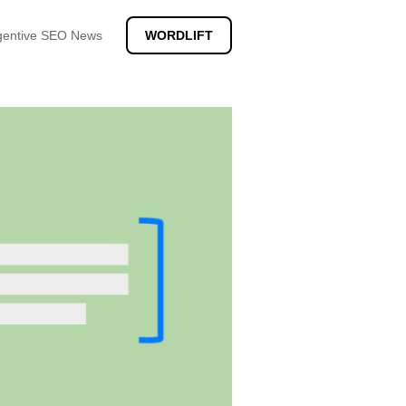
gentive SEO News
WORDLIFT