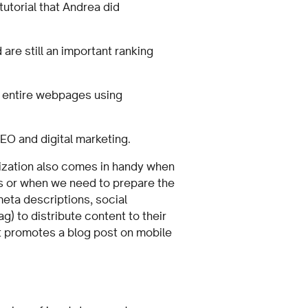
utorial that Andrea did
are still an important ranking
f entire webpages using
SEO and digital marketing.
ization also comes in handy when
s or when we need to prepare the
meta descriptions, social
) to distribute content to their
t promotes a blog post on mobile