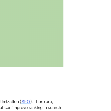
timization (
SEO
). There are,
hat can improve ranking in search