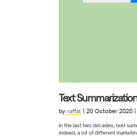
Text Summarization 
by
raffal
|
20 October 2020
In the last two decades, text sum
indeed, a lot of different market