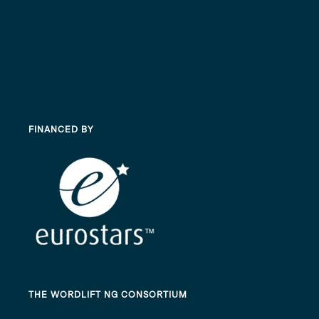
FINANCED BY
THE WORDLIFT NG CONSORTIUM