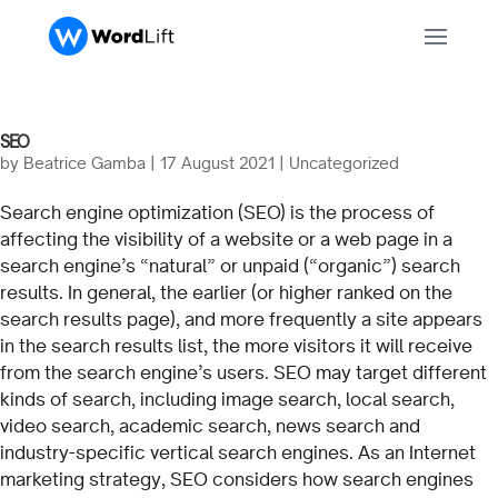
SEO
by
Beatrice Gamba
|
17 August 2021
| Uncategorized
Search engine optimization (SEO) is the process of
affecting the visibility of a website or a web page in a
search engine’s “natural” or unpaid (“organic”) search
results. In general, the earlier (or higher ranked on the
search results page), and more frequently a site appears
in the search results list, the more visitors it will receive
from the search engine’s users. SEO may target different
kinds of search, including image search, local search,
video search, academic search, news search and
industry-specific vertical search engines. As an Internet
marketing strategy, SEO considers how search engines