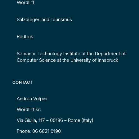
WordLift
SalzburgerLand Tourismus
RedLink
Semantic Technology Institute at the Department of
Computer Science at the University of Innsbruck
CONTACT
Andrea Volpini
WordLift srl
Via Giulia, 117 – 00186 – Rome (Italy)
Phone: 06 6821 0190