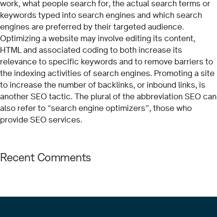
work, what people search for, the actual search terms or
keywords typed into search engines and which search
engines are preferred by their targeted audience.
Optimizing a website may involve editing its content,
HTML and associated coding to both increase its
relevance to specific keywords and to remove barriers to
the indexing activities of search engines. Promoting a site
to increase the number of backlinks, or inbound links, is
another SEO tactic. The plural of the abbreviation SEO can
also refer to “search engine optimizers”, those who
provide SEO services.
Recent Comments