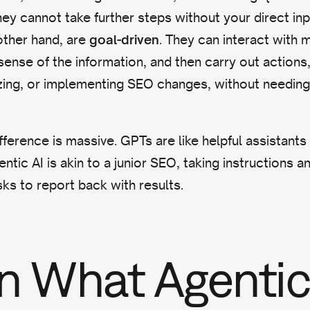
hey cannot take further steps without your direct inp
other hand, are
. They can interact with m
goal-driven
ense of the information, and then carry out actions
izing, or implementing SEO changes, without needin
fference is massive. GPTs are like helpful assistants 
entic AI is akin to a junior SEO, taking instructions a
sks to report back with results.
n What Agentic