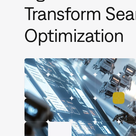
Transform Sea
Optimization