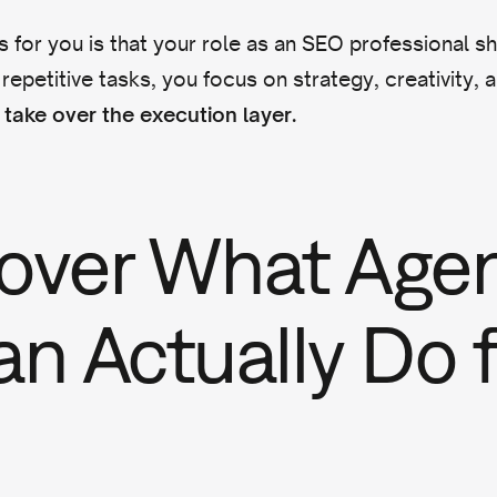
 for you is that your role as an SEO professional shi
 repetitive tasks, you focus on strategy, creativity, 
take over the execution layer.
over What Agen
an Actually Do f