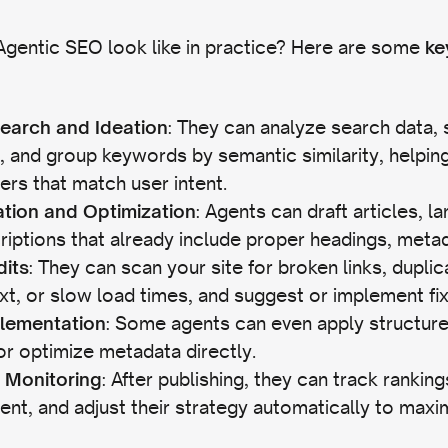
gentic SEO look like in practice? Here are some
ke
: They can analyze search data, 
earch and Ideation
, and group keywords by semantic similarity, helping
ers that match user intent.
: Agents can draft articles, l
tion and Optimization
iptions that already include proper headings, metada
: They can scan your site for broken links, dupli
dits
ext, or slow load times, and suggest or implement fi
: Some agents can even apply structur
lementation
 or optimize metadata directly.
: After publishing, they can track rankin
 Monitoring
t, and adjust their strategy automatically to maxim