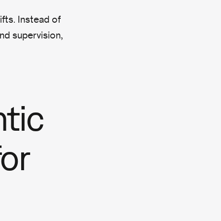
fts. Instead of
and supervision,
tic
or