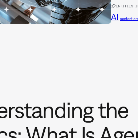
ENTITIES I
AI
content cr
rstanding the
cs: What Is Age