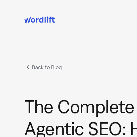
Back to Blog
The Complete 
Agentic SEO: 