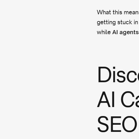
What this means
getting stuck in
while
AI agents 
Disc
AI C
SEO