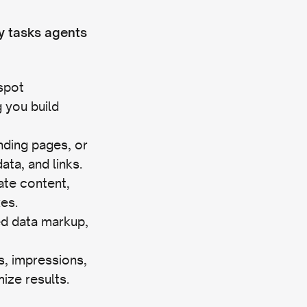
y tasks agents
spot
 you build
anding pages, or
ta, and links.
cate content,
xes.
ed data markup,
gs, impressions,
ize results.