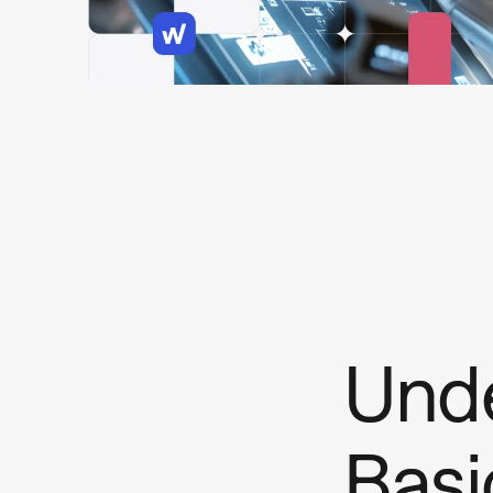
Unde
Basi