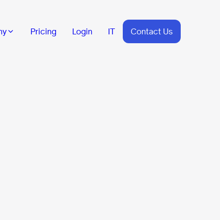
ny
Pricing
Login
IT
Contact Us