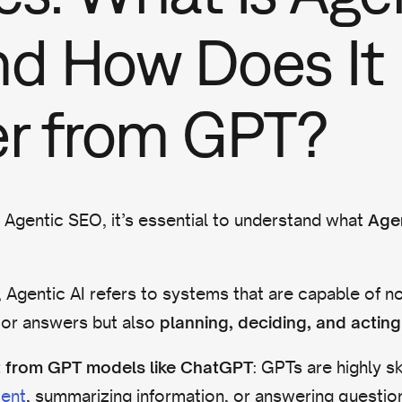
nd How Does It
er from GPT?
 Agentic SEO, it’s essential to understand what
Agen
, Agentic AI refers to systems that are capable of no
 or answers but also
planning, deciding, and acting
: GPTs are highly sk
ent from GPT models like ChatGPT
ent
, summarizing information, or answering questi