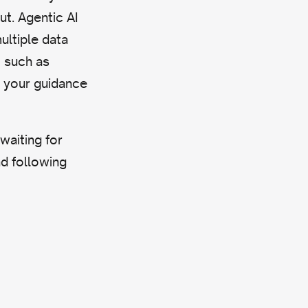
ut. Agentic AI
ultiple data
, such as
g your guidance
waiting for
nd following