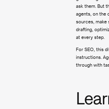
ask them. But t
agents, on the 
sources, make s
drafting, optim
at every step.
For SEO, this di
instructions. Ag
through with ta
Lear