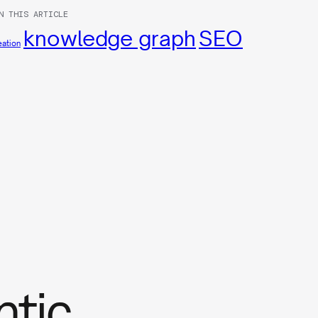
N THIS ARTICLE
knowledge graph
SEO
eation
ntic