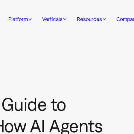
Platform
Verticals
Resources
Compa
Guide to
How AI Agents