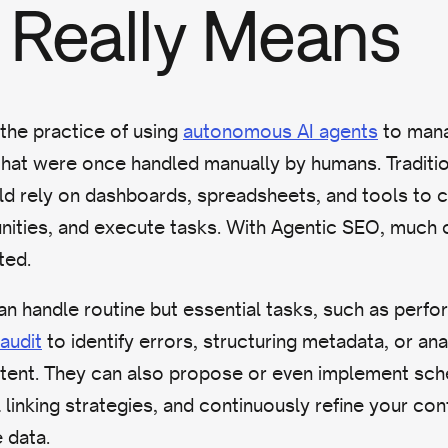
Really Means
 the practice of using
autonomous AI agents
to mana
hat were once handled manually by humans. Traditio
ld rely on dashboards, spreadsheets, and tools to c
unities, and execute tasks. With Agentic SEO, much 
ted.
n handle routine but essential tasks, such as perfo
audit
to identify errors, structuring metadata, or ana
tent. They can also propose or even implement sc
 linking strategies, and continuously refine your co
 data.