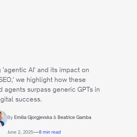
 'agentic AI' and its impact on
 SEO,' we highlight how these
 agents surpass generic GPTs in
igital success.
By
Emilia Gjorgjevska
&
Beatrice Gamba
—
June 2, 2025
8 min read