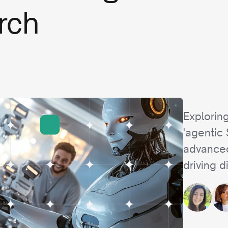
rch
Exploring
'agentic
advanced
driving d