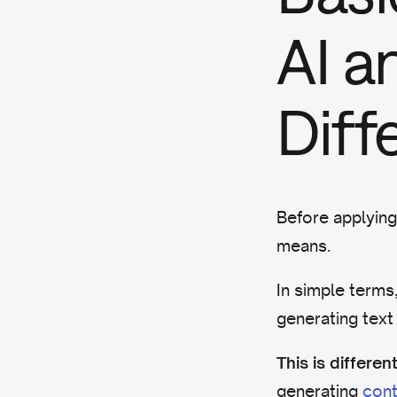
AI a
Diff
Before applying
means.
In simple terms
generating text
This is differ
generating
cont