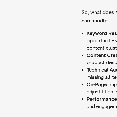
So, what does A
can handle:
Keyword Res
opportunities
content clust
Content Crea
product descr
Technical Au
missing alt t
On-Page Imp
adjust titles,
Performance
and engagemen