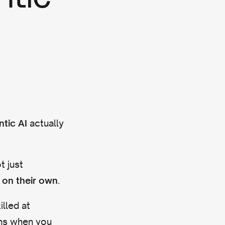
actually
tic AI
t just
.
 on their own
illed at
ons when you