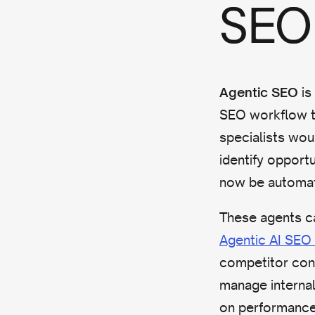
SEO 
is
Agentic SEO
SEO workflow t
specialists wou
identify opport
now be automa
These agents ca
Agentic AI SEO 
competitor con
manage internal
on performance