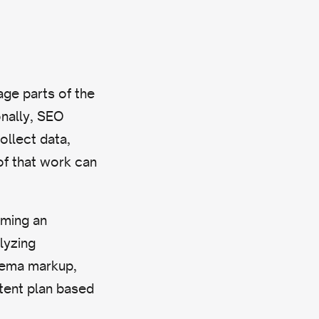
ge parts of the
nally, SEO
ollect data,
of that work can
rming an
lyzing
hema markup,
ntent plan based